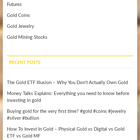
Futures
Gold Coins
Gold Jewelry
Gold Mining Stocks
RECENT POSTS
The Gold ETF Illusion – Why You Don't Actually Own Gold
Money Talks Explains: Everything you need to know before
investing in gold
Buying gold for the very first time? #gold #coins #jewelry
#silver #bullion
How To Invest In Gold – Physical Gold vs Digital vs Gold
ETF vs Gold MF