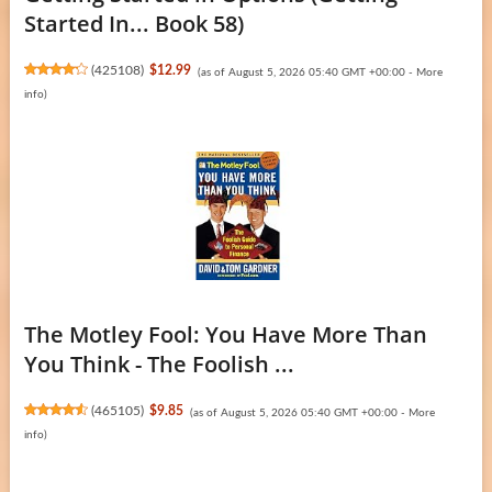
Started In... Book 58)
(
425108
)
$12.99
(as of August 5, 2026 05:40 GMT +00:00 -
More
info
)
The Motley Fool: You Have More Than
You Think - The Foolish ...
(
465105
)
$9.85
(as of August 5, 2026 05:40 GMT +00:00 -
More
info
)