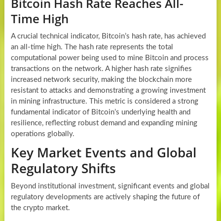
Bitcoin Hash Rate Reaches All-
Time High
A crucial technical indicator, Bitcoin’s hash rate, has achieved
an all-time high. The hash rate represents the total
computational power being used to mine Bitcoin and process
transactions on the network. A higher hash rate signifies
increased network security, making the blockchain more
resistant to attacks and demonstrating a growing investment
in mining infrastructure. This metric is considered a strong
fundamental indicator of Bitcoin’s underlying health and
resilience, reflecting robust demand and expanding mining
operations globally.
Key Market Events and Global
Regulatory Shifts
Beyond institutional investment, significant events and global
regulatory developments are actively shaping the future of
the crypto market.