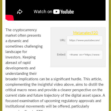
The cryptocurrency
Metamates920
market often presents
URL:
a dynamic and
sometimes challenging
landscape for
Embed:
investors. Keeping
abreast of rapid
developments and
understanding their
broader implications can be a significant hurdle. This article,
complementing the insightful video above, aims to distill the
critical macro news and provide a clearer perspective on the
current state and future trajectory of the digital asset space. A
focused examination of upcoming regulatory approvals and
institutional movements will be offered, particularly