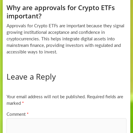
Why are approvals for Crypto ETFs
important?
Approvals for Crypto ETFs are important because they signal
growing institutional acceptance and confidence in
cryptocurrencies. This helps integrate digital assets into
mainstream finance, providing investors with regulated and
accessible ways to invest.
Leave a Reply
Your email address will not be published.
Required fields are
marked
*
Comment
*