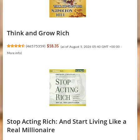
Think and Grow Rich
(
46575359
)
$18.35
(as of August 5, 2026 05:40 GMT +00:00 -
More info
)
Stop Acting Rich: And Start Living Like a
Real Millionaire