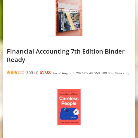
Financial Accounting 7th Edition Binder
Ready
(
30511
)
$17.00
(as of August 5, 2026 05:40 GMT +00:00 -
More info
)