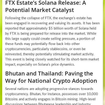
FTX Estate’s Solana Release: A
Potential Market Catalyst
Following the collapse of FTX, the exchange’s estate has
been engaged in recovering and valuing its assets. It has been
reported that approximately $5 billion worth of Solana held
by FTX is being prepared for release into the market. While
this large supply could create selling pressure, a portion of
these funds may potentially flow back into other
cryptocurrencies, particularly stablecoins, or even be
reinvested, thereby potentially stimulating market activity.
This event is being closely watched for its short-term market
impact, especially on Solana’s price dynamics.
Bhutan and Thailand: Paving the
Way for National Crypto Adoption
Several nations are adopting progressive stances towards
cryptocurrency. Bhutan, for instance, possesses over 10,000
Bitcoins and actively engages in Bitcoin mining. High-level
discussions between Bhutanese leadership and industry