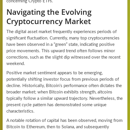
concerning Crypto ETFs.
Navigating the Evolving
Cryptocurrency Market
The digital asset market frequently experiences periods of
significant fluctuation. Currently, many top cryptocurrencies
have been observed in a “green” state, indicating positive
price movements. This upward trend often follows minor
corrections, such as the slight dip witnessed over the recent
weekend.
Positive market sentiment appears to be emerging,
potentially shifting investor focus from previous periods of
decline. Historically, Bitcoin’s performance often dictates the
broader market; when Bitcoin exhibits strength, altcoins
typically follow a similar upward trajectory. Nevertheless, the
present cycle pattern has demonstrated some unique
characteristics.
A notable rotation of capital has been observed, moving from
Bitcoin to Ethereum, then to Solana, and subsequently