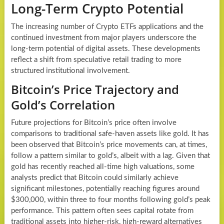
Long-Term Crypto Potential
The increasing number of Crypto ETFs applications and the
continued investment from major players underscore the
long-term potential of digital assets. These developments
reflect a shift from speculative retail trading to more
structured institutional involvement.
Bitcoin’s Price Trajectory and
Gold’s Correlation
Future projections for Bitcoin’s price often involve
comparisons to traditional safe-haven assets like gold. It has
been observed that Bitcoin’s price movements can, at times,
follow a pattern similar to gold’s, albeit with a lag. Given that
gold has recently reached all-time high valuations, some
analysts predict that Bitcoin could similarly achieve
significant milestones, potentially reaching figures around
$300,000, within three to four months following gold’s peak
performance. This pattern often sees capital rotate from
traditional assets into higher-risk, high-reward alternatives