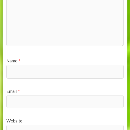
Name
*
Email
*
Website