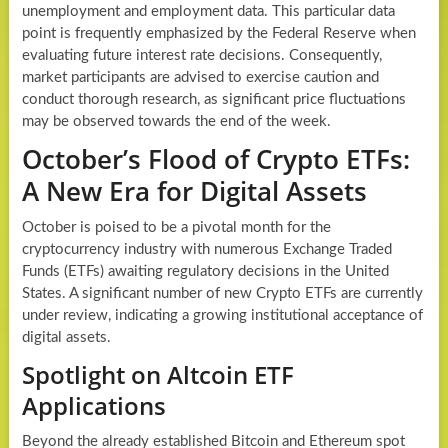
unemployment and employment data. This particular data
point is frequently emphasized by the Federal Reserve when
evaluating future interest rate decisions. Consequently,
market participants are advised to exercise caution and
conduct thorough research, as significant price fluctuations
may be observed towards the end of the week.
October’s Flood of Crypto ETFs:
A New Era for Digital Assets
October is poised to be a pivotal month for the
cryptocurrency industry with numerous Exchange Traded
Funds (ETFs) awaiting regulatory decisions in the United
States. A significant number of new Crypto ETFs are currently
under review, indicating a growing institutional acceptance of
digital assets.
Spotlight on Altcoin ETF
Applications
Beyond the already established Bitcoin and Ethereum spot