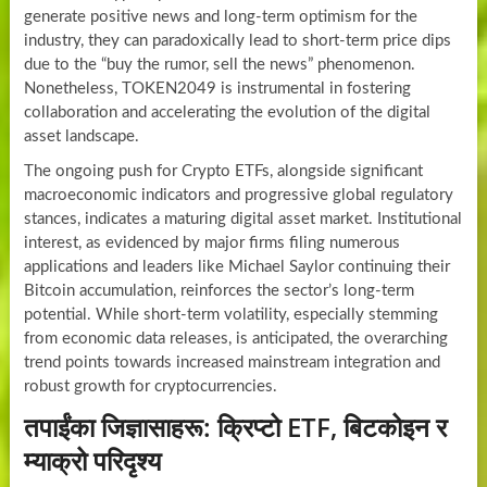
generate positive news and long-term optimism for the
industry, they can paradoxically lead to short-term price dips
due to the “buy the rumor, sell the news” phenomenon.
Nonetheless, TOKEN2049 is instrumental in fostering
collaboration and accelerating the evolution of the digital
asset landscape.
The ongoing push for Crypto ETFs, alongside significant
macroeconomic indicators and progressive global regulatory
stances, indicates a maturing digital asset market. Institutional
interest, as evidenced by major firms filing numerous
applications and leaders like Michael Saylor continuing their
Bitcoin accumulation, reinforces the sector’s long-term
potential. While short-term volatility, especially stemming
from economic data releases, is anticipated, the overarching
trend points towards increased mainstream integration and
robust growth for cryptocurrencies.
तपाईंका जिज्ञासाहरू: क्रिप्टो ETF, बिटकोइन र
म्याक्रो परिदृश्य