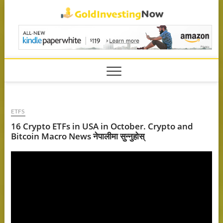
Skip
GoldIn
to
content
ETFS
16 Crypto ETFs in USA in October. Crypto and
Bitcoin Macro News नेपालीमा सुन्नुहोस्