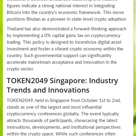
figures indicate a strong national interest in integrating
Bitcoin into the country’s economic framework. This move
positions Bhutan as a pioneer in state-level crypto adoption.
Thailand has also demonstrated a forward-thinking approach
by implementing a 0% capital gains tax on cryptocurrency
trading. This policy is designed to incentivize digital asset
investment and foster a vibrant crypto economy within the
country. Such governmental support can significantly
accelerate mainstream acceptance and innovation in the
crypto sector.
TOKEN2049 Singapore: Industry
Trends and Innovations
TOKEN2049, held in Singapore from October 1st to 2nd,
stands as one of the largest and most influential
cryptocurrency conferences globally. The event typically
attracts thousands of participants, showcasing the latest
innovations, developments, and institutional perspectives
within the crypto space. While such conferences often