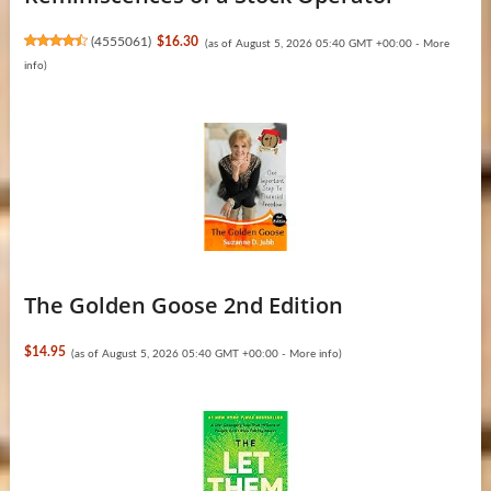
(
4555061
)
$16.30
(as of August 5, 2026 05:40 GMT +00:00 -
More
info
)
The Golden Goose 2nd Edition
$14.95
(as of August 5, 2026 05:40 GMT +00:00 -
More info
)