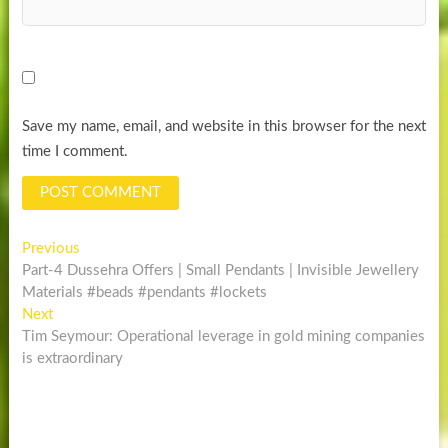
Save my name, email, and website in this browser for the next
time I comment.
Post
Previous
Previous
post:
Part-4 Dussehra Offers | Small Pendants | Invisible Jewellery
navigation
Materials #beads #pendants #lockets
Next
Next
post:
Tim Seymour: Operational leverage in gold mining companies
is extraordinary