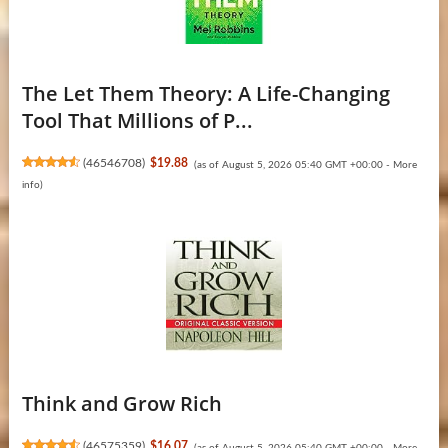
The Let Them Theory: A Life-Changing
Tool That Millions of P...
(
46546708
)
$19.88
(as of August 5, 2026 05:40 GMT +00:00 -
More
info
)
Think and Grow Rich
(
46575359
)
$16.07
(as of August 5, 2026 05:40 GMT +00:00 -
More