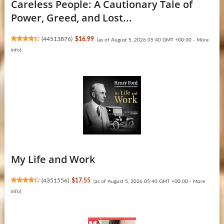
Careless People: A Cautionary Tale of
Power, Greed, and Lost...
(
44513876
)
$16.99
(as of August 5, 2026 05:40 GMT +00:00 -
More
info
)
My Life and Work
(
4351556
)
$17.55
(as of August 5, 2026 05:40 GMT +00:00 -
More
info
)