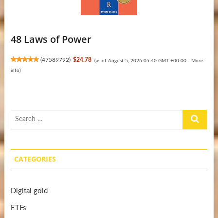
48 Laws of Power
(
47589792
)
$24.78
(as of August 5, 2026 05:40 GMT +00:00 -
More
info
)
Search
…
CATEGORIES
Digital gold
ETFs