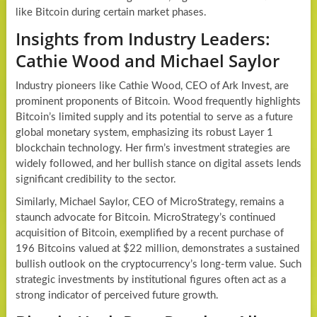
like Bitcoin during certain market phases.
Insights from Industry Leaders:
Cathie Wood and Michael Saylor
Industry pioneers like Cathie Wood, CEO of Ark Invest, are
prominent proponents of Bitcoin. Wood frequently highlights
Bitcoin’s limited supply and its potential to serve as a future
global monetary system, emphasizing its robust Layer 1
blockchain technology. Her firm’s investment strategies are
widely followed, and her bullish stance on digital assets lends
significant credibility to the sector.
Similarly, Michael Saylor, CEO of MicroStrategy, remains a
staunch advocate for Bitcoin. MicroStrategy’s continued
acquisition of Bitcoin, exemplified by a recent purchase of
196 Bitcoins valued at $22 million, demonstrates a sustained
bullish outlook on the cryptocurrency’s long-term value. Such
strategic investments by institutional figures often act as a
strong indicator of perceived future growth.