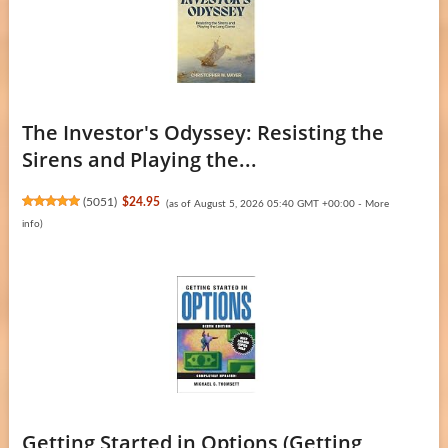
The Investor's Odyssey: Resisting the
Sirens and Playing the...
(
5051
)
$24.95
(as of August 5, 2026 05:40 GMT +00:00 -
More
info
)
Getting Started in Options (Getting