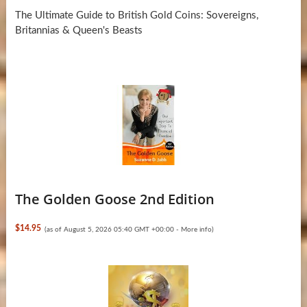
The Ultimate Guide to British Gold Coins: Sovereigns,
Britannias & Queen's Beasts
The Golden Goose 2nd Edition
$14.95
(as of August 5, 2026 05:40 GMT +00:00 -
More info
)