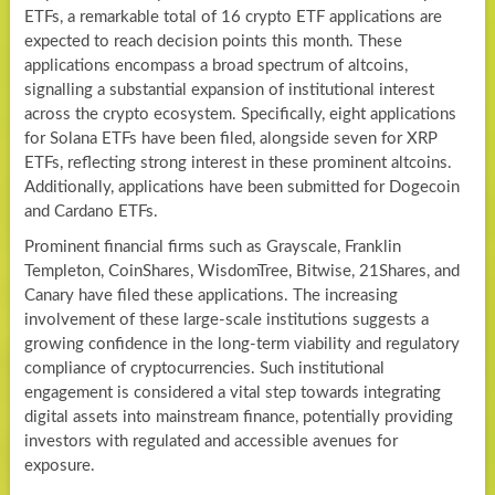
ETFs, a remarkable total of 16 crypto ETF applications are
expected to reach decision points this month. These
applications encompass a broad spectrum of altcoins,
signalling a substantial expansion of institutional interest
across the crypto ecosystem. Specifically, eight applications
for Solana ETFs have been filed, alongside seven for XRP
ETFs, reflecting strong interest in these prominent altcoins.
Additionally, applications have been submitted for Dogecoin
and Cardano ETFs.
Prominent financial firms such as Grayscale, Franklin
Templeton, CoinShares, WisdomTree, Bitwise, 21Shares, and
Canary have filed these applications. The increasing
involvement of these large-scale institutions suggests a
growing confidence in the long-term viability and regulatory
compliance of cryptocurrencies. Such institutional
engagement is considered a vital step towards integrating
digital assets into mainstream finance, potentially providing
investors with regulated and accessible avenues for
exposure.