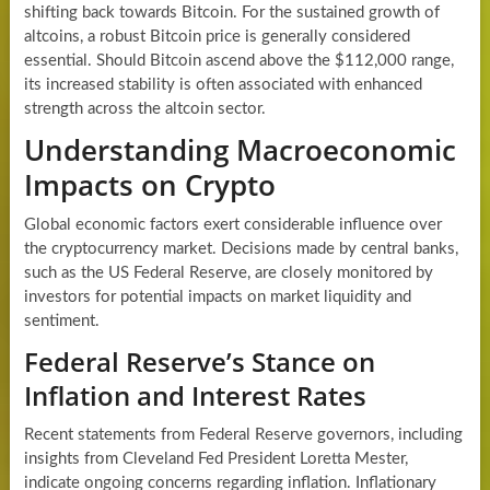
shifting back towards Bitcoin. For the sustained growth of
altcoins, a robust Bitcoin price is generally considered
essential. Should Bitcoin ascend above the $112,000 range,
its increased stability is often associated with enhanced
strength across the altcoin sector.
Understanding Macroeconomic
Impacts on Crypto
Global economic factors exert considerable influence over
the cryptocurrency market. Decisions made by central banks,
such as the US Federal Reserve, are closely monitored by
investors for potential impacts on market liquidity and
sentiment.
Federal Reserve’s Stance on
Inflation and Interest Rates
Recent statements from Federal Reserve governors, including
insights from Cleveland Fed President Loretta Mester,
indicate ongoing concerns regarding inflation. Inflationary