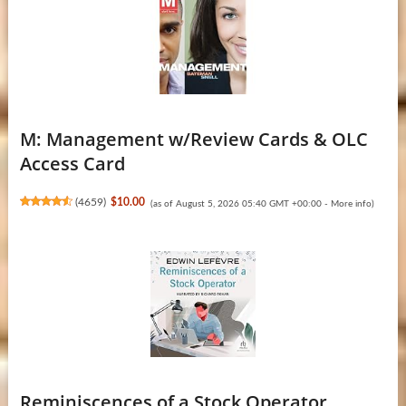
M: Management w/Review Cards & OLC
Access Card
(
4659
)
$10.00
(as of August 5, 2026 05:40 GMT +00:00 -
More info
)
Reminiscences of a Stock Operator