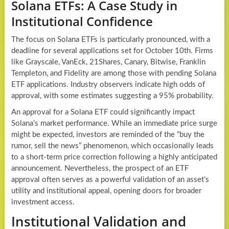
Solana ETFs: A Case Study in
Institutional Confidence
The focus on Solana ETFs is particularly pronounced, with a
deadline for several applications set for October 10th. Firms
like Grayscale, VanEck, 21Shares, Canary, Bitwise, Franklin
Templeton, and Fidelity are among those with pending Solana
ETF applications. Industry observers indicate high odds of
approval, with some estimates suggesting a 95% probability.
An approval for a Solana ETF could significantly impact
Solana’s market performance. While an immediate price surge
might be expected, investors are reminded of the “buy the
rumor, sell the news” phenomenon, which occasionally leads
to a short-term price correction following a highly anticipated
announcement. Nevertheless, the prospect of an ETF
approval often serves as a powerful validation of an asset’s
utility and institutional appeal, opening doors for broader
investment access.
Institutional Validation and