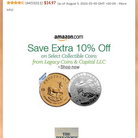
(
4451011
)
$14.97
(as of August 5, 2026 05:40 GMT +00:00 -
More
info
)