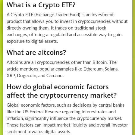
What is a Crypto ETF?
A Crypto ETF (Exchange Traded Fund) is an investment
product that allows you to invest in cryptocurrencies without
directly owning them. It trades on traditional stock
exchanges, offering a regulated and accessible way to gain
exposure to digital assets.
What are altcoins?
Altcoins are all cryptocurrencies other than Bitcoin. The
article mentions popular examples like Ethereum, Solana,
XRP, Dogecoin, and Cardano.
How do global economic factors
affect the cryptocurrency market?
Global economic factors, such as decisions by central banks
like the US Federal Reserve regarding interest rates and
inflation, significantly influence the cryptocurrency market.
These factors can impact market liquidity and overall investor
sentiment towards digital assets.