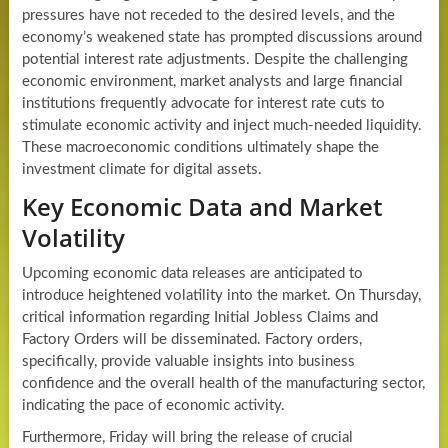
pressures have not receded to the desired levels, and the
economy’s weakened state has prompted discussions around
potential interest rate adjustments. Despite the challenging
economic environment, market analysts and large financial
institutions frequently advocate for interest rate cuts to
stimulate economic activity and inject much-needed liquidity.
These macroeconomic conditions ultimately shape the
investment climate for digital assets.
Key Economic Data and Market
Volatility
Upcoming economic data releases are anticipated to
introduce heightened volatility into the market. On Thursday,
critical information regarding Initial Jobless Claims and
Factory Orders will be disseminated. Factory orders,
specifically, provide valuable insights into business
confidence and the overall health of the manufacturing sector,
indicating the pace of economic activity.
Furthermore, Friday will bring the release of crucial