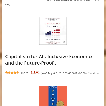
info
)
Capitalism for All: Inclusive Economics
and the Future-Proof...
(
48575
)
$15.91
(as of August 5, 2026 05:40 GMT +00:00 -
More info
)