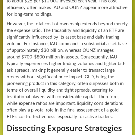
to about $25 per $10,000 invested each year. This cost
efficiency often makes IAU and OUNZ appear more attractive
for long-term holdings.
However, the total cost of ownership extends beyond merely
the expense ratio. The tradability and liquidity of an ETF are
significantly influenced by its asset base and daily trading
volume. For instance, IAU commands a substantial asset base
of approximately $30 billion, whereas OUNZ manages
around $700-$800 million in assets. Consequently, IAU
typically experiences higher trading volumes and tighter bid-
ask spreads, making it generally easier to transact large
orders without significant price impact. GLD, being the
pioneering product in this category, often surpasses both in
terms of overall liquidity and tight spreads, catering to
institutional players with considerable capital. Therefore,
while expense ratios are important, liquidity considerations
often play a pivotal role in the final assessment of a gold
ETF’s cost-effectiveness, especially for active traders.
Dissecting Exposure Strategies