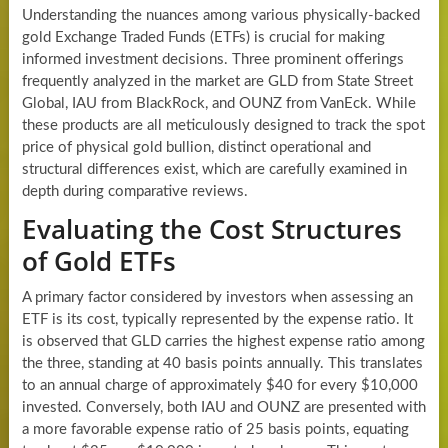
Understanding the nuances among various physically-backed
gold Exchange Traded Funds (ETFs) is crucial for making
informed investment decisions. Three prominent offerings
frequently analyzed in the market are GLD from State Street
Global, IAU from BlackRock, and OUNZ from VanEck. While
these products are all meticulously designed to track the spot
price of physical gold bullion, distinct operational and
structural differences exist, which are carefully examined in
depth during comparative reviews.
Evaluating the Cost Structures
of Gold ETFs
A primary factor considered by investors when assessing an
ETF is its cost, typically represented by the expense ratio. It
is observed that GLD carries the highest expense ratio among
the three, standing at 40 basis points annually. This translates
to an annual charge of approximately $40 for every $10,000
invested. Conversely, both IAU and OUNZ are presented with
a more favorable expense ratio of 25 basis points, equating