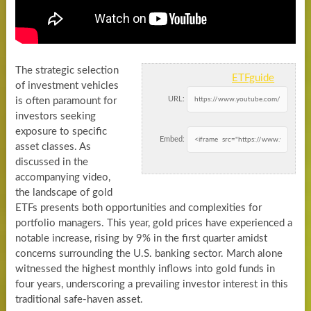
The strategic selection
ETFguide
of investment vehicles
URL:
is often paramount for
investors seeking
exposure to specific
Embed:
asset classes. As
discussed in the
accompanying video,
the landscape of gold
ETFs presents both opportunities and complexities for
portfolio managers. This year, gold prices have experienced a
notable increase, rising by 9% in the first quarter amidst
concerns surrounding the U.S. banking sector. March alone
witnessed the highest monthly inflows into gold funds in
four years, underscoring a prevailing investor interest in this
traditional safe-haven asset.