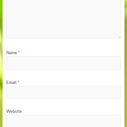
Name
*
Email
*
Website