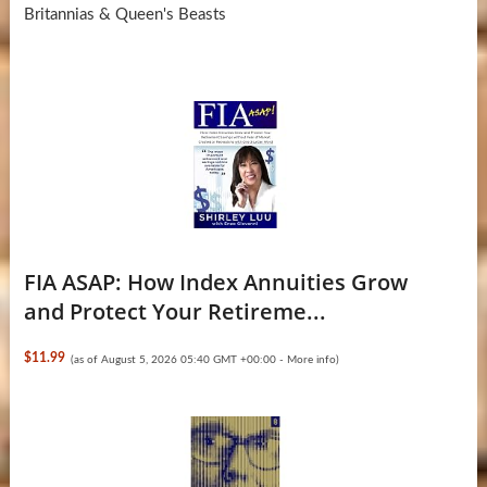
Britannias & Queen's Beasts
FIA ASAP: How Index Annuities Grow
and Protect Your Retireme...
$11.99
(as of August 5, 2026 05:40 GMT +00:00 -
More info
)