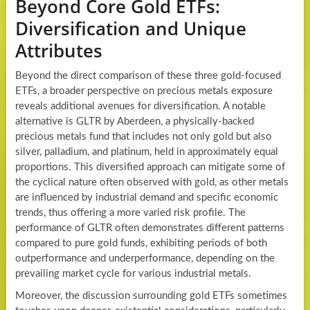
Beyond Core Gold ETFs:
Diversification and Unique
Attributes
Beyond the direct comparison of these three gold-focused
ETFs, a broader perspective on precious metals exposure
reveals additional avenues for diversification. A notable
alternative is GLTR by Aberdeen, a physically-backed
precious metals fund that includes not only gold but also
silver, palladium, and platinum, held in approximately equal
proportions. This diversified approach can mitigate some of
the cyclical nature often observed with gold, as other metals
are influenced by industrial demand and specific economic
trends, thus offering a more varied risk profile. The
performance of GLTR often demonstrates different patterns
compared to pure gold funds, exhibiting periods of both
outperformance and underperformance, depending on the
prevailing market cycle for various industrial metals.
Moreover, the discussion surrounding gold ETFs sometimes