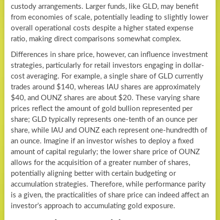
custody arrangements. Larger funds, like GLD, may benefit
from economies of scale, potentially leading to slightly lower
overall operational costs despite a higher stated expense
ratio, making direct comparisons somewhat complex.
Differences in share price, however, can influence investment
strategies, particularly for retail investors engaging in dollar-
cost averaging. For example, a single share of GLD currently
trades around $140, whereas IAU shares are approximately
$40, and OUNZ shares are about $20. These varying share
prices reflect the amount of gold bullion represented per
share; GLD typically represents one-tenth of an ounce per
share, while IAU and OUNZ each represent one-hundredth of
an ounce. Imagine if an investor wishes to deploy a fixed
amount of capital regularly; the lower share price of OUNZ
allows for the acquisition of a greater number of shares,
potentially aligning better with certain budgeting or
accumulation strategies. Therefore, while performance parity
is a given, the practicalities of share price can indeed affect an
investor’s approach to accumulating gold exposure.