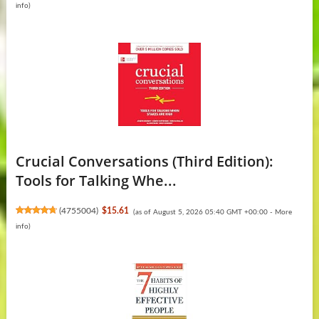
info
)
Crucial Conversations (Third Edition):
Tools for Talking Whe...
(
4755004
)
$15.61
(as of August 5, 2026 05:40 GMT +00:00 -
More
info
)