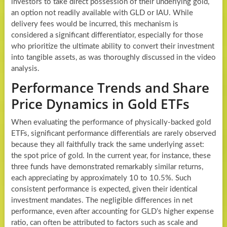
investors to take direct possession of their underlying gold,
an option not readily available with GLD or IAU. While
delivery fees would be incurred, this mechanism is
considered a significant differentiator, especially for those
who prioritize the ultimate ability to convert their investment
into tangible assets, as was thoroughly discussed in the video
analysis.
Performance Trends and Share
Price Dynamics in Gold ETFs
When evaluating the performance of physically-backed gold
ETFs, significant performance differentials are rarely observed
because they all faithfully track the same underlying asset:
the spot price of gold. In the current year, for instance, these
three funds have demonstrated remarkably similar returns,
each appreciating by approximately 10 to 10.5%. Such
consistent performance is expected, given their identical
investment mandates. The negligible differences in net
performance, even after accounting for GLD’s higher expense
ratio, can often be attributed to factors such as scale and