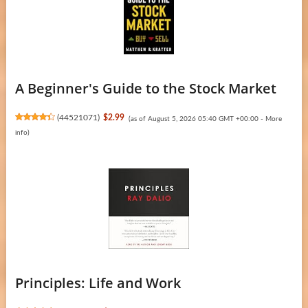
A Beginner's Guide to the Stock Market
(
44521071
)
$2.99
(as of August 5, 2026 05:40 GMT +00:00 -
More
info
)
Principles: Life and Work