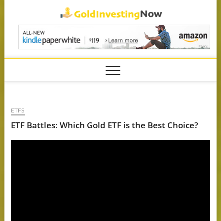
Skip
GoldIn
to
content
ETFS
ETF Battles: Which Gold ETF is the Best Choice?