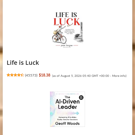
Life is Luck
(
45573
)
$18.38
(as of August 5, 2026 05:40 GMT +00:00 -
More info
)