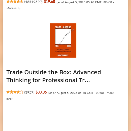
(
46519320
)
$19.68
(as of August 5, 2026 05:40 GMT +00:00 -
More info
)
Trade Outside the Box: Advanced
Thinking for Professional Tr...
(
3957
)
$33.06
(as of August 5, 2026 05:40 GMT +00:00 -
More
info
)