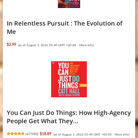
In Relentless Pursuit : The Evolution of
Me
$2.99
(as of August 5, 2026 05:40 GMT +00:00 -
More info
)
You Can Just Do Things: How High-Agency
People Get What They...
(
47590
)
$18.89
(as of August 5, 2026 05:40 GMT +00:00 -
More info
)