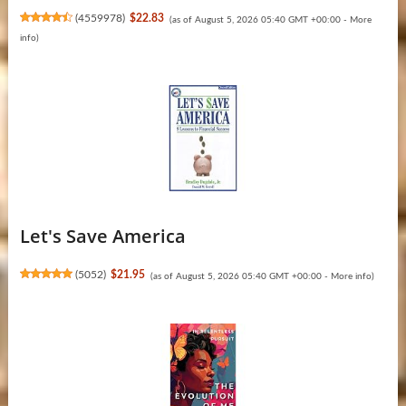
(
4559978
)
$22.83
(as of August 5, 2026 05:40 GMT +00:00 -
More
info
)
Let's Save America
(
5052
)
$21.95
(as of August 5, 2026 05:40 GMT +00:00 -
More info
)