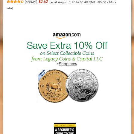
(
45539
)
$2.62
(as of August 5, 2026 05:40 GMT +00:00 -
More
info
)