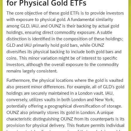
for Physical Gold ETFs
The core objective of these gold ETFs is to provide investors
with exposure to physical gold. A fundamental similarity
among GLD, IAU, and OUNZ is their backing by actual gold
holdings, ensuring direct commodity exposure. A subtle
distinction is identified in the composition of these holdings;
GLD and IAU primarily hold gold bars, while OUNZ
diversifies its physical backing to include both gold bars and
coins. This minor variation might be of interest to specific
investors, although the overall exposure to the commodity
remains largely consistent.
Furthermore, the physical locations where the gold is vaulted
also present minor differences. For example, all of GLD’s gold
holdings are securely maintained in a London vault. IAU,
conversely, utilizes vaults in both London and New York,
potentially offering a geographical diversification of storage.
OUNZ also primarily stores its gold in London. A unique
characteristic distinguishing OUNZ from its counterparts is its
provision for physical delivery. This feature permits individual