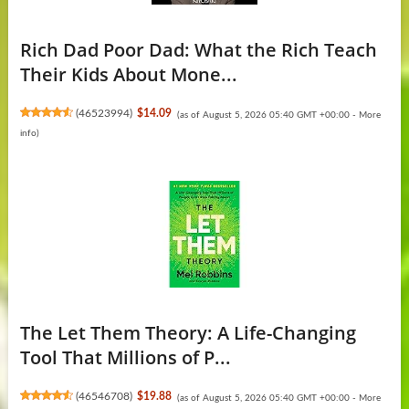
Rich Dad Poor Dad: What the Rich Teach
Their Kids About Mone...
(
46523994
)
$14.09
(as of August 5, 2026 05:40 GMT +00:00 -
More
info
)
The Let Them Theory: A Life-Changing
Tool That Millions of P...
(
46546708
)
$19.88
(as of August 5, 2026 05:40 GMT +00:00 -
More