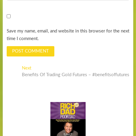
Save my name, email, and website in this browser for the next
time I comment.
Post
Next
Next
post:
Benefits Of Trading Gold Futures – #benefitsoffutures
navigation