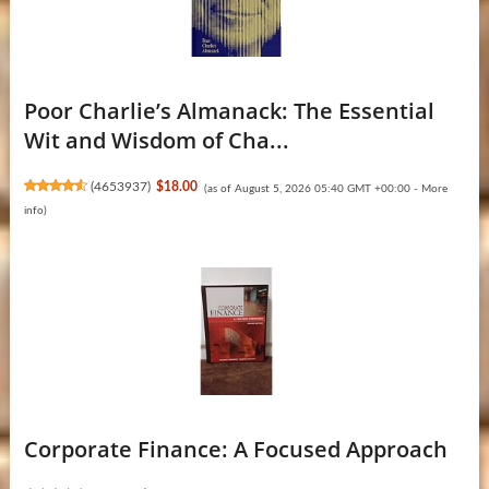
Poor Charlie’s Almanack: The Essential
Wit and Wisdom of Cha...
(
4653937
)
$18.00
(as of August 5, 2026 05:40 GMT +00:00 -
More
info
)
Corporate Finance: A Focused Approach