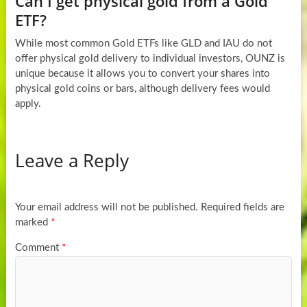
Can I get physical gold from a Gold
ETF?
While most common Gold ETFs like GLD and IAU do not
offer physical gold delivery to individual investors, OUNZ is
unique because it allows you to convert your shares into
physical gold coins or bars, although delivery fees would
apply.
Leave a Reply
Your email address will not be published.
Required fields are
marked
*
Comment
*