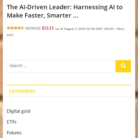
The AI-Driven Leader: Harnessing AI to
Make Faster, Smarter ...
(
455923
)
$13.13
(as of August 5, 2026 05:40 GMT +00:00 -
More
info
)
Search
…
CATEGORIES
Digital gold
ETFs
Futures