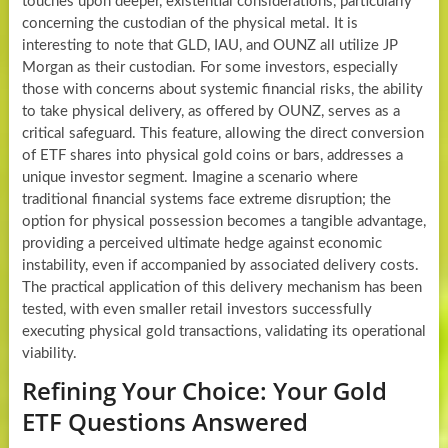
touches upon deeper, existential considerations, particularly
concerning the custodian of the physical metal. It is
interesting to note that GLD, IAU, and OUNZ all utilize JP
Morgan as their custodian. For some investors, especially
those with concerns about systemic financial risks, the ability
to take physical delivery, as offered by OUNZ, serves as a
critical safeguard. This feature, allowing the direct conversion
of ETF shares into physical gold coins or bars, addresses a
unique investor segment. Imagine a scenario where
traditional financial systems face extreme disruption; the
option for physical possession becomes a tangible advantage,
providing a perceived ultimate hedge against economic
instability, even if accompanied by associated delivery costs.
The practical application of this delivery mechanism has been
tested, with even smaller retail investors successfully
executing physical gold transactions, validating its operational
viability.
Refining Your Choice: Your Gold
ETF Questions Answered