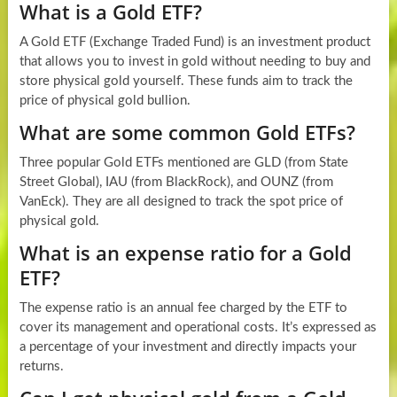
What is a Gold ETF?
A Gold ETF (Exchange Traded Fund) is an investment product
that allows you to invest in gold without needing to buy and
store physical gold yourself. These funds aim to track the
price of physical gold bullion.
What are some common Gold ETFs?
Three popular Gold ETFs mentioned are GLD (from State
Street Global), IAU (from BlackRock), and OUNZ (from
VanEck). They are all designed to track the spot price of
physical gold.
What is an expense ratio for a Gold
ETF?
The expense ratio is an annual fee charged by the ETF to
cover its management and operational costs. It’s expressed as
a percentage of your investment and directly impacts your
returns.