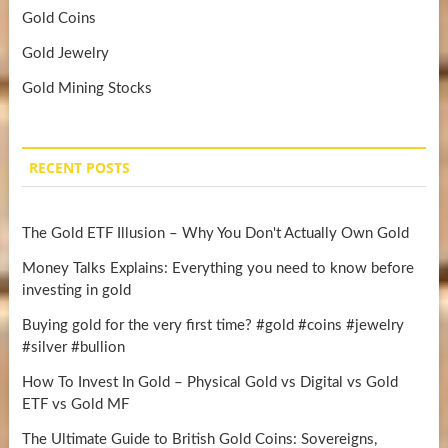
Gold Coins
Gold Jewelry
Gold Mining Stocks
RECENT POSTS
The Gold ETF Illusion – Why You Don't Actually Own Gold
Money Talks Explains: Everything you need to know before
investing in gold
Buying gold for the very first time? #gold #coins #jewelry
#silver #bullion
How To Invest In Gold – Physical Gold vs Digital vs Gold
ETF vs Gold MF
The Ultimate Guide to British Gold Coins: Sovereigns,