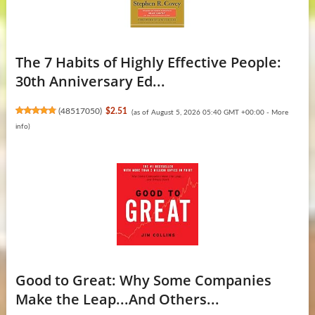
The 7 Habits of Highly Effective People:
30th Anniversary Ed...
(
48517050
)
$2.51
(as of August 5, 2026 05:40 GMT +00:00 -
More
info
)
Good to Great: Why Some Companies
Make the Leap...And Others...