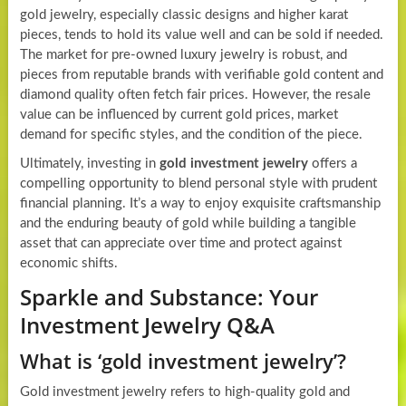
gold jewelry, especially classic designs and higher karat
pieces, tends to hold its value well and can be sold if needed.
The market for pre-owned luxury jewelry is robust, and
pieces from reputable brands with verifiable gold content and
diamond quality often fetch fair prices. However, the resale
value can be influenced by current gold prices, market
demand for specific styles, and the condition of the piece.
Ultimately, investing in
gold investment jewelry
offers a
compelling opportunity to blend personal style with prudent
financial planning. It’s a way to enjoy exquisite craftsmanship
and the enduring beauty of gold while building a tangible
asset that can appreciate over time and protect against
economic shifts.
Sparkle and Substance: Your
Investment Jewelry Q&A
What is ‘gold investment jewelry’?
Gold investment jewelry refers to high-quality gold and