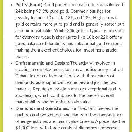
Purity (Karat):
Gold purity is measured in karats (k), with
24k being 99.9% pure gold. Common purities for
jewelry include 10k, 14k, 18k, and 22k. Higher karat
gold contains more pure gold and is generally softer, but
also more valuable. While 24k gold is typically too soft
for everyday wear, higher karats like 18k or 22k offer a
good balance of durability and substantial gold content,
making them excellent choices for investment-grade
pieces.
Craftsmanship and Design:
The artistry involved in
creating a complex piece, such as a meticulously crafted
Cuban link or an “iced out” lock with three carats of
diamonds, adds significant value beyond just the raw
material. Reputable jewelers ensure exceptional quality
and design, which contributes to the piece’s overall
marketability and potential resale value.
Diamonds and Gemstones:
For “iced out” pieces, the
quality, carat weight, cut, and clarity of the diamonds or
other gemstones are major value drivers. A piece like the
$4,000 lock with three carats of diamonds showcases