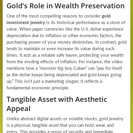
Gold’s Role in Wealth Preservation
One of the most compelling reasons to consider
gold
investment jewelry
is its historical performance as a store of
value. When paper currencies like the U.S. dollar experience
depreciation due to inflation or other economic factors, the
purchasing power of your money diminishes. In contrast, gold
tends to maintain or even increase its value during such
times. It acts as a reliable safe haven, protecting your wealth
from the eroding effects of inflation. For instance, the video
mentions how a “monster big boy Cuban” can “pay for itself
as the dollar keeps being depreciated and gold keeps going
up.” This isn’t just a marketing slogan; it reflects a
fundamental economic principle.
Tangible Asset with Aesthetic
Appeal
Unlike abstract digital assets or volatile stocks, gold jewelry
is a physical, tangible asset that you can hold, wear, and
enjoy. This provides a sense of security and immediate