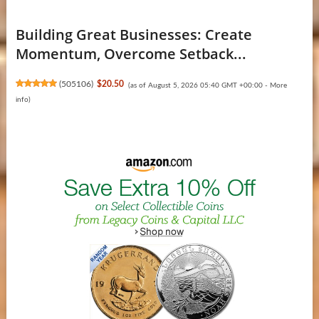
Building Great Businesses: Create
Momentum, Overcome Setback...
(
505106
)
$20.50
(as of August 5, 2026 05:40 GMT +00:00 -
More
info
)