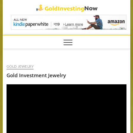
Skip
GoldIn
to
content
GOLD JEWELRY
Gold Investment Jewelry