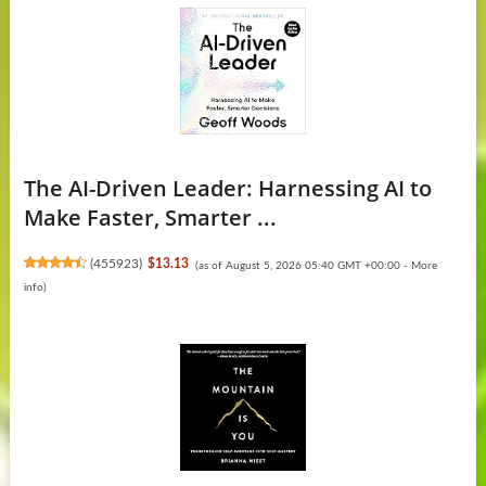
The AI-Driven Leader: Harnessing AI to
Make Faster, Smarter ...
(
455923
)
$13.13
(as of August 5, 2026 05:40 GMT +00:00 -
More
info
)