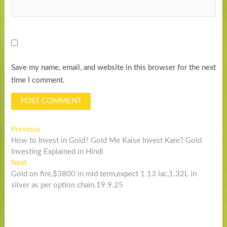
Save my name, email, and website in this browser for the next
time I comment.
Post
Previous
Previous
post:
How to Invest in Gold? Gold Me Kaise Invest Kare? Gold
navigation
Investing Explained in Hindi
Next
Next
post:
Gold on fire,$3800 in mid term,expect 1.13 lac,1.32L in
silver as per option chain.19.9.25