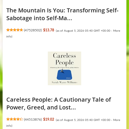
The Mountain Is You: Transforming Self-
Sabotage into Self-Ma...
(
47528502
)
$13.78
(as of August 5, 2026 05:40 GMT +00:00 -
More
info
)
Careless People: A Cautionary Tale of
Power, Greed, and Lost...
(
44513876
)
$19.02
(as of August 5, 2026 05:40 GMT +00:00 -
More
info
)