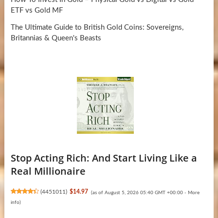
ETF vs Gold MF
The Ultimate Guide to British Gold Coins: Sovereigns,
Britannias & Queen's Beasts
Stop Acting Rich: And Start Living Like a
Real Millionaire
(
4451011
)
$14.97
(as of August 5, 2026 05:40 GMT +00:00 -
More
info
)