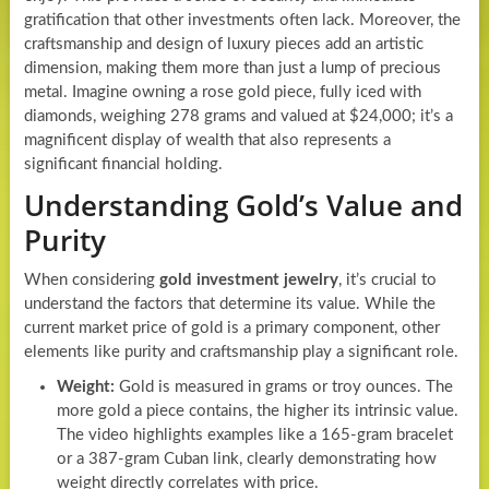
gratification that other investments often lack. Moreover, the
craftsmanship and design of luxury pieces add an artistic
dimension, making them more than just a lump of precious
metal. Imagine owning a rose gold piece, fully iced with
diamonds, weighing 278 grams and valued at $24,000; it’s a
magnificent display of wealth that also represents a
significant financial holding.
Understanding Gold’s Value and
Purity
When considering
gold investment jewelry
, it’s crucial to
understand the factors that determine its value. While the
current market price of gold is a primary component, other
elements like purity and craftsmanship play a significant role.
Weight:
Gold is measured in grams or troy ounces. The
more gold a piece contains, the higher its intrinsic value.
The video highlights examples like a 165-gram bracelet
or a 387-gram Cuban link, clearly demonstrating how
weight directly correlates with price.