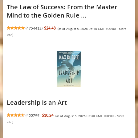
The Law of Success: From the Master
Mind to the Golden Rule ...
(
4754412
)
$24.48
(as of August 5, 2026 05:40 GMT +00:00 -
More
info
)
Leadership Is an Art
(
455799
)
$10.24
(as of August 5, 2026 05:40 GMT +00:00 -
More
info
)