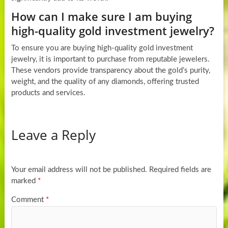
How can I make sure I am buying
high-quality gold investment jewelry?
To ensure you are buying high-quality gold investment
jewelry, it is important to purchase from reputable jewelers.
These vendors provide transparency about the gold’s purity,
weight, and the quality of any diamonds, offering trusted
products and services.
Leave a Reply
Your email address will not be published.
Required fields are
marked
*
Comment
*