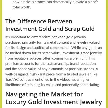
how precious stones can dramatically elevate a piece’s
total worth.
The Difference Between
Investment Gold and Scrap Gold
It’s important to differentiate between gold jewelry
purchased primarily for its metal content and jewelry valued
for its design and additional components. While any gold can
be melted down for its scrap value, investment-grade jewelry
from reputable sources often commands a premium. This
premium accounts for the craftsmanship, brand reputation,
and the added value of any diamonds or precious stones. A
well-designed, high-karat piece from a trusted jeweler like
TraxNYC.com, as mentioned in the video, has a higher
likelihood of retaining its value and potentially appreciating.
Navigating the Market for
Luxury Gold Investment Jewelry