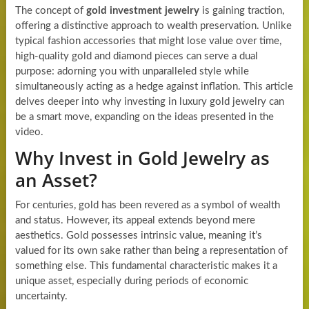
The concept of
gold investment jewelry
is gaining traction,
offering a distinctive approach to wealth preservation. Unlike
typical fashion accessories that might lose value over time,
high-quality gold and diamond pieces can serve a dual
purpose: adorning you with unparalleled style while
simultaneously acting as a hedge against inflation. This article
delves deeper into why investing in luxury gold jewelry can
be a smart move, expanding on the ideas presented in the
video.
Why Invest in Gold Jewelry as
an Asset?
For centuries, gold has been revered as a symbol of wealth
and status. However, its appeal extends beyond mere
aesthetics. Gold possesses intrinsic value, meaning it’s
valued for its own sake rather than being a representation of
something else. This fundamental characteristic makes it a
unique asset, especially during periods of economic
uncertainty.