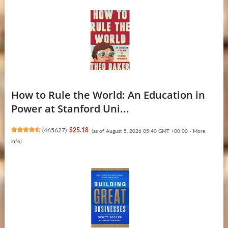
How to Rule the World: An Education in
Power at Stanford Uni...
(
465627
)
$25.18
(as of August 5, 2026 05:40 GMT +00:00 -
More
info
)