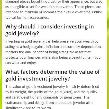
diamond pieces bought not just for their appearance, but also
as a tangible asset for wealth preservation. These pieces are
intended to maintain or increase their value over time, unlike
typical fashion accessories.
Why should I consider investing in
gold jewelry?
Investing in gold jewelry can help preserve your wealth by
acting as a hedge against inflation and currency depreciation.
It offers the dual benefit of being a tangible asset that
protects your finances while also being a beautiful item you
can wear and enjoy.
What factors determine the value of
gold investment jewelry?
The value of gold investment jewelry is mainly determined
by its weight, the purity of the gold (karat), and the quality
and carat weight of any diamonds or gemstones. The
craftsmanship and design from a reputable jeweler also
significantly add to its worth.