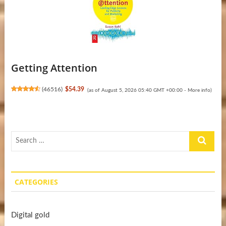
Getting Attention
(
46516
)
$54.39
(as of August 5, 2026 05:40 GMT +00:00 -
More info
)
Search
…
CATEGORIES
Digital gold