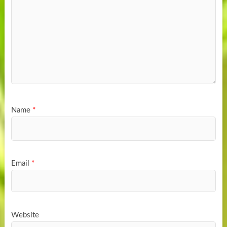
Name
*
Email
*
Website