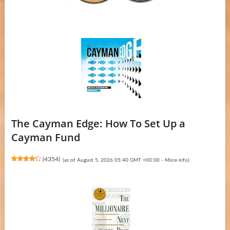
The Cayman Edge: How To Set Up a
Cayman Fund
(
4354
)
(as of August 5, 2026 05:40 GMT +00:00 -
More info
)