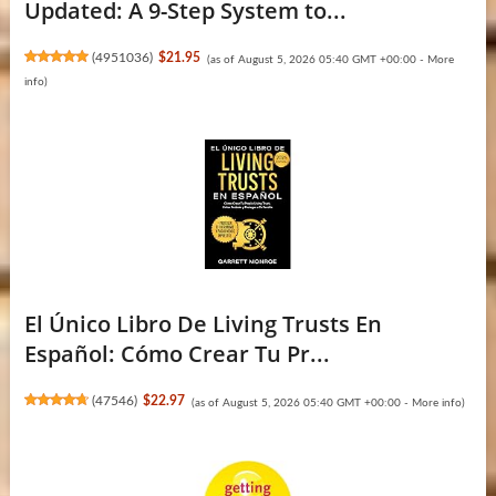
Updated: A 9-Step System to...
(
4951036
)
$21.95
(as of August 5, 2026 05:40 GMT +00:00 -
More
info
)
El Único Libro De Living Trusts En
Español: Cómo Crear Tu Pr...
(
47546
)
$22.97
(as of August 5, 2026 05:40 GMT +00:00 -
More info
)