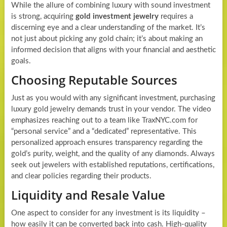
While the allure of combining luxury with sound investment
is strong, acquiring
gold investment jewelry
requires a
discerning eye and a clear understanding of the market. It’s
not just about picking any gold chain; it’s about making an
informed decision that aligns with your financial and aesthetic
goals.
Choosing Reputable Sources
Just as you would with any significant investment, purchasing
luxury gold jewelry demands trust in your vendor. The video
emphasizes reaching out to a team like TraxNYC.com for
“personal service” and a “dedicated” representative. This
personalized approach ensures transparency regarding the
gold’s purity, weight, and the quality of any diamonds. Always
seek out jewelers with established reputations, certifications,
and clear policies regarding their products.
Liquidity and Resale Value
One aspect to consider for any investment is its liquidity –
how easily it can be converted back into cash. High-quality