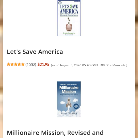
Let's Save America
(
5052
)
$21.95
(as of August 5, 2026 05:40 GMT +00:00 -
More info
)
Millionaire Mission, Revised and