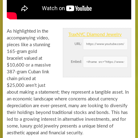
As highlighted in the
TraxNYC Diamond Jewelry
accompanying video,
URL:
pieces like a stunning
165-gram gold
bracelet valued at
Embed:
$10,600 or a massive
387-gram Cuban link
chain priced at
$25,000 aren’t just
about making a statement; they represent a tangible asset. In
an economic landscape where concerns about currency
depreciation are ever-present, many are looking to diversify
their holdings beyond traditional stocks and bonds. This has
led to a growing interest in alternative investments, and for
some, luxury gold jewelry presents a unique blend of
aesthetic appeal and financial security.