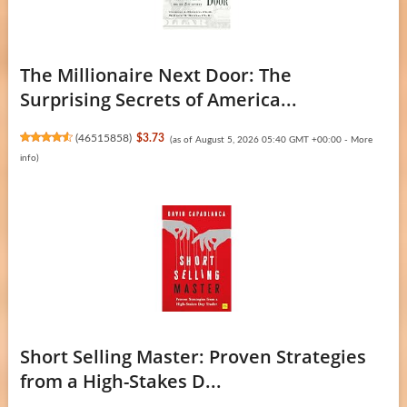
The Millionaire Next Door: The
Surprising Secrets of America...
(
46515858
)
$3.73
(as of August 5, 2026 05:40 GMT +00:00 -
More
info
)
Short Selling Master: Proven Strategies
from a High-Stakes D...