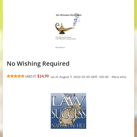
No Wishing Required
(
4857
)
$14.99
(as of August 5, 2026 05:40 GMT +00:00 -
More info
)