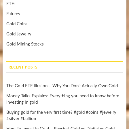
ETFs
Futures
Gold Coins
Gold Jewelry
Gold Mining Stocks
RECENT POSTS
The Gold ETF Illusion – Why You Don't Actually Own Gold
Money Talks Explains: Everything you need to know before
investing in gold
Buying gold for the very first time? #gold #coins #jewelry
#silver #bullion
How To Invest In Gold – Physical Gold vs Digital vs Gold