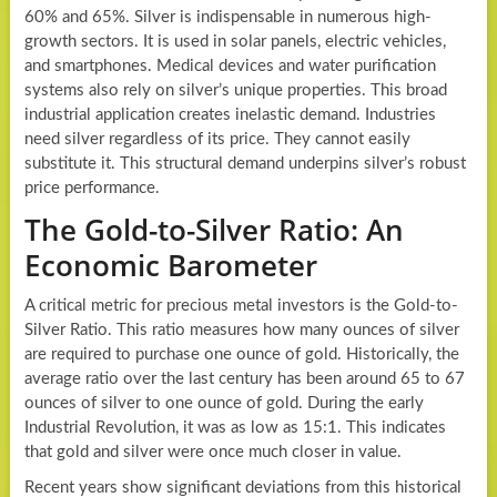
60% and 65%. Silver is indispensable in numerous high-
growth sectors. It is used in solar panels, electric vehicles,
and smartphones. Medical devices and water purification
systems also rely on silver’s unique properties. This broad
industrial application creates inelastic demand. Industries
need silver regardless of its price. They cannot easily
substitute it. This structural demand underpins silver’s robust
price performance.
The Gold-to-Silver Ratio: An
Economic Barometer
A critical metric for precious metal investors is the Gold-to-
Silver Ratio. This ratio measures how many ounces of silver
are required to purchase one ounce of gold. Historically, the
average ratio over the last century has been around 65 to 67
ounces of silver to one ounce of gold. During the early
Industrial Revolution, it was as low as 15:1. This indicates
that gold and silver were once much closer in value.
Recent years show significant deviations from this historical