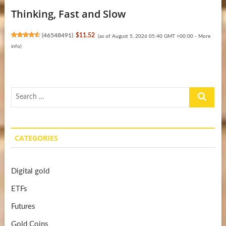
Thinking, Fast and Slow
(
46548491
)
$11.52
(as of August 5, 2026 05:40 GMT +00:00 -
More
info
)
Search
…
CATEGORIES
Digital gold
ETFs
Futures
Gold Coins