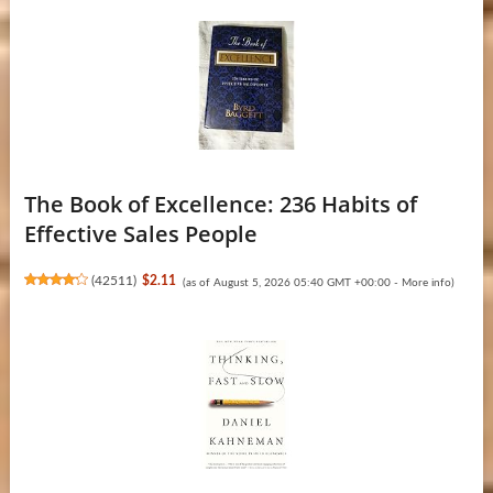
The Book of Excellence: 236 Habits of
Effective Sales People
(
42511
)
$2.11
(as of August 5, 2026 05:40 GMT +00:00 -
More info
)