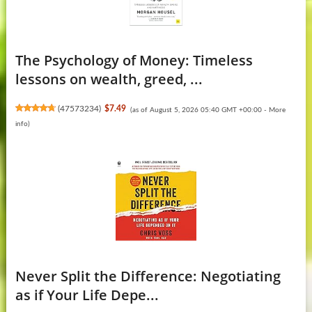
The Psychology of Money: Timeless
lessons on wealth, greed, ...
(
47573234
)
$7.49
(as of August 5, 2026 05:40 GMT +00:00 -
More
info
)
Never Split the Difference: Negotiating
as if Your Life Depe...