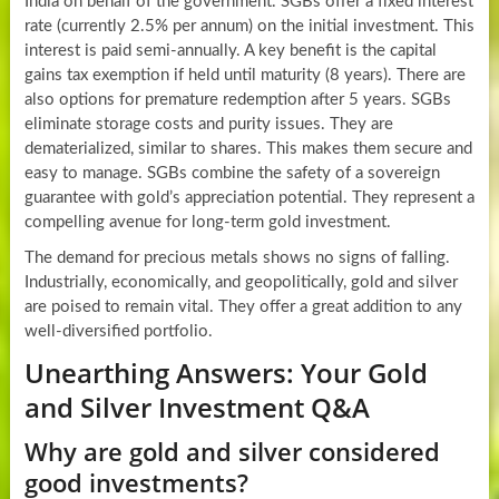
India on behalf of the government. SGBs offer a fixed interest
rate (currently 2.5% per annum) on the initial investment. This
interest is paid semi-annually. A key benefit is the capital
gains tax exemption if held until maturity (8 years). There are
also options for premature redemption after 5 years. SGBs
eliminate storage costs and purity issues. They are
dematerialized, similar to shares. This makes them secure and
easy to manage. SGBs combine the safety of a sovereign
guarantee with gold’s appreciation potential. They represent a
compelling avenue for long-term gold investment.
The demand for precious metals shows no signs of falling.
Industrially, economically, and geopolitically, gold and silver
are poised to remain vital. They offer a great addition to any
well-diversified portfolio.
Unearthing Answers: Your Gold
and Silver Investment Q&A
Why are gold and silver considered
good investments?