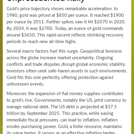
Gold’s price trajectory shows remarkable acceleration. In
1980, gold was priced at $850 per ounce. It reached $1900
per ounce by 2011. Further spikes saw it hit $2070 in 2020.
By 2024, it was $2700. Today, an ounce of gold commands
around $3650. This rapid ascent reflects shrinking recovery
periods to reach new all-time highs.
Several macro factors fuel this surge. Geopolitical tensions
across the globe increase market uncertainty. Ongoing
conflicts and trade disputes disrupt global economic stability.
Investors often seek safe-haven assets in such environments.
Gold fits this role perfectly, offering protection against
unforeseen events.
Moreover, the expansion of fiat money supplies contributes
to gold’s rise. Governments, notably the US, print currency to
manage national debt. The US debt is projected at $37.5
trillion by September 2025. This practice, while easing
immediate fiscal pressures, can lead to inflation. Inflation
erodes purchasing power. Gold, a finite resource, maintains
its value better. It serves as an effective inflation hedge.