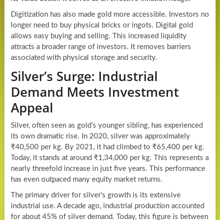
Digitization has also made gold more accessible. Investors no
longer need to buy physical bricks or ingots. Digital gold
allows easy buying and selling. This increased liquidity
attracts a broader range of investors. It removes barriers
associated with physical storage and security.
Silver’s Surge: Industrial
Demand Meets Investment
Appeal
Silver, often seen as gold’s younger sibling, has experienced
its own dramatic rise. In 2020, silver was approximately
₹40,500 per kg. By 2021, it had climbed to ₹65,400 per kg.
Today, it stands at around ₹1,34,000 per kg. This represents a
nearly threefold increase in just five years. This performance
has even outpaced many equity market returns.
The primary driver for silver’s growth is its extensive
industrial use. A decade ago, industrial production accounted
for about 45% of silver demand. Today, this figure is between