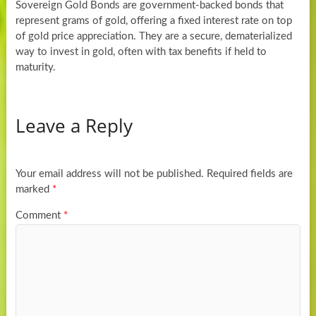
Sovereign Gold Bonds are government-backed bonds that
represent grams of gold, offering a fixed interest rate on top
of gold price appreciation. They are a secure, dematerialized
way to invest in gold, often with tax benefits if held to
maturity.
Leave a Reply
Your email address will not be published.
Required fields are
marked
*
Comment
*