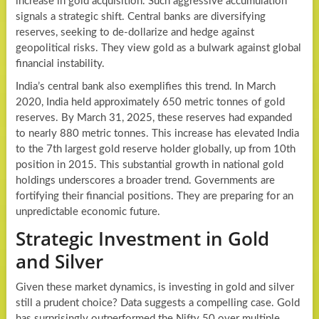
increase in gold acquisition. Such aggressive accumulation
signals a strategic shift. Central banks are diversifying
reserves, seeking to de-dollarize and hedge against
geopolitical risks. They view gold as a bulwark against global
financial instability.
India’s central bank also exemplifies this trend. In March
2020, India held approximately 650 metric tonnes of gold
reserves. By March 31, 2025, these reserves had expanded
to nearly 880 metric tonnes. This increase has elevated India
to the 7th largest gold reserve holder globally, up from 10th
position in 2015. This substantial growth in national gold
holdings underscores a broader trend. Governments are
fortifying their financial positions. They are preparing for an
unpredictable economic future.
Strategic Investment in Gold
and Silver
Given these market dynamics, is investing in gold and silver
still a prudent choice? Data suggests a compelling case. Gold
has surprisingly outperformed the Nifty 50 over multiple