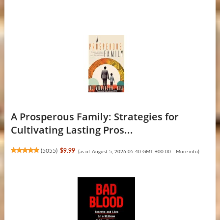
A Prosperous Family: Strategies for
Cultivating Lasting Pros...
(
5055
)
$9.99
(as of August 5, 2026 05:40 GMT +00:00 -
More info
)