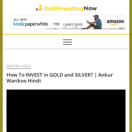
Skip
GoldIn
to
content
DIGITAL GOLD
How To INVEST in GOLD and SILVER? | Ankur
Warikoo Hindi