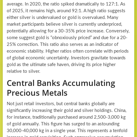
average. In 2020, the ratio spiked dramatically to 127:1. As
of 2025, it remains high, around 92:1. A high ratio suggests
either silver is undervalued or gold is overvalued. Many
market participants believe silver is currently underpriced,
potentially allowing for a 30-35% price increase. Conversely,
some suggest gold is “obnoxiously priced” and due for a 20-
25% correction. This ratio also serves as an indicator of
economic stability. Higher ratios often correlate with periods
of global economic uncertainty. Investors gravitate towards
gold as the ultimate safe haven, driving its price higher
relative to silver.
Central Banks Accumulating
Precious Metals
Not just retail investors, but central banks globally are
significantly increasing their gold and silver holdings. China,
for instance, traditionally purchased around 2,500-3,000 kg
of gold annually. This figure has surged to an astounding
30,000-40,000 kg in a single year. This represents a tenfold