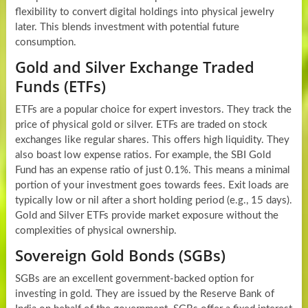
flexibility to convert digital holdings into physical jewelry
later. This blends investment with potential future
consumption.
Gold and Silver Exchange Traded
Funds (ETFs)
ETFs are a popular choice for expert investors. They track the
price of physical gold or silver. ETFs are traded on stock
exchanges like regular shares. This offers high liquidity. They
also boast low expense ratios. For example, the SBI Gold
Fund has an expense ratio of just 0.1%. This means a minimal
portion of your investment goes towards fees. Exit loads are
typically low or nil after a short holding period (e.g., 15 days).
Gold and Silver ETFs provide market exposure without the
complexities of physical ownership.
Sovereign Gold Bonds (SGBs)
SGBs are an excellent government-backed option for
investing in gold. They are issued by the Reserve Bank of