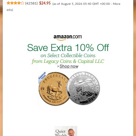
(
42581
)
$24.95
(as of August 5, 2026 05:40 GMT +00:00 -
More
info
)