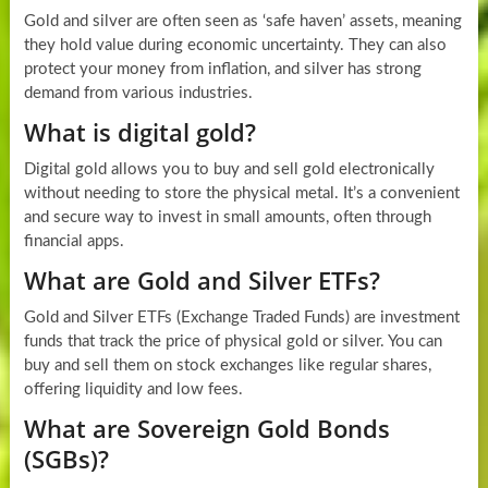
Gold and silver are often seen as ‘safe haven’ assets, meaning
they hold value during economic uncertainty. They can also
protect your money from inflation, and silver has strong
demand from various industries.
What is digital gold?
Digital gold allows you to buy and sell gold electronically
without needing to store the physical metal. It’s a convenient
and secure way to invest in small amounts, often through
financial apps.
What are Gold and Silver ETFs?
Gold and Silver ETFs (Exchange Traded Funds) are investment
funds that track the price of physical gold or silver. You can
buy and sell them on stock exchanges like regular shares,
offering liquidity and low fees.
What are Sovereign Gold Bonds
(SGBs)?