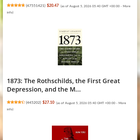
(
47551421
)
$20.47
(as of August 5, 2026 05:40 GMT +00:00 -
More
info
)
1873: The Rothschilds, the First Great
Depression, and the M...
(
445202
)
$27.10
(as of August 5, 2026 05:40 GMT +00:00 -
More
info
)