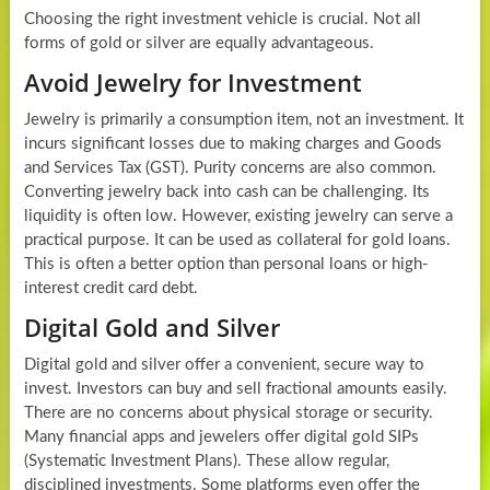
Choosing the right investment vehicle is crucial. Not all
forms of gold or silver are equally advantageous.
Avoid Jewelry for Investment
Jewelry is primarily a consumption item, not an investment. It
incurs significant losses due to making charges and Goods
and Services Tax (GST). Purity concerns are also common.
Converting jewelry back into cash can be challenging. Its
liquidity is often low. However, existing jewelry can serve a
practical purpose. It can be used as collateral for gold loans.
This is often a better option than personal loans or high-
interest credit card debt.
Digital Gold and Silver
Digital gold and silver offer a convenient, secure way to
invest. Investors can buy and sell fractional amounts easily.
There are no concerns about physical storage or security.
Many financial apps and jewelers offer digital gold SIPs
(Systematic Investment Plans). These allow regular,
disciplined investments. Some platforms even offer the