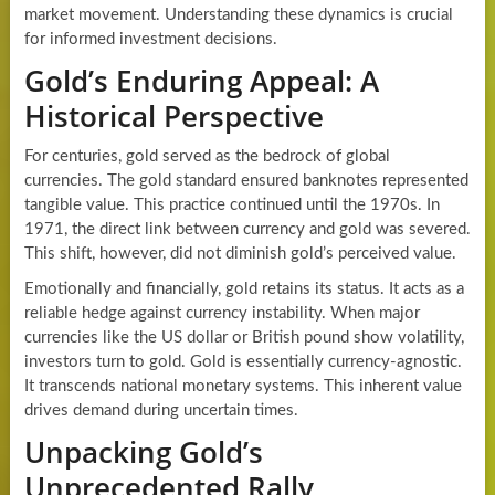
market movement. Understanding these dynamics is crucial
for informed investment decisions.
Gold’s Enduring Appeal: A
Historical Perspective
For centuries, gold served as the bedrock of global
currencies. The gold standard ensured banknotes represented
tangible value. This practice continued until the 1970s. In
1971, the direct link between currency and gold was severed.
This shift, however, did not diminish gold’s perceived value.
Emotionally and financially, gold retains its status. It acts as a
reliable hedge against currency instability. When major
currencies like the US dollar or British pound show volatility,
investors turn to gold. Gold is essentially currency-agnostic.
It transcends national monetary systems. This inherent value
drives demand during uncertain times.
Unpacking Gold’s
Unprecedented Rally