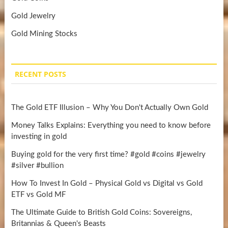
Gold Jewelry
Gold Mining Stocks
RECENT POSTS
The Gold ETF Illusion – Why You Don't Actually Own Gold
Money Talks Explains: Everything you need to know before
investing in gold
Buying gold for the very first time? #gold #coins #jewelry
#silver #bullion
How To Invest In Gold – Physical Gold vs Digital vs Gold
ETF vs Gold MF
The Ultimate Guide to British Gold Coins: Sovereigns,
Britannias & Queen's Beasts