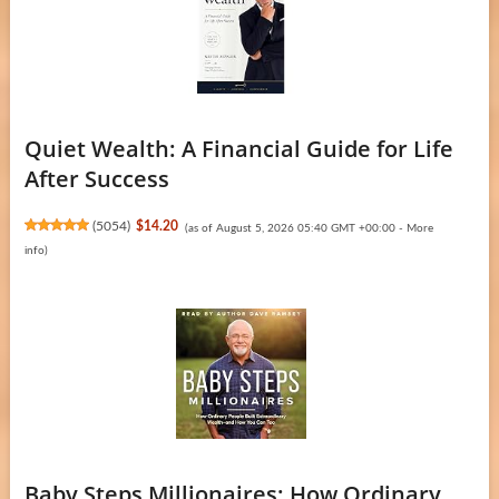
Quiet Wealth: A Financial Guide for Life
After Success
(
5054
)
$14.20
(as of August 5, 2026 05:40 GMT +00:00 -
More
info
)
Baby Steps Millionaires: How Ordinary