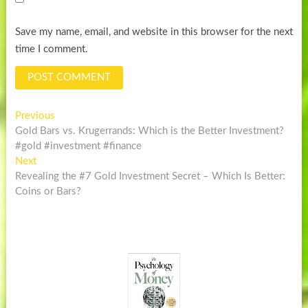
Save my name, email, and website in this browser for the next
time I comment.
Post
Previous
Previous
post:
Gold Bars vs. Krugerrands: Which is the Better Investment?
navigation
#gold #investment #finance
Next
Next
post:
Revealing the #7 Gold Investment Secret – Which Is Better:
Coins or Bars?