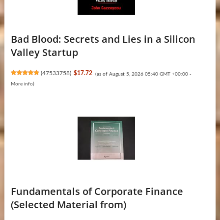
Bad Blood: Secrets and Lies in a Silicon
Valley Startup
(
47533758
)
$17.72
(as of August 5, 2026 05:40 GMT +00:00 -
More info
)
Fundamentals of Corporate Finance
(Selected Material from)