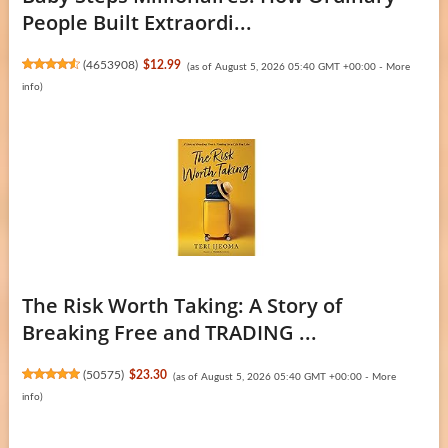
People Built Extraordi...
(
4653908
)
$12.99
(as of August 5, 2026 05:40 GMT +00:00 -
More
info
)
The Risk Worth Taking: A Story of
Breaking Free and TRADING ...
(
50575
)
$23.30
(as of August 5, 2026 05:40 GMT +00:00 -
More
info
)