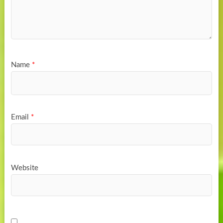
Name
*
Email
*
Website