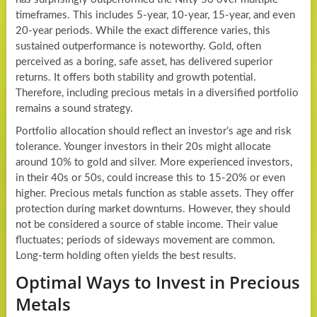
timeframes. This includes 5-year, 10-year, 15-year, and even
20-year periods. While the exact difference varies, this
sustained outperformance is noteworthy. Gold, often
perceived as a boring, safe asset, has delivered superior
returns. It offers both stability and growth potential.
Therefore, including precious metals in a diversified portfolio
remains a sound strategy.
Portfolio allocation should reflect an investor’s age and risk
tolerance. Younger investors in their 20s might allocate
around 10% to gold and silver. More experienced investors,
in their 40s or 50s, could increase this to 15-20% or even
higher. Precious metals function as stable assets. They offer
protection during market downturns. However, they should
not be considered a source of stable income. Their value
fluctuates; periods of sideways movement are common.
Long-term holding often yields the best results.
Optimal Ways to Invest in Precious
Metals