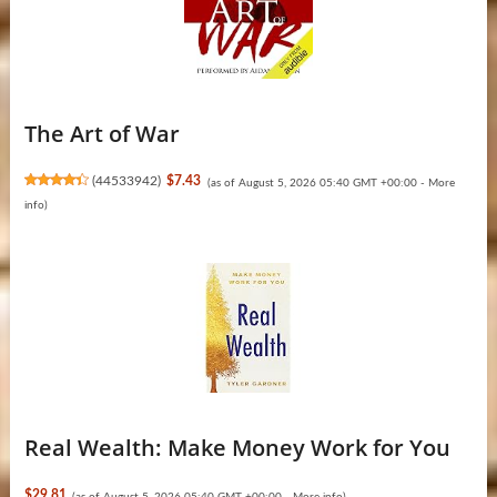
The Art of War
(
44533942
)
$7.43
(as of August 5, 2026 05:40 GMT +00:00 -
More
info
)
Real Wealth: Make Money Work for You
$29.81
(as of August 5, 2026 05:40 GMT +00:00 -
More info
)