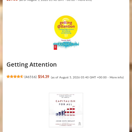
Getting Attention
(
46516
)
$54.39
(as of August 5, 2026 05:40 GMT +00:00 -
More info
)