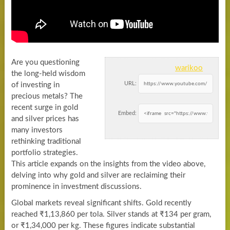
Are you questioning
warikoo
the long-held wisdom
URL:
of investing in
precious metals? The
recent surge in gold
Embed:
and silver prices has
many investors
rethinking traditional
portfolio strategies.
This article expands on the insights from the video above,
delving into why gold and silver are reclaiming their
prominence in investment discussions.
Global markets reveal significant shifts. Gold recently
reached ₹1,13,860 per tola. Silver stands at ₹134 per gram,
or ₹1,34,000 per kg. These figures indicate substantial