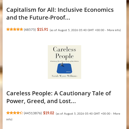
Capitalism for All: Inclusive Economics
and the Future-Proof...
(
48575
)
$15.91
(as of August 5, 2026 05:40 GMT +00:00 -
More info
)
Careless People: A Cautionary Tale of
Power, Greed, and Lost...
(
44513876
)
$19.02
(as of August 5, 2026 05:40 GMT +00:00 -
More
info
)