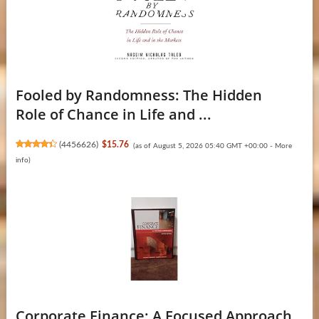
Fooled by Randomness: The Hidden
Role of Chance in Life and ...
(
4456626
)
$15.76
(as of August 5, 2026 05:40 GMT +00:00 -
More
info
)
Corporate Finance: A Focused Approach