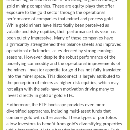
gold mining companies. These are equity plays that offer
exposure to the gold sector through the operational
performance of companies that extract and process gold.
While gold miners have historically been perceived as
volatile and risky equities, their performance this year has
been quietly impressive. Many of these companies have
significantly strengthened their balance sheets and improved
operational efficiencies, as evidenced by strong earnings
seasons. However, despite the robust performance of the
underlying commodity and the operational improvements of
the miners, investor appetite for gold has not fully translated
into the miner space. This disconnect is largely attributed to
the perception of miners as higher-risk equities, which may
not align with the safe-haven motivation driving many to
invest directly in gold or gold ETFs.
Furthermore, the ETF landscape provides even more
diversified approaches, including multi-asset funds that
combine gold with other assets. These types of portfolios
allow investors to benefit from gold’s diversifying properties