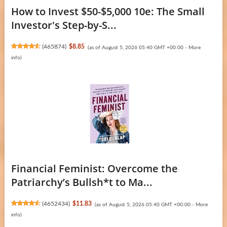
How to Invest $50-$5,000 10e: The Small
Investor's Step-by-S...
(
465874
)
$8.85
(as of August 5, 2026 05:40 GMT +00:00 -
More
info
)
Financial Feminist: Overcome the
Patriarchy’s Bullsh*t to Ma...
(
4652434
)
$11.83
(as of August 5, 2026 05:40 GMT +00:00 -
More
info
)