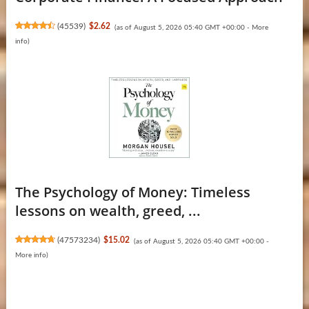
(
45539
)
$2.62
(as of August 5, 2026 05:40 GMT +00:00 -
More
info
)
The Psychology of Money: Timeless
lessons on wealth, greed, ...
(
47573234
)
$15.02
(as of August 5, 2026 05:40 GMT +00:00 -
More info
)