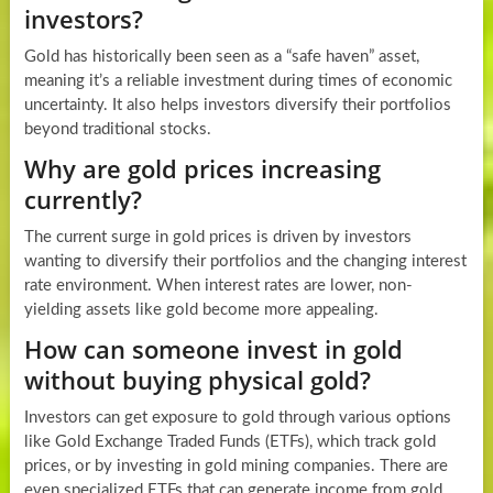
investors?
Gold has historically been seen as a “safe haven” asset,
meaning it’s a reliable investment during times of economic
uncertainty. It also helps investors diversify their portfolios
beyond traditional stocks.
Why are gold prices increasing
currently?
The current surge in gold prices is driven by investors
wanting to diversify their portfolios and the changing interest
rate environment. When interest rates are lower, non-
yielding assets like gold become more appealing.
How can someone invest in gold
without buying physical gold?
Investors can get exposure to gold through various options
like Gold Exchange Traded Funds (ETFs), which track gold
prices, or by investing in gold mining companies. There are
even specialized ETFs that can generate income from gold