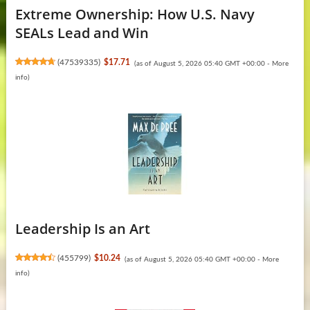
Extreme Ownership: How U.S. Navy
SEALs Lead and Win
(
47539335
)
$17.71
(as of August 5, 2026 05:40 GMT +00:00 -
More
info
)
Leadership Is an Art
(
455799
)
$10.24
(as of August 5, 2026 05:40 GMT +00:00 -
More
info
)