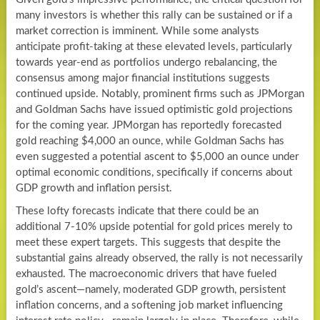
many investors is whether this rally can be sustained or if a
market correction is imminent. While some analysts
anticipate profit-taking at these elevated levels, particularly
towards year-end as portfolios undergo rebalancing, the
consensus among major financial institutions suggests
continued upside. Notably, prominent firms such as JPMorgan
and Goldman Sachs have issued optimistic gold projections
for the coming year. JPMorgan has reportedly forecasted
gold reaching $4,000 an ounce, while Goldman Sachs has
even suggested a potential ascent to $5,000 an ounce under
optimal economic conditions, specifically if concerns about
GDP growth and inflation persist.
These lofty forecasts indicate that there could be an
additional 7-10% upside potential for gold prices merely to
meet these expert targets. This suggests that despite the
substantial gains already observed, the rally is not necessarily
exhausted. The macroeconomic drivers that have fueled
gold’s ascent—namely, moderated GDP growth, persistent
inflation concerns, and a softening job market influencing