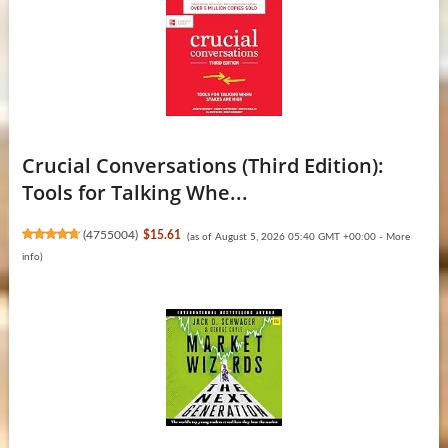
Crucial Conversations (Third Edition):
Tools for Talking Whe...
(
4755004
)
$15.61
(as of August 5, 2026 05:40 GMT +00:00 -
More
info
)