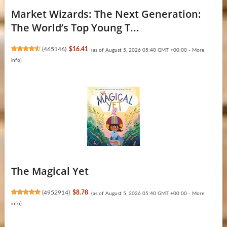
Market Wizards: The Next Generation:
The World’s Top Young T...
(
465146
)
$16.41
(as of August 5, 2026 05:40 GMT +00:00 -
More
info
)
The Magical Yet
(
4952914
)
$8.78
(as of August 5, 2026 05:40 GMT +00:00 -
More
info
)