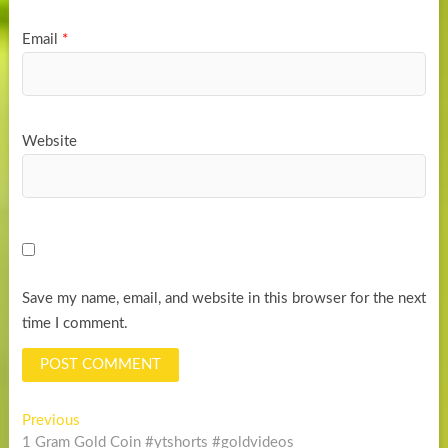
Email
*
Website
Save my name, email, and website in this browser for the next
time I comment.
Post
Previous
Previous
post:
1 Gram Gold Coin #ytshorts #goldvideos