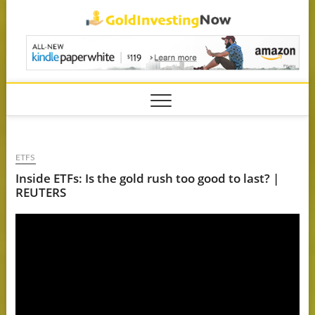
Skip
GoldIn
to
content
ETFS
Inside ETFs: Is the gold rush too good to last? |
REUTERS