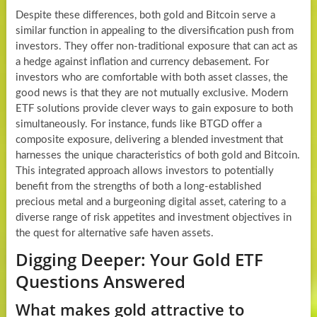
Despite these differences, both gold and Bitcoin serve a
similar function in appealing to the diversification push from
investors. They offer non-traditional exposure that can act as
a hedge against inflation and currency debasement. For
investors who are comfortable with both asset classes, the
good news is that they are not mutually exclusive. Modern
ETF solutions provide clever ways to gain exposure to both
simultaneously. For instance, funds like BTGD offer a
composite exposure, delivering a blended investment that
harnesses the unique characteristics of both gold and Bitcoin.
This integrated approach allows investors to potentially
benefit from the strengths of both a long-established
precious metal and a burgeoning digital asset, catering to a
diverse range of risk appetites and investment objectives in
the quest for alternative safe haven assets.
Digging Deeper: Your Gold ETF
Questions Answered
What makes gold attractive to