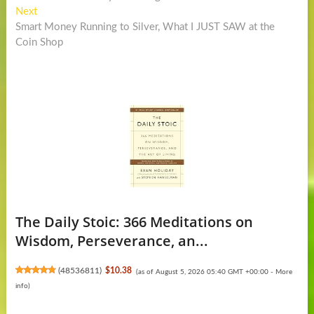
navigation
Next
Next
post:
Smart Money Running to Silver, What I JUST SAW at the
Coin Shop
The Daily Stoic: 366 Meditations on
Wisdom, Perseverance, an...
(
48536811
)
$10.38
(as of August 5, 2026 05:40 GMT +00:00 -
More
info
)