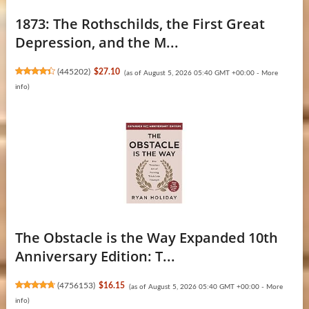
1873: The Rothschilds, the First Great
Depression, and the M...
(
445202
)
$27.10
(as of August 5, 2026 05:40 GMT +00:00 -
More
info
)
The Obstacle is the Way Expanded 10th
Anniversary Edition: T...
(
4756153
)
$16.15
(as of August 5, 2026 05:40 GMT +00:00 -
More
info
)