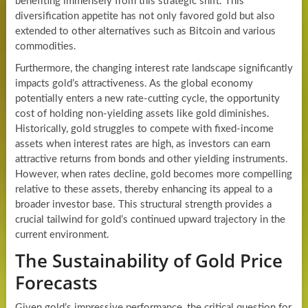
benefiting immensely from this strategic shift. This
diversification appetite has not only favored gold but also
extended to other alternatives such as Bitcoin and various
commodities.
Furthermore, the changing interest rate landscape significantly
impacts gold’s attractiveness. As the global economy
potentially enters a new rate-cutting cycle, the opportunity
cost of holding non-yielding assets like gold diminishes.
Historically, gold struggles to compete with fixed-income
assets when interest rates are high, as investors can earn
attractive returns from bonds and other yielding instruments.
However, when rates decline, gold becomes more compelling
relative to these assets, thereby enhancing its appeal to a
broader investor base. This structural strength provides a
crucial tailwind for gold’s continued upward trajectory in the
current environment.
The Sustainability of Gold Price
Forecasts
Given gold’s impressive performance, the critical question for