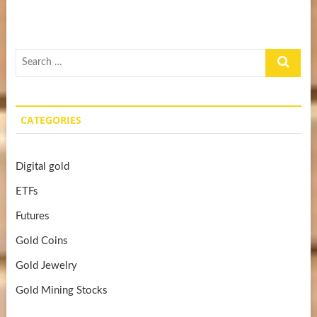
Search
…
CATEGORIES
Digital gold
ETFs
Futures
Gold Coins
Gold Jewelry
Gold Mining Stocks