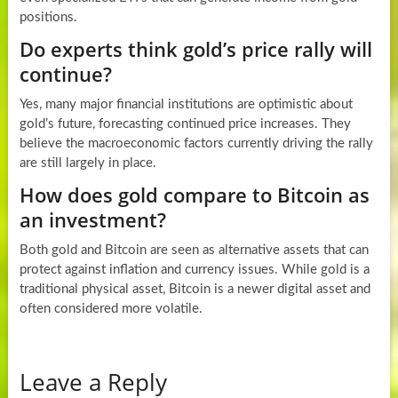
positions.
Do experts think gold’s price rally will
continue?
Yes, many major financial institutions are optimistic about
gold’s future, forecasting continued price increases. They
believe the macroeconomic factors currently driving the rally
are still largely in place.
How does gold compare to Bitcoin as
an investment?
Both gold and Bitcoin are seen as alternative assets that can
protect against inflation and currency issues. While gold is a
traditional physical asset, Bitcoin is a newer digital asset and
often considered more volatile.
Leave a Reply