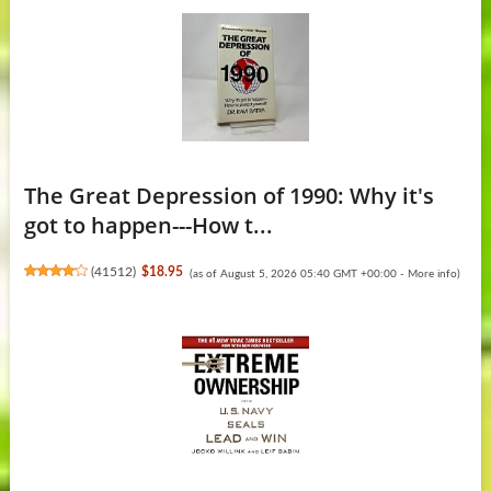
The Great Depression of 1990: Why it's
got to happen---How t...
(
41512
)
$18.95
(as of August 5, 2026 05:40 GMT +00:00 -
More info
)