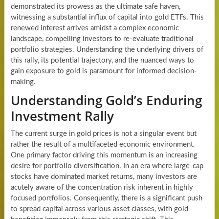
demonstrated its prowess as the ultimate safe haven,
witnessing a substantial influx of capital into gold ETFs. This
renewed interest arrives amidst a complex economic
landscape, compelling investors to re-evaluate traditional
portfolio strategies. Understanding the underlying drivers of
this rally, its potential trajectory, and the nuanced ways to
gain exposure to gold is paramount for informed decision-
making.
Understanding Gold’s Enduring
Investment Rally
The current surge in gold prices is not a singular event but
rather the result of a multifaceted economic environment.
One primary factor driving this momentum is an increasing
desire for portfolio diversification. In an era where large-cap
stocks have dominated market returns, many investors are
acutely aware of the concentration risk inherent in highly
focused portfolios. Consequently, there is a significant push
to spread capital across various asset classes, with gold