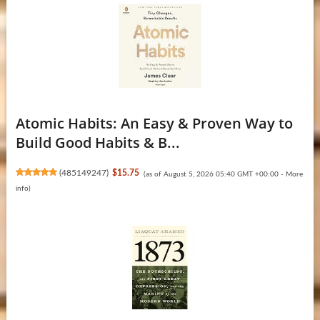
Atomic Habits: An Easy & Proven Way to
Build Good Habits & B...
(
485149247
)
$15.75
(as of August 5, 2026 05:40 GMT +00:00 -
More
info
)