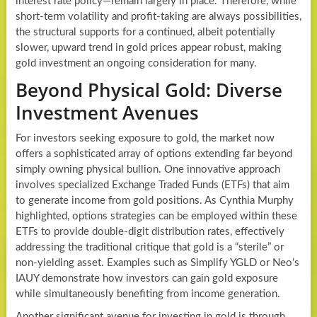
interest rate policy—remain largely in place. Therefore, while
short-term volatility and profit-taking are always possibilities,
the structural supports for a continued, albeit potentially
slower, upward trend in gold prices appear robust, making
gold investment an ongoing consideration for many.
Beyond Physical Gold: Diverse
Investment Avenues
For investors seeking exposure to gold, the market now
offers a sophisticated array of options extending far beyond
simply owning physical bullion. One innovative approach
involves specialized Exchange Traded Funds (ETFs) that aim
to generate income from gold positions. As Cynthia Murphy
highlighted, options strategies can be employed within these
ETFs to provide double-digit distribution rates, effectively
addressing the traditional critique that gold is a “sterile” or
non-yielding asset. Examples such as Simplify YGLD or Neo’s
IAUY demonstrate how investors can gain gold exposure
while simultaneously benefiting from income generation.
Another significant avenue for investing in gold is through