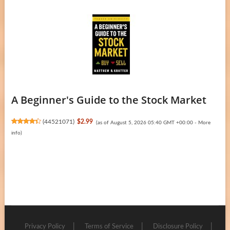
A Beginner's Guide to the Stock Market
(
44521071
)
$2.99
(as of August 5, 2026 05:40 GMT +00:00 -
More
info
)
Privacy Policy
Terms of Service
Disclosure Policy