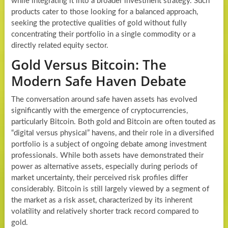
while integrating it into a broader investment strategy. Such
products cater to those looking for a balanced approach,
seeking the protective qualities of gold without fully
concentrating their portfolio in a single commodity or a
directly related equity sector.
Gold Versus Bitcoin: The
Modern Safe Haven Debate
The conversation around safe haven assets has evolved
significantly with the emergence of cryptocurrencies,
particularly Bitcoin. Both gold and Bitcoin are often touted as
“digital versus physical” havens, and their role in a diversified
portfolio is a subject of ongoing debate among investment
professionals. While both assets have demonstrated their
power as alternative assets, especially during periods of
market uncertainty, their perceived risk profiles differ
considerably. Bitcoin is still largely viewed by a segment of
the market as a risk asset, characterized by its inherent
volatility and relatively shorter track record compared to
gold.