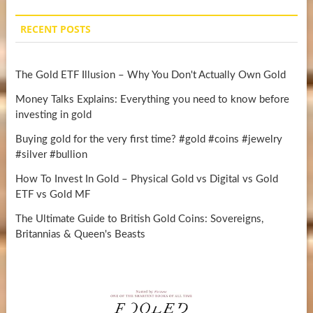
RECENT POSTS
The Gold ETF Illusion – Why You Don't Actually Own Gold
Money Talks Explains: Everything you need to know before
investing in gold
Buying gold for the very first time? #gold #coins #jewelry
#silver #bullion
How To Invest In Gold – Physical Gold vs Digital vs Gold
ETF vs Gold MF
The Ultimate Guide to British Gold Coins: Sovereigns,
Britannias & Queen's Beasts