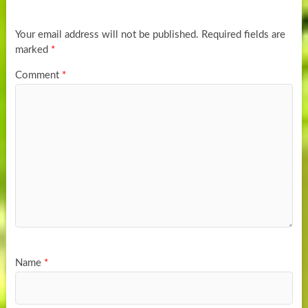
Your email address will not be published.
Required fields are
marked
*
Comment
*
Name
*