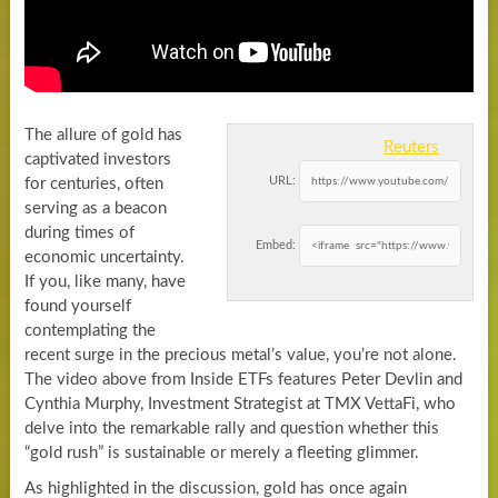
The allure of gold has
Reuters
captivated investors
URL:
for centuries, often
serving as a beacon
during times of
Embed:
economic uncertainty.
If you, like many, have
found yourself
contemplating the
recent surge in the precious metal’s value, you’re not alone.
The video above from Inside ETFs features Peter Devlin and
Cynthia Murphy, Investment Strategist at TMX VettaFi, who
delve into the remarkable rally and question whether this
“gold rush” is sustainable or merely a fleeting glimmer.
As highlighted in the discussion, gold has once again