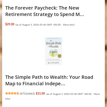
The Forever Paycheck: The New
Retirement Strategy to Spend M...
$29.00
(as of August 5, 2026 05:40 GMT +00:00 -
More info
)
The Simple Path to Wealth: Your Road
Map to Financial Indepe...
(
47516463
)
$15.00
(as of August 5, 2026 05:40 GMT +00:00 -
More
info
)