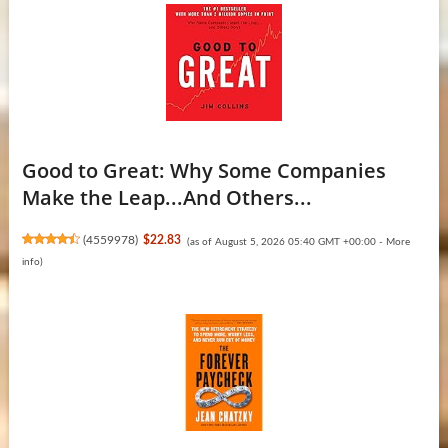
Good to Great: Why Some Companies
Make the Leap...And Others...
(
4559978
)
$22.83
(as of August 5, 2026 05:40 GMT +00:00 -
More
info
)