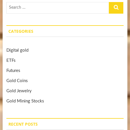
Search
…
CATEGORIES
Digital gold
ETFs
Futures
Gold Coins
Gold Jewelry
Gold Mining Stocks
RECENT POSTS