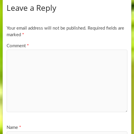
Leave a Reply
Your email address will not be published.
Required fields are
marked
*
Comment
*
Name
*