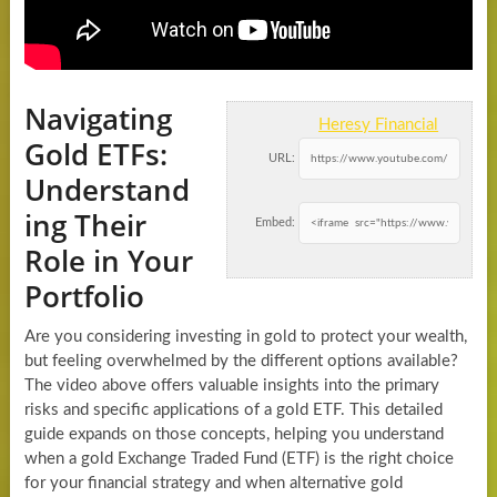
Navigating
Heresy Financial
Gold ETFs:
URL:
Understand
ing Their
Embed:
Role in Your
Portfolio
Are you considering investing in gold to protect your wealth,
but feeling overwhelmed by the different options available?
The video above offers valuable insights into the primary
risks and specific applications of a gold ETF. This detailed
guide expands on those concepts, helping you understand
when a gold Exchange Traded Fund (ETF) is the right choice
for your financial strategy and when alternative gold