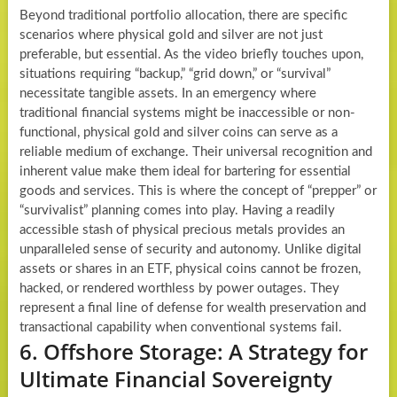
Beyond traditional portfolio allocation, there are specific
scenarios where physical gold and silver are not just
preferable, but essential. As the video briefly touches upon,
situations requiring “backup,” “grid down,” or “survival”
necessitate tangible assets. In an emergency where
traditional financial systems might be inaccessible or non-
functional, physical gold and silver coins can serve as a
reliable medium of exchange. Their universal recognition and
inherent value make them ideal for bartering for essential
goods and services. This is where the concept of “prepper” or
“survivalist” planning comes into play. Having a readily
accessible stash of physical precious metals provides an
unparalleled sense of security and autonomy. Unlike digital
assets or shares in an ETF, physical coins cannot be frozen,
hacked, or rendered worthless by power outages. They
represent a final line of defense for wealth preservation and
transactional capability when conventional systems fail.
6. Offshore Storage: A Strategy for
Ultimate Financial Sovereignty