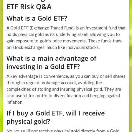
ETF Risk Q&A
What is a Gold ETF?
A Gold ETF (Exchange Traded Fund) is an investment fund that
holds physical gold as its underlying asset, allowing you to
gain exposure to gold’s price movements. These funds trade
on stock exchanges, much like individual stocks.
What is a main advantage of
investing in a Gold ETF?
A key advantage is convenience, as you can buy or sell shares
through a regular brokerage account, avoiding the
complexities of storing and insuring physical gold. They are
also useful for portfolio diversification and hedging against
inflation.
If I buy a Gold ETF, will I receive
physical gold?
No, you will not receive physical gold directly from a Gold