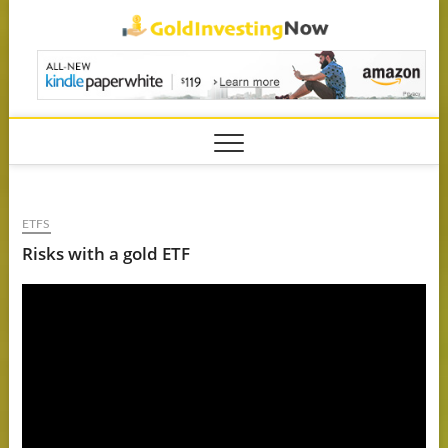
Skip
GoldIn
to
content
ETFS
Risks with a gold ETF