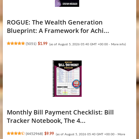
ROGUE: The Wealth Generation
Blueprint: A Framework for Achi...
(
5051
)
$1.99
(as of August 5, 2026 05:40 GMT +00:00 -
More info
)
Monthly Bill Payment Checklist: Bill
Tracker Notebook, The 4...
(
4452968
)
$9.99
(as of August 5, 2026 05:40 GMT +00:00 -
More