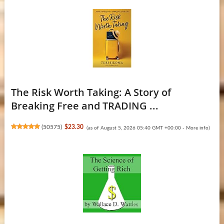
The Risk Worth Taking: A Story of
Breaking Free and TRADING ...
(
50575
)
$23.30
(as of August 5, 2026 05:40 GMT +00:00 -
More info
)