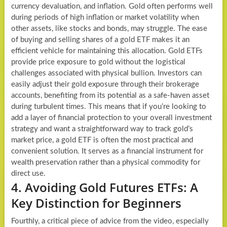
currency devaluation, and inflation. Gold often performs well
during periods of high inflation or market volatility when
other assets, like stocks and bonds, may struggle. The ease
of buying and selling shares of a gold ETF makes it an
efficient vehicle for maintaining this allocation. Gold ETFs
provide price exposure to gold without the logistical
challenges associated with physical bullion. Investors can
easily adjust their gold exposure through their brokerage
accounts, benefiting from its potential as a safe-haven asset
during turbulent times. This means that if you’re looking to
add a layer of financial protection to your overall investment
strategy and want a straightforward way to track gold’s
market price, a gold ETF is often the most practical and
convenient solution. It serves as a financial instrument for
wealth preservation rather than a physical commodity for
direct use.
4. Avoiding Gold Futures ETFs: A
Key Distinction for Beginners
Fourthly, a critical piece of advice from the video, especially