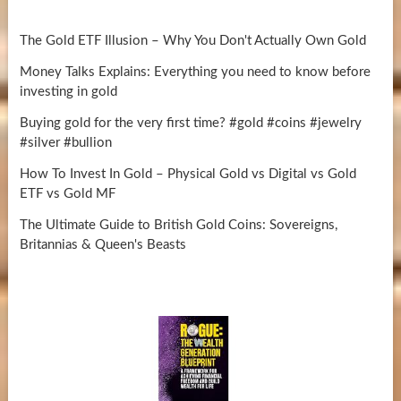
The Gold ETF Illusion – Why You Don't Actually Own Gold
Money Talks Explains: Everything you need to know before
investing in gold
Buying gold for the very first time? #gold #coins #jewelry
#silver #bullion
How To Invest In Gold – Physical Gold vs Digital vs Gold
ETF vs Gold MF
The Ultimate Guide to British Gold Coins: Sovereigns,
Britannias & Queen's Beasts