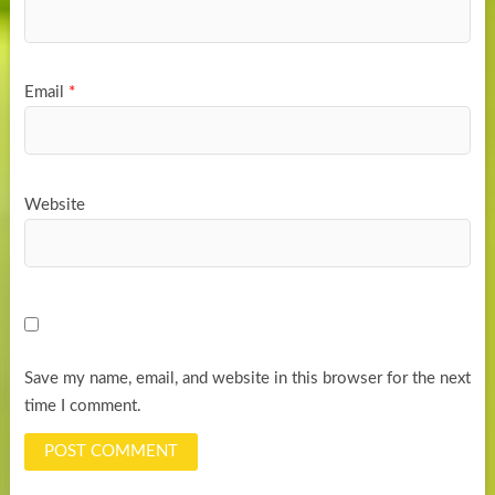
Email
*
Website
Save my name, email, and website in this browser for the next
time I comment.