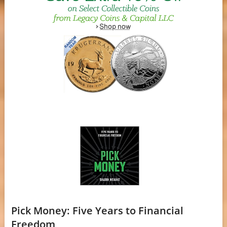
Pick Money: Five Years to Financial
Freedom