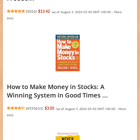
(
5052
)
$13.42
(as of August 5, 2026 05:40 GMT +00:00 -
More
info
)
How to Make Money in Stocks: A
Winning System in Good Times ...
(
4555611
)
$3.05
(as of August 5, 2026 05:40 GMT +00:00 -
More
info
)