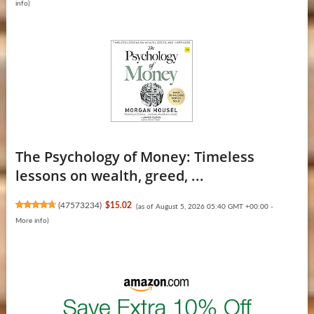
info
)
The Psychology of Money: Timeless
lessons on wealth, greed, ...
(
47573234
)
$15.02
(as of August 5, 2026 05:40 GMT +00:00 -
More info
)