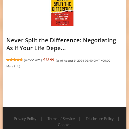
Never Split the Difference: Negotiating
As If Your Life Depe...
(
47551421
)
$23.99
(as of August 5, 2026 05:40 GMT +00:00 -
More info
)
Privacy Policy
Terms of Service
Disclosure Policy
Contact