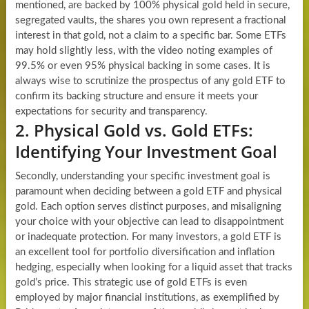
mentioned, are backed by 100% physical gold held in secure,
segregated vaults, the shares you own represent a fractional
interest in that gold, not a claim to a specific bar. Some ETFs
may hold slightly less, with the video noting examples of
99.5% or even 95% physical backing in some cases. It is
always wise to scrutinize the prospectus of any gold ETF to
confirm its backing structure and ensure it meets your
expectations for security and transparency.
2. Physical Gold vs. Gold ETFs:
Identifying Your Investment Goal
Secondly, understanding your specific investment goal is
paramount when deciding between a gold ETF and physical
gold. Each option serves distinct purposes, and misaligning
your choice with your objective can lead to disappointment
or inadequate protection. For many investors, a gold ETF is
an excellent tool for portfolio diversification and inflation
hedging, especially when looking for a liquid asset that tracks
gold’s price. This strategic use of gold ETFs is even
employed by major financial institutions, as exemplified by