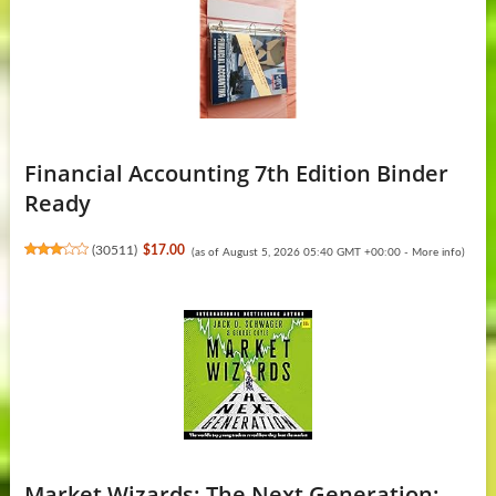
Financial Accounting 7th Edition Binder
Ready
(
30511
)
$17.00
(as of August 5, 2026 05:40 GMT +00:00 -
More info
)
Market Wizards: The Next Generation: