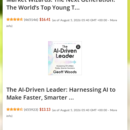
The World’s Top Young T...
(
465146
)
$16.41
(as of August 5, 2026 05:40 GMT +00:00 -
More
info
)
The AI-Driven Leader: Harnessing AI to
Make Faster, Smarter ...
(
455923
)
$13.13
(as of August 5, 2026 05:40 GMT +00:00 -
More
info
)