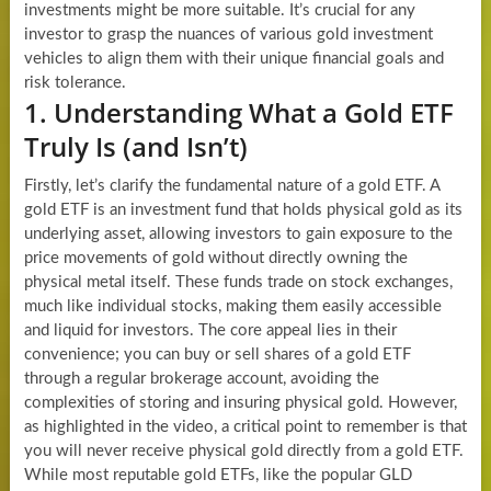
investments might be more suitable. It’s crucial for any
investor to grasp the nuances of various gold investment
vehicles to align them with their unique financial goals and
risk tolerance.
1. Understanding What a Gold ETF
Truly Is (and Isn’t)
Firstly, let’s clarify the fundamental nature of a gold ETF. A
gold ETF is an investment fund that holds physical gold as its
underlying asset, allowing investors to gain exposure to the
price movements of gold without directly owning the
physical metal itself. These funds trade on stock exchanges,
much like individual stocks, making them easily accessible
and liquid for investors. The core appeal lies in their
convenience; you can buy or sell shares of a gold ETF
through a regular brokerage account, avoiding the
complexities of storing and insuring physical gold. However,
as highlighted in the video, a critical point to remember is that
you will never receive physical gold directly from a gold ETF.
While most reputable gold ETFs, like the popular GLD