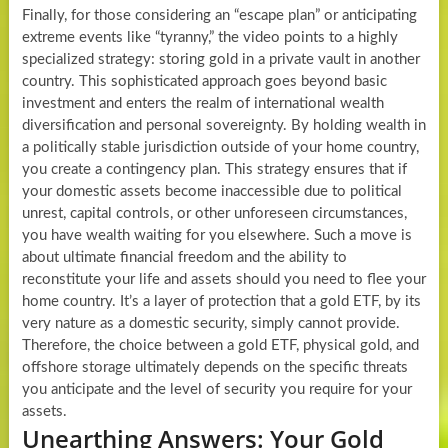
Finally, for those considering an “escape plan” or anticipating
extreme events like “tyranny,” the video points to a highly
specialized strategy: storing gold in a private vault in another
country. This sophisticated approach goes beyond basic
investment and enters the realm of international wealth
diversification and personal sovereignty. By holding wealth in
a politically stable jurisdiction outside of your home country,
you create a contingency plan. This strategy ensures that if
your domestic assets become inaccessible due to political
unrest, capital controls, or other unforeseen circumstances,
you have wealth waiting for you elsewhere. Such a move is
about ultimate financial freedom and the ability to
reconstitute your life and assets should you need to flee your
home country. It’s a layer of protection that a gold ETF, by its
very nature as a domestic security, simply cannot provide.
Therefore, the choice between a gold ETF, physical gold, and
offshore storage ultimately depends on the specific threats
you anticipate and the level of security you require for your
assets.
Unearthing Answers: Your Gold