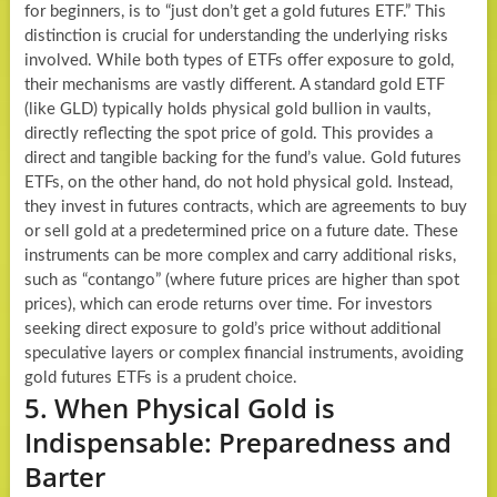
for beginners, is to “just don’t get a gold futures ETF.” This
distinction is crucial for understanding the underlying risks
involved. While both types of ETFs offer exposure to gold,
their mechanisms are vastly different. A standard gold ETF
(like GLD) typically holds physical gold bullion in vaults,
directly reflecting the spot price of gold. This provides a
direct and tangible backing for the fund’s value. Gold futures
ETFs, on the other hand, do not hold physical gold. Instead,
they invest in futures contracts, which are agreements to buy
or sell gold at a predetermined price on a future date. These
instruments can be more complex and carry additional risks,
such as “contango” (where future prices are higher than spot
prices), which can erode returns over time. For investors
seeking direct exposure to gold’s price without additional
speculative layers or complex financial instruments, avoiding
gold futures ETFs is a prudent choice.
5. When Physical Gold is
Indispensable: Preparedness and
Barter