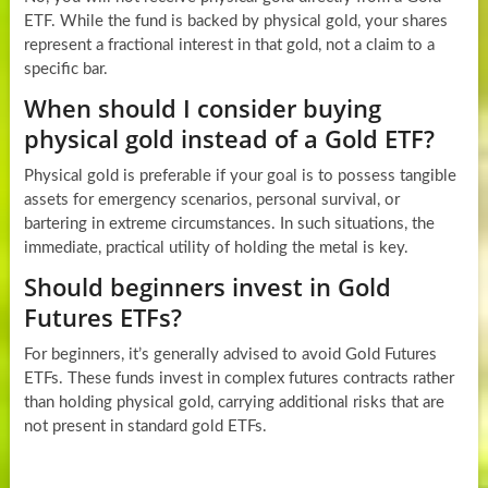
ETF. While the fund is backed by physical gold, your shares
represent a fractional interest in that gold, not a claim to a
specific bar.
When should I consider buying
physical gold instead of a Gold ETF?
Physical gold is preferable if your goal is to possess tangible
assets for emergency scenarios, personal survival, or
bartering in extreme circumstances. In such situations, the
immediate, practical utility of holding the metal is key.
Should beginners invest in Gold
Futures ETFs?
For beginners, it’s generally advised to avoid Gold Futures
ETFs. These funds invest in complex futures contracts rather
than holding physical gold, carrying additional risks that are
not present in standard gold ETFs.