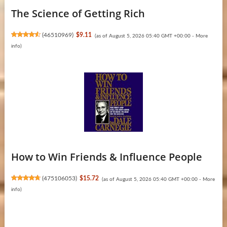
The Science of Getting Rich
(
46510969
)
$9.11
(as of August 5, 2026 05:40 GMT +00:00 -
More
info
)
How to Win Friends & Influence People
(
475106053
)
$15.72
(as of August 5, 2026 05:40 GMT +00:00 -
More
info
)