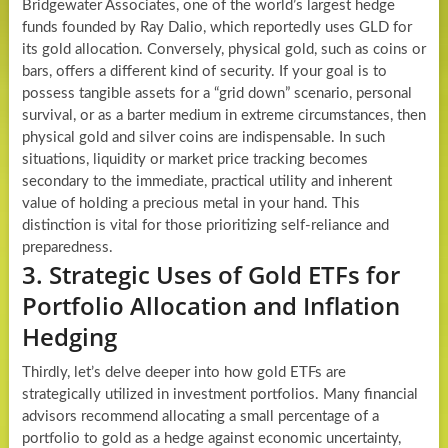
Bridgewater Associates, one of the world’s largest hedge
funds founded by Ray Dalio, which reportedly uses GLD for
its gold allocation. Conversely, physical gold, such as coins or
bars, offers a different kind of security. If your goal is to
possess tangible assets for a “grid down” scenario, personal
survival, or as a barter medium in extreme circumstances, then
physical gold and silver coins are indispensable. In such
situations, liquidity or market price tracking becomes
secondary to the immediate, practical utility and inherent
value of holding a precious metal in your hand. This
distinction is vital for those prioritizing self-reliance and
preparedness.
3. Strategic Uses of Gold ETFs for
Portfolio Allocation and Inflation
Hedging
Thirdly, let’s delve deeper into how gold ETFs are
strategically utilized in investment portfolios. Many financial
advisors recommend allocating a small percentage of a
portfolio to gold as a hedge against economic uncertainty,