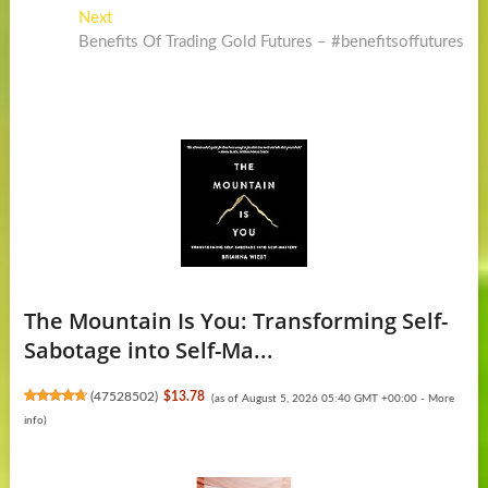
Post
Next
Next
post:
Benefits Of Trading Gold Futures – #benefitsoffutures
navigation
The Mountain Is You: Transforming Self-
Sabotage into Self-Ma...
(
47528502
)
$13.78
(as of August 5, 2026 05:40 GMT +00:00 -
More
info
)