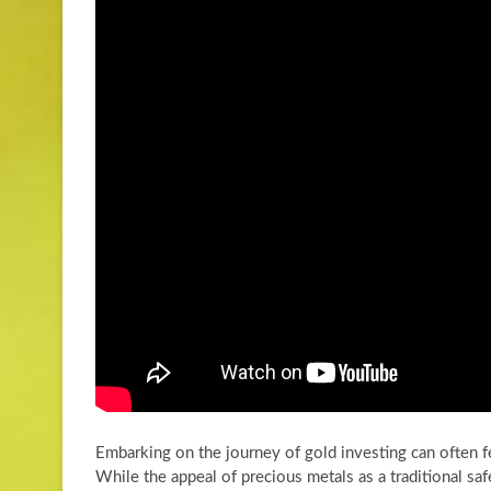
Embarking on the journey of gold investing can often f
While the appeal of precious metals as a traditional safe