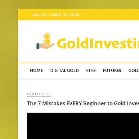
Skip
Saturday, August 08, 2026
to
content
HOME
DIGITAL GOLD
ETFS
FUTURES
GOLD
GOLD COINS
The 7 Mistakes EVERY Beginner to Gold Inv