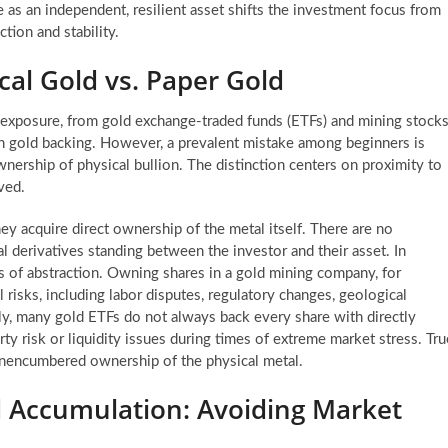
le as an independent, resilient asset shifts the investment focus from
tion and stability.
cal Gold vs. Paper Gold
 exposure, from gold exchange-traded funds (ETFs) and mining stock
th gold backing. However, a prevalent mistake among beginners is
wnership of physical bullion. The distinction centers on proximity to
ved.
ey acquire direct ownership of the metal itself. There are no
al derivatives standing between the investor and their asset. In
rs of abstraction. Owning shares in a gold mining company, for
 risks, including labor disputes, regulatory changes, geological
rly, many gold ETFs do not always back every share with directly
rty risk or liquidity issues during times of extreme market stress. Tru
 unencumbered ownership of the physical metal.
d Accumulation: Avoiding Market