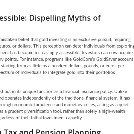
ssible: Dispelling Myths of
 mistaken belief that gold investing is an exclusive pursuit, requiring
euros, or dollars. This perception can deter individuals from explorin
stment has become increasingly accessible. Investors can now acquire
try points. For instance, programs like GoldCore’s GoldSaver account
starting from as little as a hundred dollars, pounds, or euros per
ctrum of individuals to integrate gold into their portfolios
st but in its unique function as a financial insurance policy. Unlike
nd operates independently of the traditional financial system. It has
 through economic turbulence and monetary crises, acting as a quiet
 as a prudent diversification tool, rather than solely a high-wealth
ardless of their initial investment capacity.
h Tax and Pension Planning