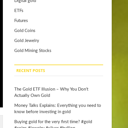
Digital gold
ETFs
Futures
Gold Coins
Gold Jewelry
Gold Mining Stocks
RECENT POSTS
The Gold ETF Illusion – Why You Don't
Actually Own Gold
Money Talks Explains: Everything you need to
know before investing in gold
Buying gold for the very first time? #gold