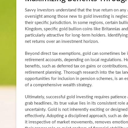
Savvy investors understand that the true return on any a
oversight among those new to gold investing is neglecti
their specific jurisdiction. In some regions, certain bul
Kingdom, specific gold bullion coins like Britannias a
particularly attractive for long-term holders. Identifyin
net returns over an investment horizon.
Beyond direct tax exemptions, gold can sometimes be int
retirement accounts, depending on local regulations. Ho
benefits, such as deferred tax on gains or contributions
retirement planning. Thorough research into the tax lan
opportunities for inclusion in pension schemes, is an ess
of a comprehensive wealth strategy.
Ultimately, successful gold investing requires patience
grab headlines, its true value lies in its consistent role
uncertainty. Gold is not inherently exciting or designed 
effectively. Adopting a disciplined approach, such as de
it irrespective of market movements, removes emotion fr