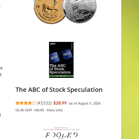
n
re
t
The ABC of Stock Speculation
(
41532
)
$28.99
(as of August 5, 2026
05:40 GMT +00:00 -
More info
)
d
n