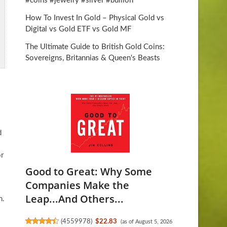
#coins #jewelry #silver #bullion
How To Invest In Gold – Physical Gold vs
Digital vs Gold ETF vs Gold MF
The Ultimate Guide to British Gold Coins:
Sovereigns, Britannias & Queen's Beasts
d
or
Good to Great: Why Some
Companies Make the
Leap...And Others...
m.
(
4559978
)
$22.83
(as of August 5, 2026