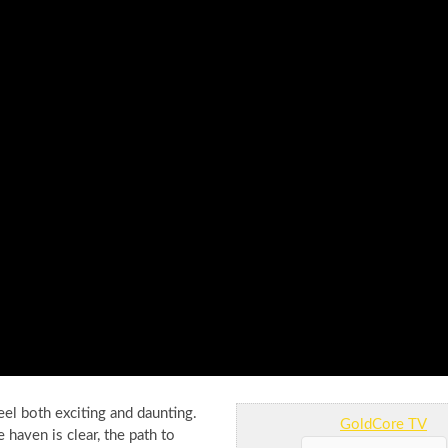
eel both exciting and daunting.
GoldCore TV
 haven is clear, the path to