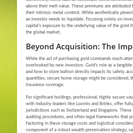
above their melt value. These premiums are attributed to 
their intrinsic metal content. While aesthetically pleasin
an investor needs to liquidate. Focusing solely on inve
capital’s exposure to the underlying value of the gold it
the global market.
Beyond Acquisition: The Imp
While the act of purchasing gold commands much attentio
overlooked by new investors. Gold’s role as a tangible
and how to store bullion directly impacts its safety, acc
quantities, secure home storage might be considered, t
insurance coverage.
For significant holdings, professional, highly secure va
with industry leaders like Loomis and Brinks, offer fully
jurisdictions such as Switzerland and Singapore. These 
auditing procedures, and often legal frameworks that pro
Factoring in these storage costs and logistical consider
component of a robust wealth preservation strategy, saf