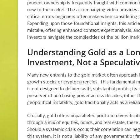
prudent ownership is frequently fraught with common mi
new to the market. The accompanying video provides a
critical errors beginners often make when considering 
Expanding upon those foundational insights, this articl
mistake, offering enhanced context, expert analysis, and
investors navigate the complexities of the bullion marke
Understanding Gold as a Lo
Investment, Not a Speculativ
Many new entrants to the gold market often approach it 
growth stocks or cryptocurrencies. This fundamental mis
is not designed to deliver swift, substantial profits; its
preserver of purchasing power across decades, rather 
geopolitical instability, gold traditionally acts as a relia
Crucially, gold offers unparalleled portfolio diversifica
through a mix of equities, bonds, and real estate, these
Should a systemic crisis occur, their correlation can ne
this system. It is not a liability of any government or fi