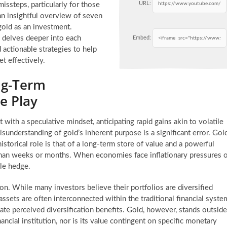
URL:
ssteps, particularly for those
n insightful overview of seven
gold as an investment.
e delves deeper into each
Embed:
 actionable strategies to help
t effectively.
ng-Term
e Play
with a speculative mindset, anticipating rapid gains akin to volatile
understanding of gold’s inherent purpose is a significant error. Gol
 historical role is that of a long-term store of value and a powerful
than weeks or months. When economies face inflationary pressures 
ble hedge.
tion. While many investors believe their portfolios are diversified
 assets are often interconnected within the traditional financial syste
gate perceived diversification benefits. Gold, however, stands outside
nancial institution, nor is its value contingent on specific monetary