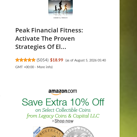
Peak Financial Fitness:
Activate The Proven
Strategies Of El...
(
5054
)
$18.99
(as of August 5, 2026 05:40
GMT +00:00 -
More info
)