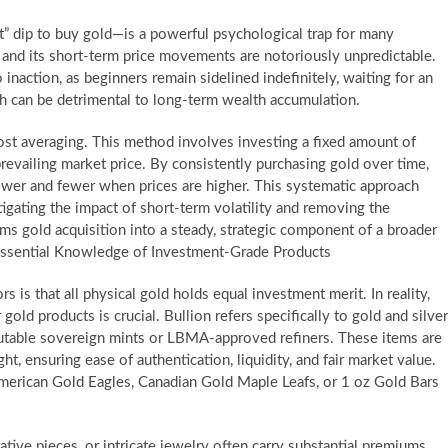
ct” dip to buy gold—is a powerful psychological trap for many
r, and its short-term price movements are notoriously unpredictable.
 inaction, as beginners remain sidelined indefinitely, waiting for an
ch can be detrimental to long-term wealth accumulation.
-cost averaging. This method involves investing a fixed amount of
prevailing market price. By consistently purchasing gold over time,
ower and fewer when prices are higher. This systematic approach
igating the impact of short-term volatility and removing the
rms gold acquisition into a steady, strategic component of a broader
Essential Knowledge of Investment-Grade Products
s that all physical gold holds equal investment merit. In reality,
ld products is crucial. Bullion refers specifically to gold and silver
eputable sovereign mints or LBMA-approved refiners. These items are
t, ensuring ease of authentication, liquidity, and fair market value.
American Gold Eagles, Canadian Gold Maple Leafs, or 1 oz Gold Bars
ive pieces, or intricate jewelry often carry substantial premiums