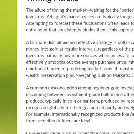
The allure of timing the market—waiting for the “perfe
investors. Yet, gold’s market cycles are typically longe
Attempting to forecast these fluctuations often leads to
entry point that consistently eludes them. This approa
A far more disciplined and effective strategy is dollar
money into gold at regular intervals, regardless of the 
investors naturally buy more ounces when prices are l
effectively smooths out the average purchase price, mit
emotional burden of predicting market turns. It transfo
wealth preservation plan.
Navigating Bullion Markets: 
A common misconception among beginner gold investors i
discerning between investment-grade bullion and other go
products, typically in coin or bar form, produced by r
recognized globally for their guaranteed purity and weigh
For example, internationally recognized products like 
from accredited refiners are ideal.
Conversely, items such as collectible coins, commemorat