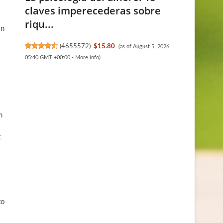
claves imperecederas sobre
riqu...
in
(
4655572
)
$15.80
(as of August 5, 2026
05:40 GMT +00:00 -
More info
)
m
t
to