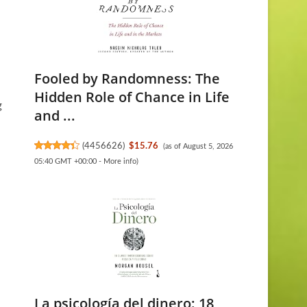
Fooled by Randomness: The
Hidden Role of Chance in Life
g
and ...
(
4456626
)
$15.76
(as of August 5, 2026
05:40 GMT +00:00 -
More info
)
La psicología del dinero: 18