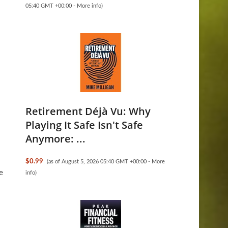
05:40 GMT +00:00 -
More info
)
s
Retirement Déjà Vu: Why
Playing It Safe Isn't Safe
Anymore: ...
$0.99
(as of August 5, 2026 05:40 GMT +00:00 -
More
e
info
)