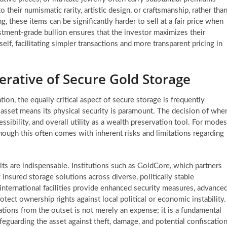
their numismatic rarity, artistic design, or craftsmanship, rather tha
g, these items can be significantly harder to sell at a fair price when
stment-grade bullion ensures that the investor maximizes their
self, facilitating simpler transactions and more transparent pricing in
erative of Secure Gold Storage
n, the equally critical aspect of secure storage is frequently
 asset means its physical security is paramount. The decision of whe
essibility, and overall utility as a wealth preservation tool. For modes
hough this often comes with inherent risks and limitations regarding
ults are indispensable. Institutions such as GoldCore, which partners
 insured storage solutions across diverse, politically stable
international facilities provide enhanced security measures, advance
tect ownership rights against local political or economic instability.
ations from the outset is not merely an expense; it is a fundamental
eguarding the asset against theft, damage, and potential confiscatio