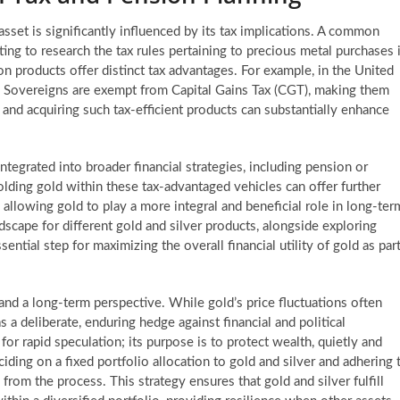
sset is significantly influenced by its tax implications. A common
ng to research the tax rules pertaining to precious metal purchases 
lion products offer distinct tax advantages. For example, in the United
nd Sovereigns are exempt from Capital Gains Tax (CGT), making them
g and acquiring such tax-efficient products can substantially enhance
egrated into broader financial strategies, including pension or
lding gold within these tax-advantaged vehicles can offer further
, allowing gold to play a more integral and beneficial role in long-ter
dscape for different gold and silver products, alongside exploring
ential step for maximizing the overall financial utility of gold as par
 and a long-term perspective. While gold’s price fluctuations often
 as a deliberate, enduring hedge against financial and political
for rapid speculation; its purpose is to protect wealth, quietly and
ciding on a fixed portfolio allocation to gold and silver and adhering 
om the process. This strategy ensures that gold and silver fulfill