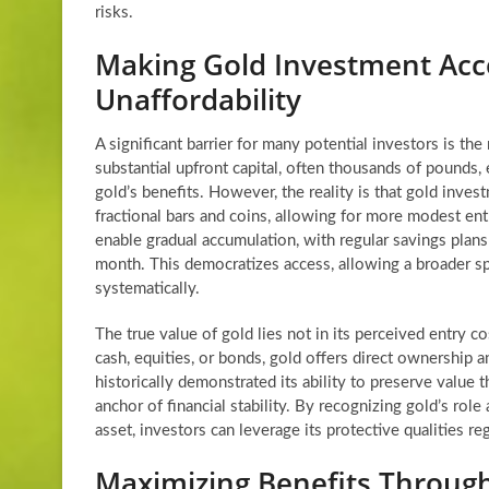
risks.
Making Gold Investment Acce
Unaffordability
A significant barrier for many potential investors is the
substantial upfront capital, often thousands of pounds, 
gold’s benefits. However, the reality is that gold inve
fractional bars and coins, allowing for more modest en
enable gradual accumulation, with regular savings plans 
month. This democratizes access, allowing a broader spe
systematically.
The true value of gold lies not in its perceived entry co
cash, equities, or bonds, gold offers direct ownership a
historically demonstrated its ability to preserve value
anchor of financial stability. By recognizing gold’s role
asset, investors can leverage its protective qualities reg
Maximizing Benefits Throug