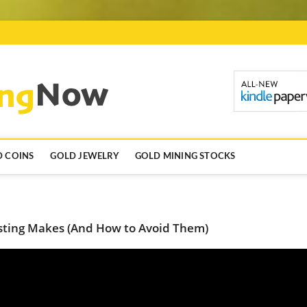
GoldInvestingN
 COINS
GOLD JEWELRY
GOLD MINING STOCKS
esting Makes (And How to Avoid Them)