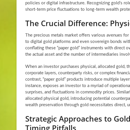
policies or digital infrastructure. Recognizing gold’s ro
short-term price fluctuations to long-term wealth protec
The Crucial Difference: Physi
The precious metals market offers various avenues for
to digital gold platforms and even sovereign bonds wi
conflating these “paper gold” instruments with direct o
the actual asset and the number of intermediaries invol
When an investor purchases physical, allocated gold, th
corporate layers, counterparty risks, or complex financi
contrast, “paper gold” products introduce multiple laye
instance, exposes an investor to a myriad of operational
surprises, and fluctuations in commodity prices. Simila
allocated physical gold, introducing potential counterpa
wealth preservation through gold necessitates direct,
Strategic Approaches to Gol
Timing Pitfalls