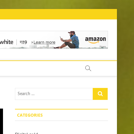
ow.com
Search
…
CATEGORIES