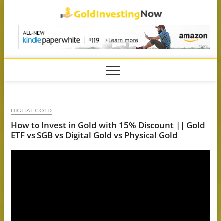
Skip
GoldIn
to
content
DIGITAL GOLD
How to Invest in Gold with 15% Discount || Gold
ETF vs SGB vs Digital Gold vs Physical Gold