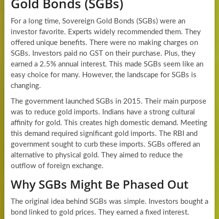
Gold Bonds (SGBs)
For a long time, Sovereign Gold Bonds (SGBs) were an
investor favorite. Experts widely recommended them. They
offered unique benefits. There were no making charges on
SGBs. Investors paid no GST on their purchase. Plus, they
earned a 2.5% annual interest. This made SGBs seem like an
easy choice for many. However, the landscape for SGBs is
changing.
The government launched SGBs in 2015. Their main purpose
was to reduce gold imports. Indians have a strong cultural
affinity for gold. This creates high domestic demand. Meeting
this demand required significant gold imports. The RBI and
government sought to curb these imports. SGBs offered an
alternative to physical gold. They aimed to reduce the
outflow of foreign exchange.
Why SGBs Might Be Phased Out
The original idea behind SGBs was simple. Investors bought a
bond linked to gold prices. They earned a fixed interest.