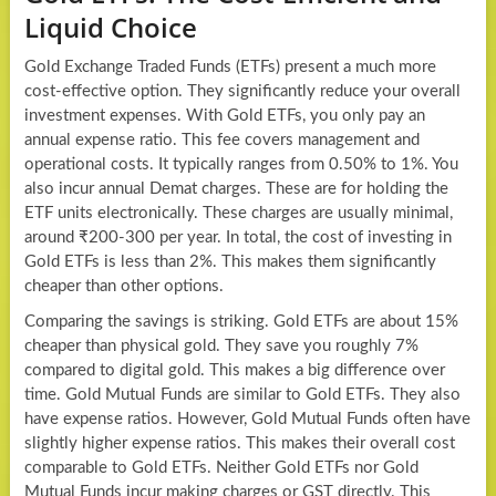
Liquid Choice
Gold Exchange Traded Funds (ETFs) present a much more
cost-effective option. They significantly reduce your overall
investment expenses. With Gold ETFs, you only pay an
annual expense ratio. This fee covers management and
operational costs. It typically ranges from 0.50% to 1%. You
also incur annual Demat charges. These are for holding the
ETF units electronically. These charges are usually minimal,
around ₹200-300 per year. In total, the cost of investing in
Gold ETFs is less than 2%. This makes them significantly
cheaper than other options.
Comparing the savings is striking. Gold ETFs are about 15%
cheaper than physical gold. They save you roughly 7%
compared to digital gold. This makes a big difference over
time. Gold Mutual Funds are similar to Gold ETFs. They also
have expense ratios. However, Gold Mutual Funds often have
slightly higher expense ratios. This makes their overall cost
comparable to Gold ETFs. Neither Gold ETFs nor Gold
Mutual Funds incur making charges or GST directly. This