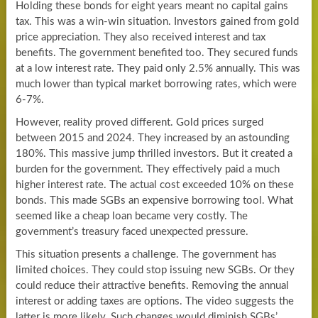
Holding these bonds for eight years meant no capital gains
tax. This was a win-win situation. Investors gained from gold
price appreciation. They also received interest and tax
benefits. The government benefited too. They secured funds
at a low interest rate. They paid only 2.5% annually. This was
much lower than typical market borrowing rates, which were
6-7%.
However, reality proved different. Gold prices surged
between 2015 and 2024. They increased by an astounding
180%. This massive jump thrilled investors. But it created a
burden for the government. They effectively paid a much
higher interest rate. The actual cost exceeded 10% on these
bonds. This made SGBs an expensive borrowing tool. What
seemed like a cheap loan became very costly. The
government’s treasury faced unexpected pressure.
This situation presents a challenge. The government has
limited choices. They could stop issuing new SGBs. Or they
could reduce their attractive benefits. Removing the annual
interest or adding taxes are options. The video suggests the
latter is more likely. Such changes would diminish SGBs’