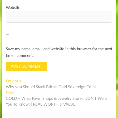
Website
Save my name, email, and website in this browser for the next
time I comment.
Post
Previous
Previous
post:
Why you Should Stack British Gold Sovereign Coins!
navigation
Next
Next
post:
GOLD – What Pawn Shops & Jewelry Stores DON'T Want
You To Know! | REAL WORTH & VALUE