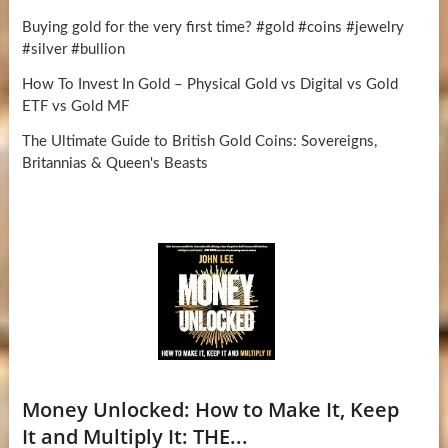
Buying gold for the very first time? #gold #coins #jewelry
#silver #bullion
How To Invest In Gold – Physical Gold vs Digital vs Gold
ETF vs Gold MF
The Ultimate Guide to British Gold Coins: Sovereigns,
Britannias & Queen's Beasts
Money Unlocked: How to Make It, Keep
It and Multiply It: THE...