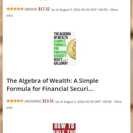
(
48554
)
$17.32
(as of August 5, 2026 05:40 GMT +00:00 -
More
info
)
The Algebra of Wealth: A Simple
Formula for Financial Securi...
(
4652836
)
$13.31
(as of August 5, 2026 05:40 GMT +00:00 -
More
info
)