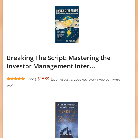
Breaking The Script: Mastering the
Investor Management Inter...
(
5051
)
$19.95
(as of August 5, 2026 05:40 GMT +00:00 -
More
info
)