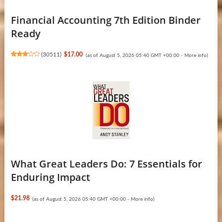
Financial Accounting 7th Edition Binder
Ready
(
30511
)
$17.00
(as of August 5, 2026 05:40 GMT +00:00 -
More info
)
What Great Leaders Do: 7 Essentials for
Enduring Impact
$21.98
(as of August 5, 2026 05:40 GMT +00:00 -
More info
)