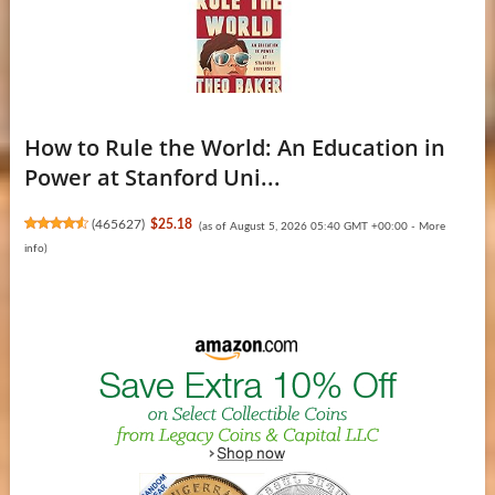
How to Rule the World: An Education in
Power at Stanford Uni...
(
465627
)
$25.18
(as of August 5, 2026 05:40 GMT +00:00 -
More
info
)