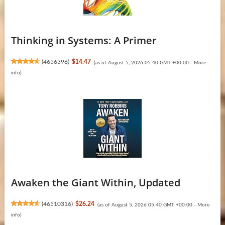
Thinking in Systems: A Primer
(
4656396
)
$14.47
(as of August 5, 2026 05:40 GMT +00:00 -
More
info
)
Awaken the Giant Within, Updated
(
46510316
)
$26.24
(as of August 5, 2026 05:40 GMT +00:00 -
More
info
)