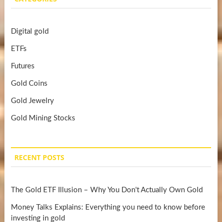
Digital gold
ETFs
Futures
Gold Coins
Gold Jewelry
Gold Mining Stocks
RECENT POSTS
The Gold ETF Illusion – Why You Don't Actually Own Gold
Money Talks Explains: Everything you need to know before
investing in gold