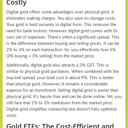
Costly
Digital gold offers some advantages over physical gold. It
eliminates making charges. You also save on storage costs.
Your gold is held securely in digital form. This removes the
need for bank lockers. However, digital gold comes with its
own set of expenses. There’s often a significant spread. This
is the difference between buying and selling prices. It can be
2% to 3% on each transaction. So, you effectively lose 6%
(3% buying + 3% selling) from the market price.
Additionally, digital gold also attracts a 3% GST. This is
similar to physical gold purchases. When combined with the
buy/sell spread, your total cost is about 9%. This is better
than physical gold. However, it remains a considerable
expense for an investment. Selling digital gold is easier than
physical gold. It’s hassle-free and can be done online. Yet, you
still face that 2% to 3% markdown from the market price.
Digital gold simplifies ownership but doesn’t fully optimize
costs.
Gold ETFs: The Cost-Efficient and