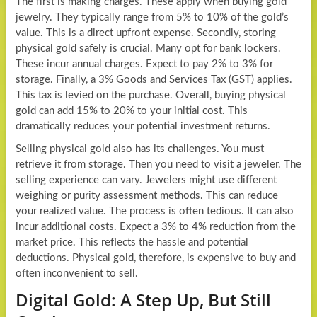
The first is making charges. These apply when buying gold
jewelry. They typically range from 5% to 10% of the gold’s
value. This is a direct upfront expense. Secondly, storing
physical gold safely is crucial. Many opt for bank lockers.
These incur annual charges. Expect to pay 2% to 3% for
storage. Finally, a 3% Goods and Services Tax (GST) applies.
This tax is levied on the purchase. Overall, buying physical
gold can add 15% to 20% to your initial cost. This
dramatically reduces your potential investment returns.
Selling physical gold also has its challenges. You must
retrieve it from storage. Then you need to visit a jeweler. The
selling experience can vary. Jewelers might use different
weighing or purity assessment methods. This can reduce
your realized value. The process is often tedious. It can also
incur additional costs. Expect a 3% to 4% reduction from the
market price. This reflects the hassle and potential
deductions. Physical gold, therefore, is expensive to buy and
often inconvenient to sell.
Digital Gold: A Step Up, But Still