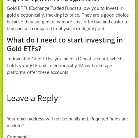
Gold ETFs (Exchange Traded Funds) allow you to invest in
gold electronically, tracking its price. They are a good choice
because they are generally more cost-effective and easier to
buy and sell compared to physical or digital gold.
What do I need to start investing in
Gold ETFs?
To invest in Gold ETFs, you need a Demat account, which
holds your ETF units electronically. Many brokerage
platforms offer these accounts.
Leave a Reply
Your email address will not be published.
Required fields are
marked
*
Comment
*