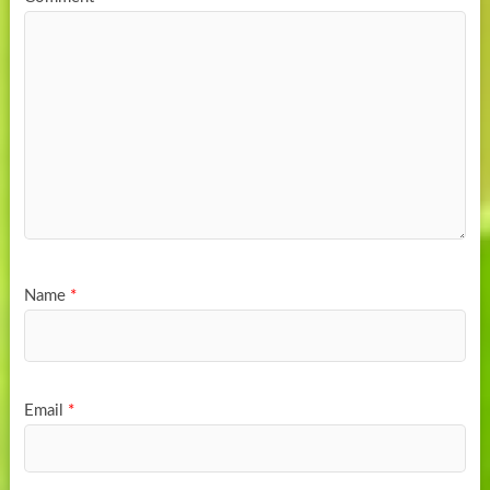
Name
*
Email
*