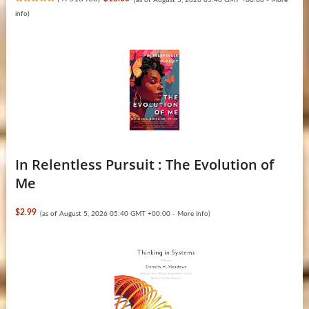
info
)
In Relentless Pursuit : The Evolution of
Me
$2.99
(as of August 5, 2026 05:40 GMT +00:00 -
More info
)