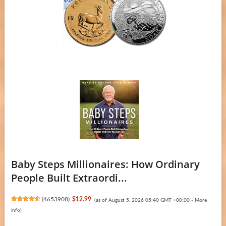
Baby Steps Millionaires: How Ordinary
People Built Extraordi...
(
4653908
)
$12.99
(as of August 5, 2026 05:40 GMT +00:00 -
More
info
)