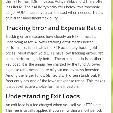
this, ETFs from IDBI, Invesco, Aditya Birla, and UTI are often
less liquid. Their AUM typically falls below this threshold.
Larger AUM ensures you can transact when needed. This is
crucial for investment flexibility.
Tracking Error and Expense Ratio
Tracking error measures how closely an ETF mirrors its
underlying asset. A lower tracking error means better
performance. It indicates the ETF accurately tracks gold
prices. Most major Gold ETFs have low tracking errors. Yet,
some perform slightly better. The expense ratio is another
key cost. It is the annual fee charged by the fund. A lower
expense ratio means more of your money stays invested.
Among the larger funds, SBI Gold ETF often stands out. It
frequently has one of the lowest expense ratios. This makes
it a cost-effective choice for many investors.
Understanding Exit Loads
An exit load is a fee charged when you sell your ETF units.
This fee is usually applied if you sell within a short period.