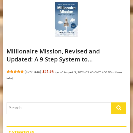
Millionaire Mission, Revised and
Updated: A 9-Step System to...
(
4951036
)
$21.95
(as of August 5, 2026 05:40 GMT +00:00 -
More
info
)
Search
…
CATEGORIES