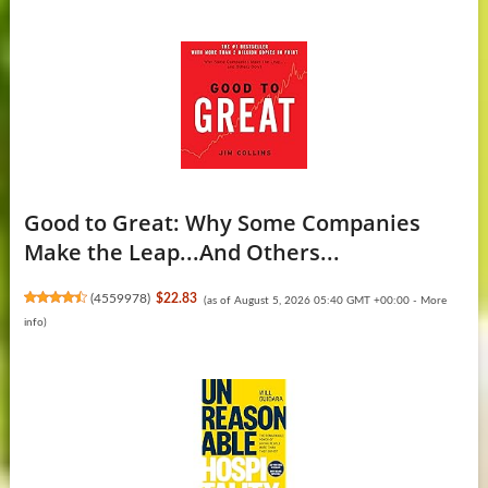
Good to Great: Why Some Companies
Make the Leap...And Others...
(
4559978
)
$22.83
(as of August 5, 2026 05:40 GMT +00:00 -
More
info
)