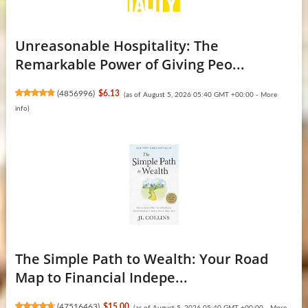
Unreasonable Hospitality: The
Remarkable Power of Giving Peo...
(
4856996
)
$6.13
(as of August 5, 2026 05:40 GMT +00:00 -
More
info
)
The Simple Path to Wealth: Your Road
Map to Financial Indepe...
(
47516463
)
$15.00
(as of August 5, 2026 05:40 GMT +00:00 -
More