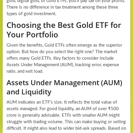
gold, digital gold, or Gold ETFs, you’ll pay tax on your profits.
There is no difference in tax treatment among these three
types of gold investment.
Choosing the Best Gold ETF for
Your Portfolio
Given the benefits, Gold ETFs often emerge as the superior
option. But how do you select the right one? The market
offers many Gold ETFs. Key factors to consider include
Assets Under Management (AUM), tracking error, expense
ratio, and exit load.
Assets Under Management (AUM)
and Liquidity
AUM indicates an ETF’s size. It reflects the total value of
assets managed. For good liquidity, an AUM of over ₹500
crore is generally advisable. ETFs with smaller AUM might
struggle with trading volume. This can make buying or selling
difficult. It might also lead to wider bid-ask spreads. Based on