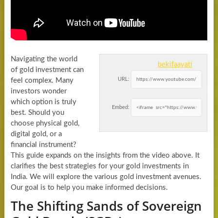
Navigating the world
bekifaayati
of gold investment can
URL:
feel complex. Many
investors wonder
which option is truly
Embed:
best. Should you
choose physical gold,
digital gold, or a
financial instrument?
This guide expands on the insights from the video above. It
clarifies the best strategies for your gold investments in
India. We will explore the various gold investment avenues.
Our goal is to help you make informed decisions.
The Shifting Sands of Sovereign