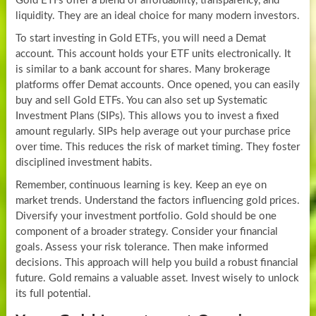
Gold ETFs offer a blend of affordability, transparency, and
liquidity. They are an ideal choice for many modern investors.
To start investing in Gold ETFs, you will need a Demat
account. This account holds your ETF units electronically. It
is similar to a bank account for shares. Many brokerage
platforms offer Demat accounts. Once opened, you can easily
buy and sell Gold ETFs. You can also set up Systematic
Investment Plans (SIPs). This allows you to invest a fixed
amount regularly. SIPs help average out your purchase price
over time. This reduces the risk of market timing. They foster
disciplined investment habits.
Remember, continuous learning is key. Keep an eye on
market trends. Understand the factors influencing gold prices.
Diversify your investment portfolio. Gold should be one
component of a broader strategy. Consider your financial
goals. Assess your risk tolerance. Then make informed
decisions. This approach will help you build a robust financial
future. Gold remains a valuable asset. Invest wisely to unlock
its full potential.