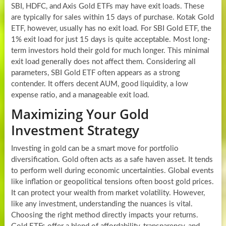
SBI, HDFC, and Axis Gold ETFs may have exit loads. These
are typically for sales within 15 days of purchase. Kotak Gold
ETF, however, usually has no exit load. For SBI Gold ETF, the
1% exit load for just 15 days is quite acceptable. Most long-
term investors hold their gold for much longer. This minimal
exit load generally does not affect them. Considering all
parameters, SBI Gold ETF often appears as a strong
contender. It offers decent AUM, good liquidity, a low
expense ratio, and a manageable exit load.
Maximizing Your Gold
Investment Strategy
Investing in gold can be a smart move for portfolio
diversification. Gold often acts as a safe haven asset. It tends
to perform well during economic uncertainties. Global events
like inflation or geopolitical tensions often boost gold prices.
It can protect your wealth from market volatility. However,
like any investment, understanding the nuances is vital.
Choosing the right method directly impacts your returns.