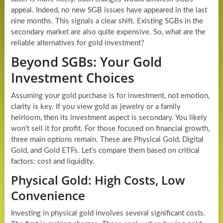
appeal. Indeed, no new SGB issues have appeared in the last
nine months. This signals a clear shift. Existing SGBs in the
secondary market are also quite expensive. So, what are the
reliable alternatives for gold investment?
Beyond SGBs: Your Gold
Investment Choices
Assuming your gold purchase is for investment, not emotion,
clarity is key. If you view gold as jewelry or a family
heirloom, then its investment aspect is secondary. You likely
won’t sell it for profit. For those focused on financial growth,
three main options remain. These are Physical Gold, Digital
Gold, and Gold ETFs. Let’s compare them based on critical
factors: cost and liquidity.
Physical Gold: High Costs, Low
Convenience
Investing in physical gold involves several significant costs.