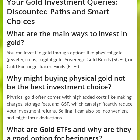
Your Gold Investment Queries:
Discounted Paths and Smart
Choices
What are the main ways to invest in
gold?
You can invest in gold through options like physical gold
(jewelry, coins), digital gold, Sovereign Gold Bonds (SGBs), or
Gold Exchange Traded Funds (ETFs).
Why might buying physical gold not
be the best investment choice?
Physical gold often comes with high added costs like making
charges, storage fees, and GST, which can significantly reduce
your investment returns. Selling it can also be inconvenient
and might incur deductions.
What are Gold ETFs and why are they
a good option for beginners?