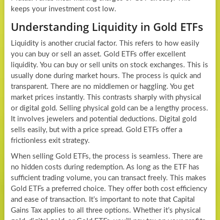
keeps your investment cost low.
Understanding Liquidity in Gold ETFs
Liquidity is another crucial factor. This refers to how easily
you can buy or sell an asset. Gold ETFs offer excellent
liquidity. You can buy or sell units on stock exchanges. This is
usually done during market hours. The process is quick and
transparent. There are no middlemen or haggling. You get
market prices instantly. This contrasts sharply with physical
or digital gold. Selling physical gold can be a lengthy process.
It involves jewelers and potential deductions. Digital gold
sells easily, but with a price spread. Gold ETFs offer a
frictionless exit strategy.
When selling Gold ETFs, the process is seamless. There are
no hidden costs during redemption. As long as the ETF has
sufficient trading volume, you can transact freely. This makes
Gold ETFs a preferred choice. They offer both cost efficiency
and ease of transaction. It’s important to note that Capital
Gains Tax applies to all three options. Whether it’s physical