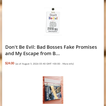
Don't Be Evil: Bad Bosses Fake Promises
and My Escape from B...
$24.00
(as of August 5, 2026 05:40 GMT +00:00 -
More info
)