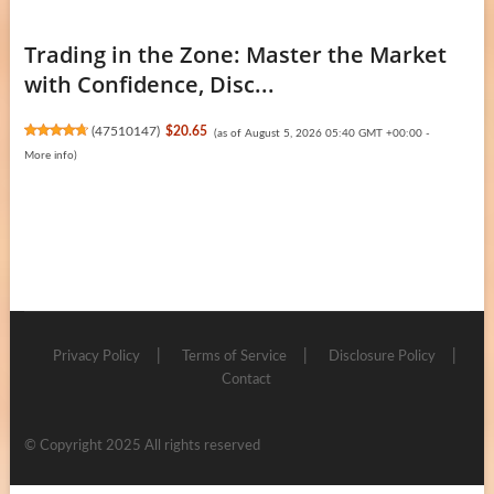
Trading in the Zone: Master the Market
with Confidence, Disc...
(
47510147
)
$20.65
(as of August 5, 2026 05:40 GMT +00:00 -
More info
)
Privacy Policy
Terms of Service
Disclosure Policy
Contact
© Copyright 2025 All rights reserved