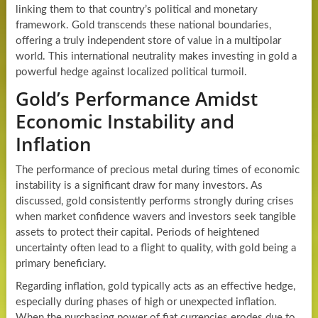
linking them to that country’s political and monetary
framework. Gold transcends these national boundaries,
offering a truly independent store of value in a multipolar
world. This international neutrality makes investing in gold a
powerful hedge against localized political turmoil.
Gold’s Performance Amidst
Economic Instability and
Inflation
The performance of precious metal during times of economic
instability is a significant draw for many investors. As
discussed, gold consistently performs strongly during crises
when market confidence wavers and investors seek tangible
assets to protect their capital. Periods of heightened
uncertainty often lead to a flight to quality, with gold being a
primary beneficiary.
Regarding inflation, gold typically acts as an effective hedge,
especially during phases of high or unexpected inflation.
When the purchasing power of fiat currencies erodes due to