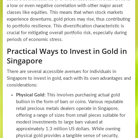
a low or even negative correlation with other major asset
classes like equities. This means that when stock markets
experience downturns, gold prices may rise, thus contributing
to portfolio resilience. This diversification characteristic is
crucial for mitigating overall portfolio risk, especially during
periods of economic stress.
Practical Ways to Invest in Gold in
Singapore
There are several accessible avenues for individuals in
Singapore to invest in gold, each with its own advantages and
considerations:
Physical Gold:
This involves purchasing actual gold
bullion in the form of bars or coins. Various reputable
retail precious metals dealers operate in Singapore,
offering a range of sizes from small pieces suitable for
modest investments to large bars valued at
approximately 1.3 million US dollars. While owning
physical gold provides a tangible sense of security,