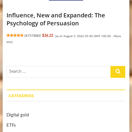
Influence, New and Expanded: The
Psychology of Persuasion
(
4757880
)
$36.22
(as of August 5, 2026 05:40 GMT +00:00 -
More
info
)
Search
…
CATEGORIES
Digital gold
ETFs