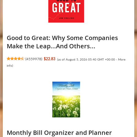
Good to Great: Why Some Companies
Make the Leap...And Others...
(
4559978
)
$22.83
(as of August 5, 2026 05:40 GMT +00:00 -
More
info
)
Monthly Bill Organizer and Planner