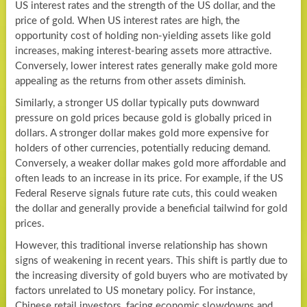
US interest rates and the strength of the US dollar, and the
price of gold. When US interest rates are high, the
opportunity cost of holding non-yielding assets like gold
increases, making interest-bearing assets more attractive.
Conversely, lower interest rates generally make gold more
appealing as the returns from other assets diminish.
Similarly, a stronger US dollar typically puts downward
pressure on gold prices because gold is globally priced in
dollars. A stronger dollar makes gold more expensive for
holders of other currencies, potentially reducing demand.
Conversely, a weaker dollar makes gold more affordable and
often leads to an increase in its price. For example, if the US
Federal Reserve signals future rate cuts, this could weaken
the dollar and generally provide a beneficial tailwind for gold
prices.
However, this traditional inverse relationship has shown
signs of weakening in recent years. This shift is partly due to
the increasing diversity of gold buyers who are motivated by
factors unrelated to US monetary policy. For instance,
Chinese retail investors, facing economic slowdowns and