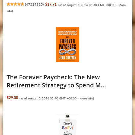
(
47539335
)
$17.71
(as of August 5, 2026 05:40 GMT +00:00 -
More
info
)
The Forever Paycheck: The New
Retirement Strategy to Spend M...
$29.00
(as of August 5, 2026 05:40 GMT +00:00 -
More info
)