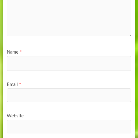
Name
*
Email
*
Website