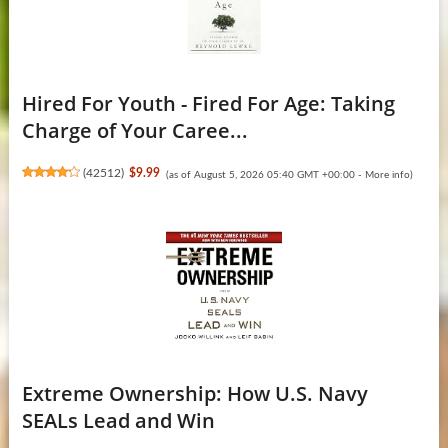
Hired For Youth - Fired For Age: Taking
Charge of Your Caree...
(
42512
)
$9.99
(as of August 5, 2026 05:40 GMT +00:00 -
More info
)
Extreme Ownership: How U.S. Navy
SEALs Lead and Win