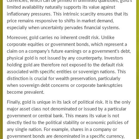
currencies, which can be printed in unlimited quantities, gold’s
limited availability naturally supports its value against
inflationary pressures. This intrinsic scarcity ensures that its
price remains responsive to shifts in market demand,
especially when uncertainty pervades financial systems.
Moreover, gold carries no inherent credit risk. Unlike
corporate equities or government bonds, which represent a
claim on a company’s future earnings or a government’s debt,
physical gold is not issued by any counterparty. Investors
holding gold are therefore not exposed to the default risk
associated with specific entities or sovereign nations. This
distinction is crucial for wealth preservation, particularly
when sovereign debt concerns or corporate bankruptcies
become prevalent.
Finally, gold is unique in its lack of political risk. It is the only
major asset class not denominated or issued by a particular
government or central bank. This means its value is not
directly tied to the political stability or economic policies of
any single nation. For example, shares in a company or
government bonds are denominated in a specific currency,