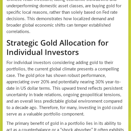
underperforming domestic asset classes, are buying gold for
specific local reasons, rather than solely based on Fed rate
decisions. This demonstrates how localized demand and
broader global economic shifts can temper established
correlations.
Strategic Gold Allocation for
Individual Investors
For individual investors considering adding gold to their
portfolios, the current global climate presents a compelling
case. The gold price has shown robust performance,
appreciating over 20% and potentially nearing 30% year-to-
date in US dollar terms. This upward trend reflects persistent
uncertainty in trade relations, ongoing geopolitical tensions,
and an overall less predictable global environment compared
to a decade ago. Therefore, for many, investing in gold could
serve as a valuable portfolio component.
The primary benefit of gold in a portfolio lies in its ability to
act as a counterbalance or a “shock absorber.” It often exhibits