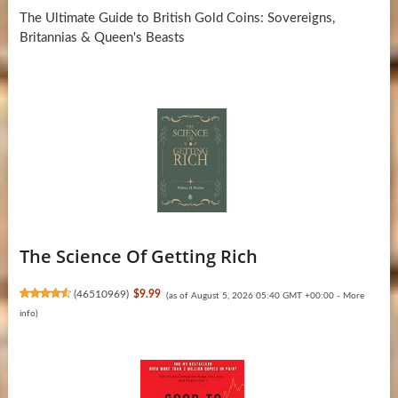
The Ultimate Guide to British Gold Coins: Sovereigns,
Britannias & Queen's Beasts
The Science Of Getting Rich
(
46510969
)
$9.99
(as of August 5, 2026 05:40 GMT +00:00 -
More
info
)