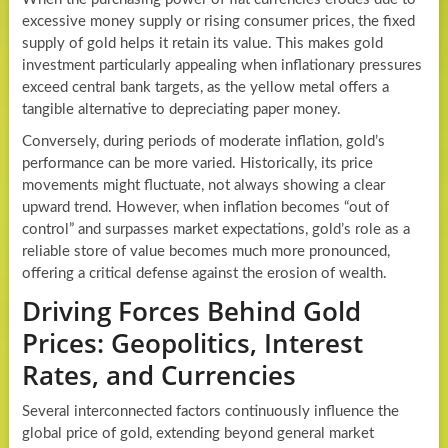
excessive money supply or rising consumer prices, the fixed
supply of gold helps it retain its value. This makes gold
investment particularly appealing when inflationary pressures
exceed central bank targets, as the yellow metal offers a
tangible alternative to depreciating paper money.
Conversely, during periods of moderate inflation, gold’s
performance can be more varied. Historically, its price
movements might fluctuate, not always showing a clear
upward trend. However, when inflation becomes “out of
control” and surpasses market expectations, gold’s role as a
reliable store of value becomes much more pronounced,
offering a critical defense against the erosion of wealth.
Driving Forces Behind Gold
Prices: Geopolitics, Interest
Rates, and Currencies
Several interconnected factors continuously influence the
global price of gold, extending beyond general market