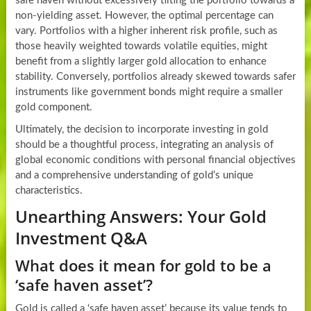
safe haven without excessively tilting the portfolio towards a
non-yielding asset. However, the optimal percentage can
vary. Portfolios with a higher inherent risk profile, such as
those heavily weighted towards volatile equities, might
benefit from a slightly larger gold allocation to enhance
stability. Conversely, portfolios already skewed towards safer
instruments like government bonds might require a smaller
gold component.
Ultimately, the decision to incorporate investing in gold
should be a thoughtful process, integrating an analysis of
global economic conditions with personal financial objectives
and a comprehensive understanding of gold’s unique
characteristics.
Unearthing Answers: Your Gold
Investment Q&A
What does it mean for gold to be a
‘safe haven asset’?
Gold is called a ‘safe haven asset’ because its value tends to