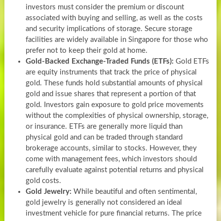
investors must consider the premium or discount
associated with buying and selling, as well as the costs
and security implications of storage. Secure storage
facilities are widely available in Singapore for those who
prefer not to keep their gold at home.
Gold-Backed Exchange-Traded Funds (ETFs):
Gold ETFs
are equity instruments that track the price of physical
gold. These funds hold substantial amounts of physical
gold and issue shares that represent a portion of that
gold. Investors gain exposure to gold price movements
without the complexities of physical ownership, storage,
or insurance. ETFs are generally more liquid than
physical gold and can be traded through standard
brokerage accounts, similar to stocks. However, they
come with management fees, which investors should
carefully evaluate against potential returns and physical
gold costs.
Gold Jewelry:
While beautiful and often sentimental,
gold jewelry is generally not considered an ideal
investment vehicle for pure financial returns. The price