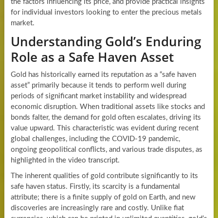
the factors influencing its price, and provide practical insights
for individual investors looking to enter the precious metals
market.
Understanding Gold’s Enduring
Role as a Safe Haven Asset
Gold has historically earned its reputation as a “safe haven
asset” primarily because it tends to perform well during
periods of significant market instability and widespread
economic disruption. When traditional assets like stocks and
bonds falter, the demand for gold often escalates, driving its
value upward. This characteristic was evident during recent
global challenges, including the COVID-19 pandemic,
ongoing geopolitical conflicts, and various trade disputes, as
highlighted in the video transcript.
The inherent qualities of gold contribute significantly to its
safe haven status. Firstly, its scarcity is a fundamental
attribute; there is a finite supply of gold on Earth, and new
discoveries are increasingly rare and costly. Unlike fiat