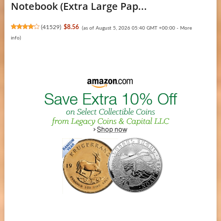
Notebook (Extra Large Pap...
(
41529
)
$8.56
(as of August 5, 2026 05:40 GMT +00:00 -
More
info
)