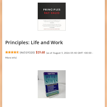
Principles: Life and Work
(
46519320
)
$19.68
(as of August 5, 2026 05:40 GMT +00:00 -
More info
)