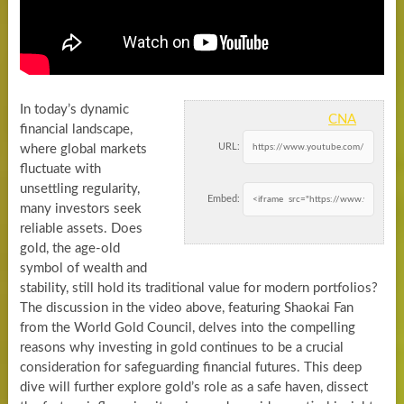
In today’s dynamic
CNA
financial landscape,
URL:
where global markets
fluctuate with
unsettling regularity,
Embed:
many investors seek
reliable assets. Does
gold, the age-old
symbol of wealth and
stability, still hold its traditional value for modern portfolios?
The discussion in the video above, featuring Shaokai Fan
from the World Gold Council, delves into the compelling
reasons why investing in gold continues to be a crucial
consideration for safeguarding financial futures. This deep
dive will further explore gold’s role as a safe haven, dissect