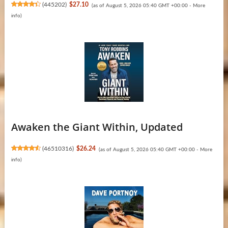
(
445202
)
$27.10
(as of August 5, 2026 05:40 GMT +00:00 -
More
info
)
Awaken the Giant Within, Updated
(
46510316
)
$26.24
(as of August 5, 2026 05:40 GMT +00:00 -
More
info
)