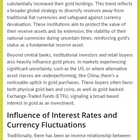
substantially increased their gold holdings. This trend reflects
a broader global strategy to diversify reserves away from
traditional fiat currencies and safeguard against currency
devaluation. These institutions aim to protect the value of
their reserve assets and, by extension, the stability of their
national currencies during uncertain times, reinforcing gold’s
status as a fundamental reserve asset.
Beyond central banks, institutional investors and retail buyers
also heavily influence gold prices. In markets experiencing
significant uncertainty, such as the US, or where alternative
asset classes are underperforming, like China, there’s a
noticeable uptick in gold purchases. These buyers often favor
both physical gold bars and coins, as well as gold-backed
Exchange-Traded Funds (ETFs), signaling a broad-based
interest in gold as an investment.
Influence of Interest Rates and
Currency Fluctuations
Traditionally, there has been an inverse relationship between