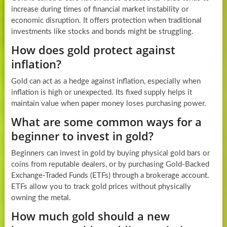
increase during times of financial market instability or
economic disruption. It offers protection when traditional
investments like stocks and bonds might be struggling.
How does gold protect against
inflation?
Gold can act as a hedge against inflation, especially when
inflation is high or unexpected. Its fixed supply helps it
maintain value when paper money loses purchasing power.
What are some common ways for a
beginner to invest in gold?
Beginners can invest in gold by buying physical gold bars or
coins from reputable dealers, or by purchasing Gold-Backed
Exchange-Traded Funds (ETFs) through a brokerage account.
ETFs allow you to track gold prices without physically
owning the metal.
How much gold should a new