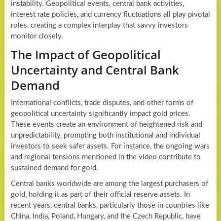
instability. Geopolitical events, central bank activities,
interest rate policies, and currency fluctuations all play pivotal
roles, creating a complex interplay that savvy investors
monitor closely.
The Impact of Geopolitical
Uncertainty and Central Bank
Demand
International conflicts, trade disputes, and other forms of
geopolitical uncertainty significantly impact gold prices.
These events create an environment of heightened risk and
unpredictability, prompting both institutional and individual
investors to seek safer assets. For instance, the ongoing wars
and regional tensions mentioned in the video contribute to
sustained demand for gold.
Central banks worldwide are among the largest purchasers of
gold, holding it as part of their official reserve assets. In
recent years, central banks, particularly those in countries like
China, India, Poland, Hungary, and the Czech Republic, have