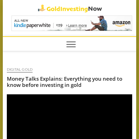
Skip
GoldIn
to
content
DIGITAL GOLD
Money Talks Explains: Everything you need to
know before investing in gold