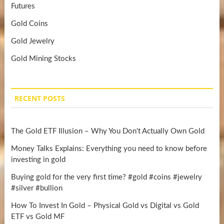
Futures
Gold Coins
Gold Jewelry
Gold Mining Stocks
RECENT POSTS
The Gold ETF Illusion – Why You Don't Actually Own Gold
Money Talks Explains: Everything you need to know before
investing in gold
Buying gold for the very first time? #gold #coins #jewelry
#silver #bullion
How To Invest In Gold – Physical Gold vs Digital vs Gold
ETF vs Gold MF