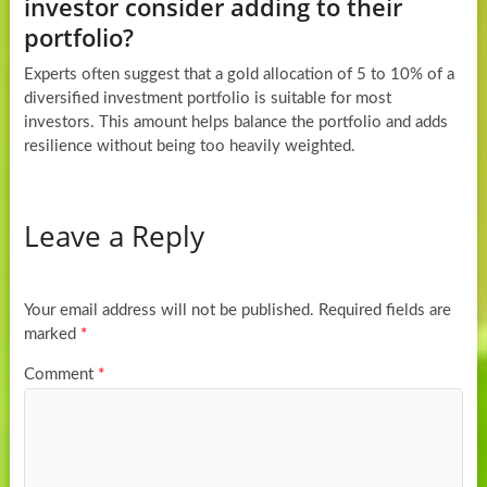
investor consider adding to their
portfolio?
Experts often suggest that a gold allocation of 5 to 10% of a
diversified investment portfolio is suitable for most
investors. This amount helps balance the portfolio and adds
resilience without being too heavily weighted.
Leave a Reply
Your email address will not be published.
Required fields are
marked
*
Comment
*