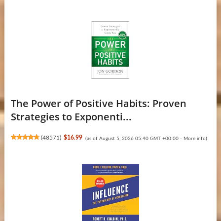
The Power of Positive Habits: Proven
Strategies to Exponenti...
(
48571
)
$16.99
(as of August 5, 2026 05:40 GMT +00:00 -
More info
)