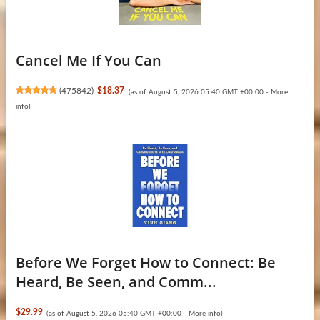
Cancel Me If You Can
(
475842
)
$18.37
(as of August 5, 2026 05:40 GMT +00:00 -
More
info
)
Before We Forget How to Connect: Be
Heard, Be Seen, and Comm...
$29.99
(as of August 5, 2026 05:40 GMT +00:00 -
More info
)