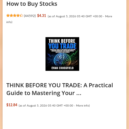
How to Buy Stocks
(
44592
)
$4.31
(as of August 5, 2026 05:40 GMT +00:00 -
More
info
)
THINK BEFORE YOU TRADE: A Practical
Guide to Mastering Your ...
$12.84
(as of August 5, 2026 05:40 GMT +00:00 -
More info
)