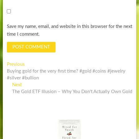
Save my name, email, and website in this browser for the next
time I comment.
Post
Previous
Previous
post:
Buying gold for the very first time? #gold #coins #jewelry
navigation
#silver #bullion
Next
Next
post:
The Gold ETF Illusion – Why You Don't Actually Own Gold