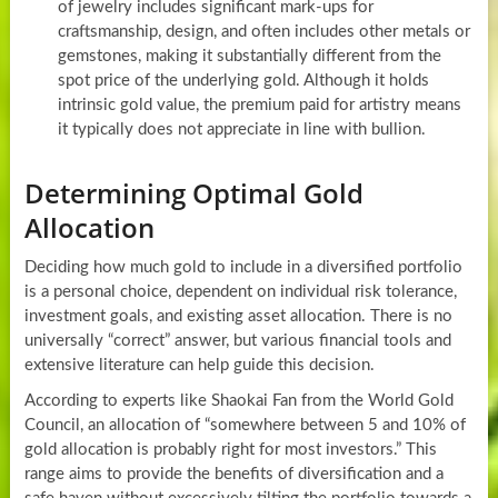
of jewelry includes significant mark-ups for
craftsmanship, design, and often includes other metals or
gemstones, making it substantially different from the
spot price of the underlying gold. Although it holds
intrinsic gold value, the premium paid for artistry means
it typically does not appreciate in line with bullion.
Determining Optimal Gold
Allocation
Deciding how much gold to include in a diversified portfolio
is a personal choice, dependent on individual risk tolerance,
investment goals, and existing asset allocation. There is no
universally “correct” answer, but various financial tools and
extensive literature can help guide this decision.
According to experts like Shaokai Fan from the World Gold
Council, an allocation of “somewhere between 5 and 10% of
gold allocation is probably right for most investors.” This
range aims to provide the benefits of diversification and a