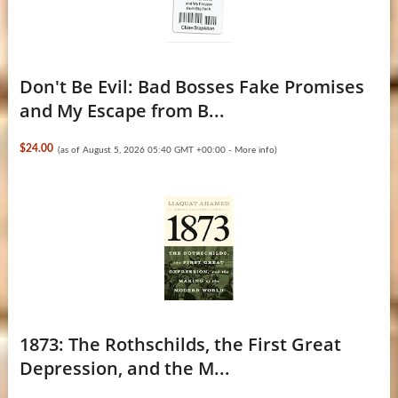
Don't Be Evil: Bad Bosses Fake Promises
and My Escape from B...
$24.00
(as of August 5, 2026 05:40 GMT +00:00 -
More info
)
1873: The Rothschilds, the First Great
Depression, and the M...