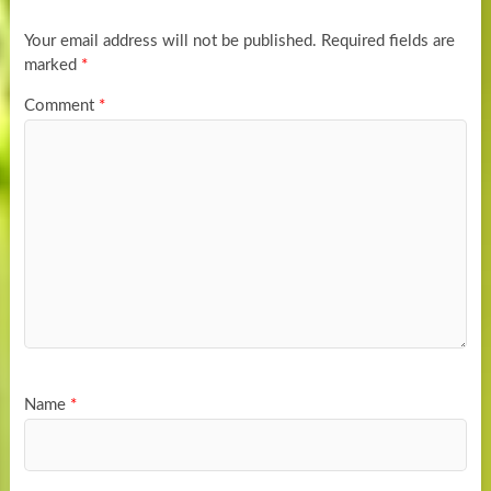
Your email address will not be published.
Required fields are
marked
*
Comment
*
Name
*