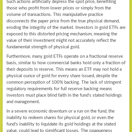
Such actions artificially depress the spot price, benefiting
those who profit from lower prices or simply from the
volume of transactions. This manipulative practice
disconnects the paper price from the true physical demand,
eroding the integrity of the market. Investors in gold ETFs are
exposed to this distorted pricing mechanism, meaning the
value of their investment might not accurately reflect the
fundamental strength of physical gold.
Furthermore, many gold ETFs operate on a fractional reserve
basis, similar to how commercial banks hold only a fraction of
their deposits in reserve. This means an ETF may not hold a
physical ounce of gold for every share issued, despite the
common perception of 100% backing. The lack of stringent
regulatory requirements for full reserve backing means
investors must place blind faith in the fund’s stated holdings
and management.
In a severe economic downturn or a run on the fund, the
inability to redeem shares for physical gold, or even the
fund’s inability to liquidate its gold holdings at the stated
value, could lead to significant losses. The opaqueness