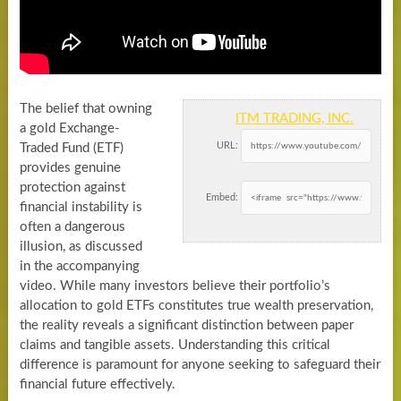
The belief that owning
ITM TRADING, INC.
a gold Exchange-
URL:
Traded Fund (ETF)
provides genuine
protection against
Embed:
financial instability is
often a dangerous
illusion, as discussed
in the accompanying
video. While many investors believe their portfolio’s
allocation to gold ETFs constitutes true wealth preservation,
the reality reveals a significant distinction between paper
claims and tangible assets. Understanding this critical
difference is paramount for anyone seeking to safeguard their
financial future effectively.