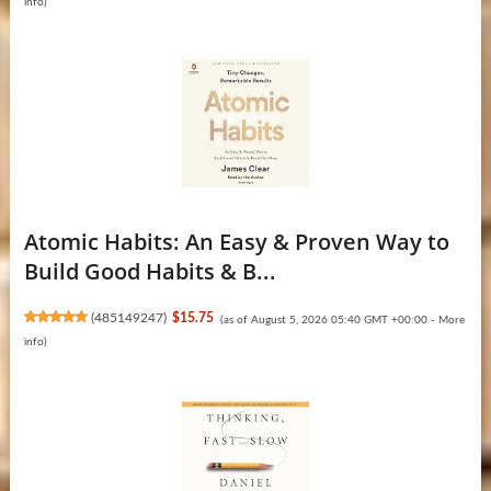
info
)
Atomic Habits: An Easy & Proven Way to
Build Good Habits & B...
(
485149247
)
$15.75
(as of August 5, 2026 05:40 GMT +00:00 -
More
info
)