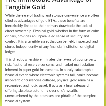
Tangible Gold
While the ease of trading and storage convenience are often
cited as advantages of gold ETFs, these benefits are
inextricably linked to their primary drawback: the lack of
direct ownership. Physical gold, whether in the form of coins
or bars, provides an unparalleled sense of security and
control. It is a tangible asset that can be held, inspected, and
stored independently of any financial institution or digital
ledger.
This direct ownership eliminates the layers of counterparty
risk, fractional reserve concerns, and market manipulation
inherent in paper gold instruments. In a truly catastrophic
financial event, where electronic systems fail, banks become
insolvent, or currencies collapse, physical gold remains a
recognized and liquid asset. It acts as a final safeguard,
offering absolute autonomy over one’s wealth,
unencumbered by the promises and pitfalls of the complex
financial system.