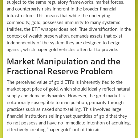
subject to the same regulatory frameworks, market forces,
and counterparty risks inherent in the broader financial
infrastructure. This means that while the underlying
commodity, gold, possesses immunity to many systemic
frailties, the ETF wrapper does not. True diversification, in the
context of wealth preservation, demands assets that exist
independently of the system they are designed to hedge
against, which paper gold vehicles often fail to provide.
Market Manipulation and the
Fractional Reserve Problem
The perceived value of gold ETFs is inherently tied to the
market spot price of gold, which should ideally reflect natural
supply and demand dynamics. However, the gold market is
notoriously susceptible to manipulation, primarily through
practices such as naked short-selling. This involves large
financial institutions selling vast quantities of gold that they
do not possess and have no immediate intention of acquiring,
effectively creating “paper gold” out of thin air.