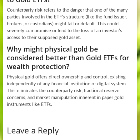
Counterparty risk refers to the danger that one of the many
parties involved in the ETF’s structure (like the fund issuer,
brokers, or custodians) might fail or default. This could
severely compromise or lead to the loss of an investor’s
access to their supposed gold asset.
Why might physical gold be
considered better than Gold ETFs for
wealth protection?
Physical gold offers direct ownership and control, existing
independently of any financial institution or digital system.
This eliminates the counterparty risk, fractional reserve
concerns, and market manipulation inherent in paper gold
instruments like ETFs.
Leave a Reply