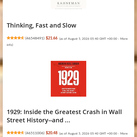
Thinking, Fast and Slow
(
46548491
)
$21.66
(as of August 5, 2026 05:40 GMT +00:00 -
More
info
)
1929: Inside the Greatest Crash in Wall
Street History--and ...
(
46511006
)
$20.48
(as of August 5, 2026 05:40 GMT +00:00 -
More