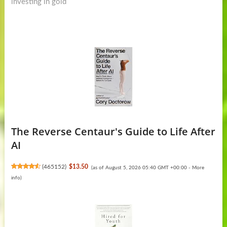
investing in gold
The Reverse Centaur's Guide to Life After
AI
(
465152
)
$13.50
(as of August 5, 2026 05:40 GMT +00:00 -
More
info
)