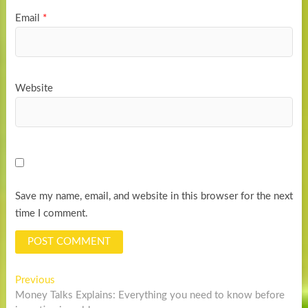
Email
*
Website
Save my name, email, and website in this browser for the next
time I comment.
Post
Previous
Previous
post:
Money Talks Explains: Everything you need to know before
navigation