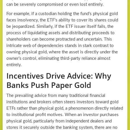
can be severely compromised or even lost entirely.
For example, if a custodian holding the fund’s physical gold
faces insolvency, the ETF’s ability to cover its shares could
be jeopardized. Similarly, if the ETF issuer itself fails, the
process of liquidating assets and distributing proceeds to
shareholders can become protracted and uncertain. This
intricate web of dependencies stands in stark contrast to
owning physical gold, where the asset is directly under the
owner’s control, eliminating third-party reliance almost
entirely.
Incentives Drive Advice: Why
Banks Push Paper Gold
The prevailing advice from many traditional financial
institutions and brokers often steers investors toward gold
ETFs rather than physical gold, a phenomenon directly related
to institutional profit motives. When an investor purchases
physical gold, particularly from independent dealers and
stores it securely outside the banking system, there are no