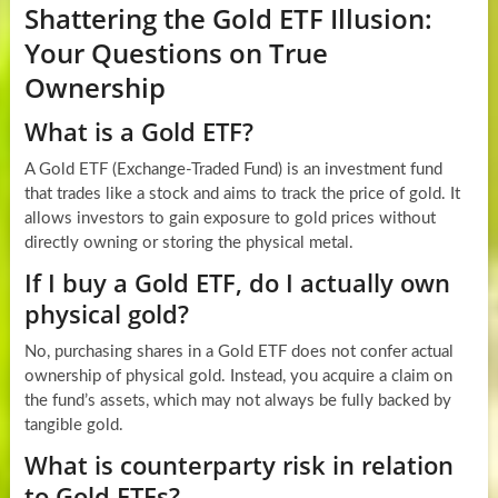
Shattering the Gold ETF Illusion:
Your Questions on True
Ownership
What is a Gold ETF?
A Gold ETF (Exchange-Traded Fund) is an investment fund
that trades like a stock and aims to track the price of gold. It
allows investors to gain exposure to gold prices without
directly owning or storing the physical metal.
If I buy a Gold ETF, do I actually own
physical gold?
No, purchasing shares in a Gold ETF does not confer actual
ownership of physical gold. Instead, you acquire a claim on
the fund’s assets, which may not always be fully backed by
tangible gold.
What is counterparty risk in relation
to Gold ETFs?