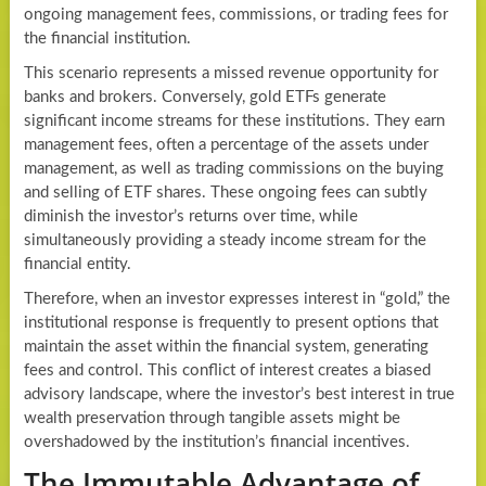
ongoing management fees, commissions, or trading fees for
the financial institution.
This scenario represents a missed revenue opportunity for
banks and brokers. Conversely, gold ETFs generate
significant income streams for these institutions. They earn
management fees, often a percentage of the assets under
management, as well as trading commissions on the buying
and selling of ETF shares. These ongoing fees can subtly
diminish the investor’s returns over time, while
simultaneously providing a steady income stream for the
financial entity.
Therefore, when an investor expresses interest in “gold,” the
institutional response is frequently to present options that
maintain the asset within the financial system, generating
fees and control. This conflict of interest creates a biased
advisory landscape, where the investor’s best interest in true
wealth preservation through tangible assets might be
overshadowed by the institution’s financial incentives.
The Immutable Advantage of