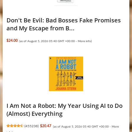
Don't Be Evil: Bad Bosses Fake Promises
and My Escape from B...
$24.00
(as of August 5, 2026 05:40 GMT +00:00 -
More info
)
I Am Not a Robot: My Year Using AI to Do
(Almost) Everything
(
455238
)
$20.47
(as of August 5, 2026 05:40 GMT +00:00 -
More