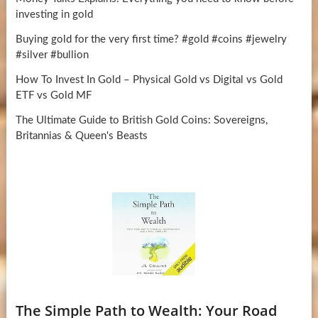
investing in gold
Buying gold for the very first time? #gold #coins #jewelry
#silver #bullion
How To Invest In Gold – Physical Gold vs Digital vs Gold
ETF vs Gold MF
The Ultimate Guide to British Gold Coins: Sovereigns,
Britannias & Queen's Beasts
The Simple Path to Wealth: Your Road