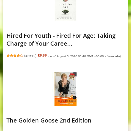
Hired For Youth - Fired For Age: Taking
Charge of Your Caree...
(
42512
)
$9.99
(as of August 5, 2026 05:40 GMT +00:00 -
More info
)
The Golden Goose 2nd Edition