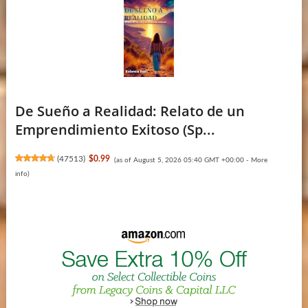
De Sueño a Realidad: Relato de un
Emprendimiento Exitoso (Sp...
(
47513
)
$0.99
(as of August 5, 2026 05:40 GMT +00:00 -
More
info
)