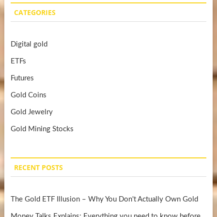
CATEGORIES
Digital gold
ETFs
Futures
Gold Coins
Gold Jewelry
Gold Mining Stocks
RECENT POSTS
The Gold ETF Illusion – Why You Don't Actually Own Gold
Money Talks Explains: Everything you need to know before