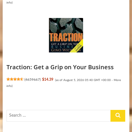
info
)
Traction: Get a Grip on Your Business
(
4659667
)
$14.39
(as of August 5, 2026 05:40 GMT +00:00 -
More
info
)
Search
…