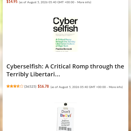
$14.95
(as of August 5, 2026 05:40 GMT +00:00 -
More info
)
Cyberselfish: A Critical Romp through the
Terribly Libertari...
(
36525
)
$16.78
(as of August 5, 2026 05:40 GMT +00:00 -
More info
)