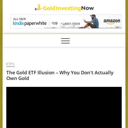
Skip
GoldIn
to
content
ETFS
The Gold ETF Illusion – Why You Don't Actually
Own Gold