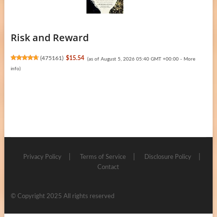
Risk and Reward
(
475161
)
$15.54
(as of August 5, 2026 05:40 GMT +00:00 -
More
info
)
Privacy Policy
Terms of Service
Disclosure Policy
Contact
© Copyright 2025 All rights reserved