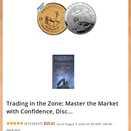
Trading in the Zone: Master the Market
with Confidence, Disc...
(
47510147
)
$20.65
(as of August 5, 2026 05:40 GMT +00:00 -
More info
)