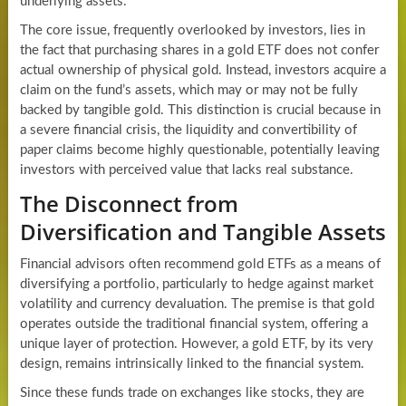
underlying assets.
The core issue, frequently overlooked by investors, lies in
the fact that purchasing shares in a gold ETF does not confer
actual ownership of physical gold. Instead, investors acquire a
claim on the fund’s assets, which may or may not be fully
backed by tangible gold. This distinction is crucial because in
a severe financial crisis, the liquidity and convertibility of
paper claims become highly questionable, potentially leaving
investors with perceived value that lacks real substance.
The Disconnect from
Diversification and Tangible Assets
Financial advisors often recommend gold ETFs as a means of
diversifying a portfolio, particularly to hedge against market
volatility and currency devaluation. The premise is that gold
operates outside the traditional financial system, offering a
unique layer of protection. However, a gold ETF, by its very
design, remains intrinsically linked to the financial system.
Since these funds trade on exchanges like stocks, they are