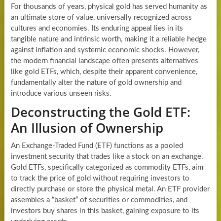
For thousands of years, physical gold has served humanity as
an ultimate store of value, universally recognized across
cultures and economies. Its enduring appeal lies in its
tangible nature and intrinsic worth, making it a reliable hedge
against inflation and systemic economic shocks. However,
the modern financial landscape often presents alternatives
like gold ETFs, which, despite their apparent convenience,
fundamentally alter the nature of gold ownership and
introduce various unseen risks.
Deconstructing the Gold ETF:
An Illusion of Ownership
An Exchange-Traded Fund (ETF) functions as a pooled
investment security that trades like a stock on an exchange.
Gold ETFs, specifically categorized as commodity ETFs, aim
to track the price of gold without requiring investors to
directly purchase or store the physical metal. An ETF provider
assembles a “basket” of securities or commodities, and
investors buy shares in this basket, gaining exposure to its