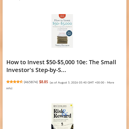
How to Invest $50-$5,000 10e: The Small
Investor's Step-by-S...
(
465874
)
$8.85
(as of August 5, 2026 05:40 GMT +00:00 -
More
info
)