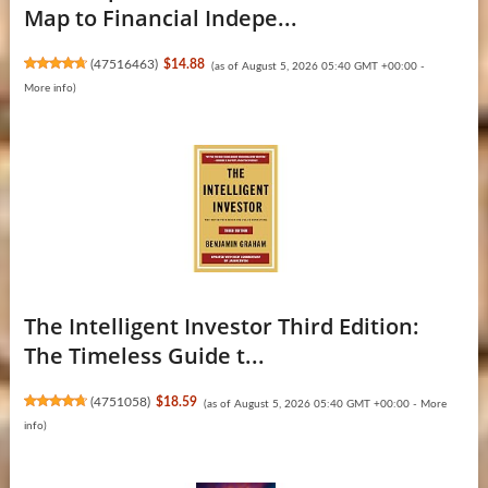
Map to Financial Indepe...
(
47516463
)
$14.88
(as of August 5, 2026 05:40 GMT +00:00 -
More info
)
The Intelligent Investor Third Edition:
The Timeless Guide t...
(
4751058
)
$18.59
(as of August 5, 2026 05:40 GMT +00:00 -
More
info
)