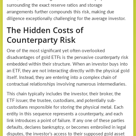
surrounding the exact reserve ratios and storage
arrangements further compounds this risk, making due
diligence exceptionally challenging for the average investor.
The Hidden Costs of
Counterparty Risk
One of the most significant yet often overlooked
disadvantages of gold ETFs is the pervasive counterparty risk
embedded within their structure. When an investor buys into
an ETF, they are not interacting directly with the physical gold
itself. Instead, they are entering into a complex chain of
contractual relationships involving numerous intermediaries.
This chain typically includes the investor, their broker, the
ETF issuer, the trustee, custodians, and potentially sub-
custodians responsible for storing the physical metal. Each
entity in this sequence represents a counterparty, and each
link introduces a point of failure. If any one of these parties
defaults, declares bankruptcy, or becomes embroiled in legal
disputes, the investor’s access to their supposed gold asset