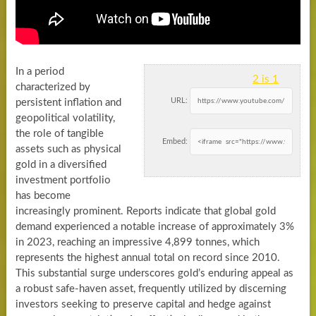
In a period
2 is 1
characterized by
URL:
persistent inflation and
geopolitical volatility,
the role of tangible
Embed:
assets such as physical
gold in a diversified
investment portfolio
has become
increasingly prominent. Reports indicate that global gold
demand experienced a notable increase of approximately 3%
in 2023, reaching an impressive 4,899 tonnes, which
represents the highest annual total on record since 2010.
This substantial surge underscores gold’s enduring appeal as
a robust safe-haven asset, frequently utilized by discerning
investors seeking to preserve capital and hedge against