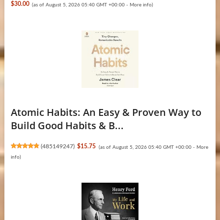
$30.00
(as of August 5, 2026 05:40 GMT +00:00 -
More info
)
Atomic Habits: An Easy & Proven Way to
Build Good Habits & B...
(
485149247
)
$15.75
(as of August 5, 2026 05:40 GMT +00:00 -
More
info
)