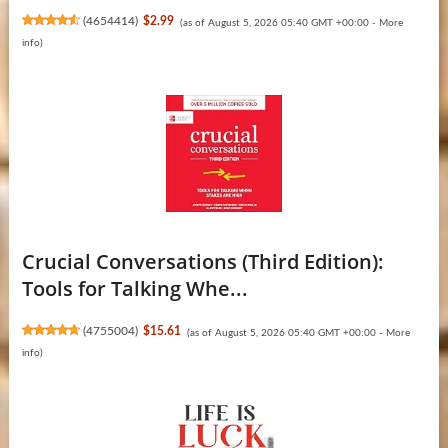
(
4654414
)
$2.99
(as of August 5, 2026 05:40 GMT +00:00 -
More
info
)
Crucial Conversations (Third Edition):
Tools for Talking Whe...
(
4755004
)
$15.61
(as of August 5, 2026 05:40 GMT +00:00 -
More
info
)