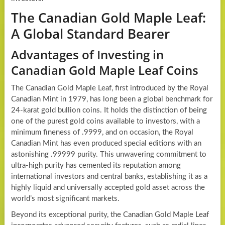
The Canadian Gold Maple Leaf:
A Global Standard Bearer
Advantages of Investing in
Canadian Gold Maple Leaf Coins
The Canadian Gold Maple Leaf, first introduced by the Royal
Canadian Mint in 1979, has long been a global benchmark for
24-karat gold bullion coins. It holds the distinction of being
one of the purest gold coins available to investors, with a
minimum fineness of .9999, and on occasion, the Royal
Canadian Mint has even produced special editions with an
astonishing .99999 purity. This unwavering commitment to
ultra-high purity has cemented its reputation among
international investors and central banks, establishing it as a
highly liquid and universally accepted gold asset across the
world’s most significant markets.
Beyond its exceptional purity, the Canadian Gold Maple Leaf