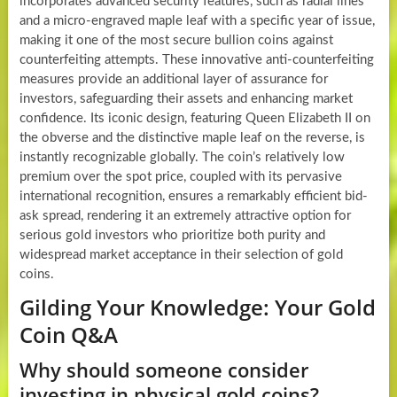
incorporates advanced security features, such as radial lines
and a micro-engraved maple leaf with a specific year of issue,
making it one of the most secure bullion coins against
counterfeiting attempts. These innovative anti-counterfeiting
measures provide an additional layer of assurance for
investors, safeguarding their assets and enhancing market
confidence. Its iconic design, featuring Queen Elizabeth II on
the obverse and the distinctive maple leaf on the reverse, is
instantly recognizable globally. The coin’s relatively low
premium over the spot price, coupled with its pervasive
international recognition, ensures a remarkably efficient bid-
ask spread, rendering it an extremely attractive option for
serious gold investors who prioritize both purity and
widespread market acceptance in their selection of gold
coins.
Gilding Your Knowledge: Your Gold
Coin Q&A
Why should someone consider
investing in physical gold coins?