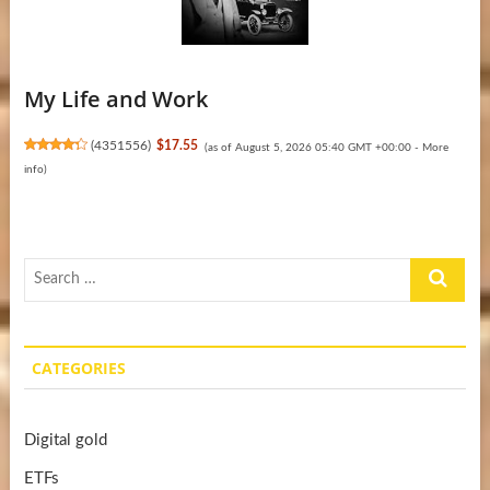
My Life and Work
(
4351556
)
$17.55
(as of August 5, 2026 05:40 GMT +00:00 -
More
info
)
Search
…
CATEGORIES
Digital gold
ETFs