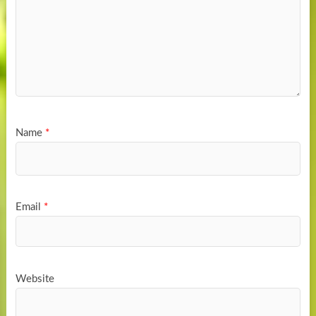
Name
*
Email
*
Website