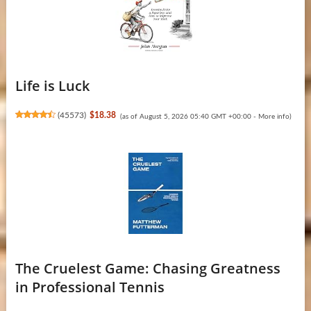
Life is Luck
(
45573
)
$18.38
(as of August 5, 2026 05:40 GMT +00:00 -
More info
)
The Cruelest Game: Chasing Greatness
in Professional Tennis