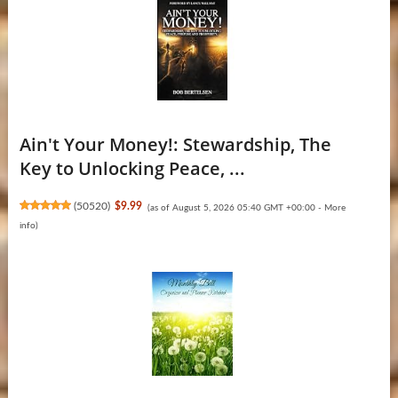
Ain't Your Money!: Stewardship, The
Key to Unlocking Peace, ...
(
50520
)
$9.99
(as of August 5, 2026 05:40 GMT +00:00 -
More
info
)