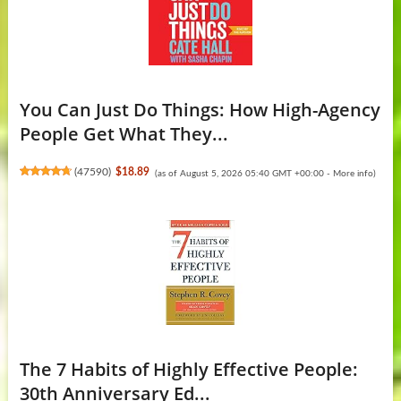
You Can Just Do Things: How High-Agency
People Get What They...
(
47590
)
$18.89
(as of August 5, 2026 05:40 GMT +00:00 -
More info
)
The 7 Habits of Highly Effective People:
30th Anniversary Ed...