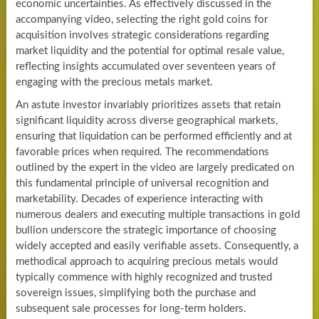
economic uncertainties. As effectively discussed in the
accompanying video, selecting the right gold coins for
acquisition involves strategic considerations regarding
market liquidity and the potential for optimal resale value,
reflecting insights accumulated over seventeen years of
engaging with the precious metals market.
An astute investor invariably prioritizes assets that retain
significant liquidity across diverse geographical markets,
ensuring that liquidation can be performed efficiently and at
favorable prices when required. The recommendations
outlined by the expert in the video are largely predicated on
this fundamental principle of universal recognition and
marketability. Decades of experience interacting with
numerous dealers and executing multiple transactions in gold
bullion underscore the strategic importance of choosing
widely accepted and easily verifiable assets. Consequently, a
methodical approach to acquiring precious metals would
typically commence with highly recognized and trusted
sovereign issues, simplifying both the purchase and
subsequent sale processes for long-term holders.