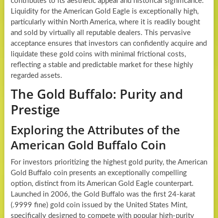
contributes to its aesthetic appeal and historical significance.
Liquidity for the American Gold Eagle is exceptionally high,
particularly within North America, where it is readily bought
and sold by virtually all reputable dealers. This pervasive
acceptance ensures that investors can confidently acquire and
liquidate these gold coins with minimal frictional costs,
reflecting a stable and predictable market for these highly
regarded assets.
The Gold Buffalo: Purity and
Prestige
Exploring the Attributes of the
American Gold Buffalo Coin
For investors prioritizing the highest gold purity, the American
Gold Buffalo coin presents an exceptionally compelling
option, distinct from its American Gold Eagle counterpart.
Launched in 2006, the Gold Buffalo was the first 24-karat
(.9999 fine) gold coin issued by the United States Mint,
specifically designed to compete with popular high-purity