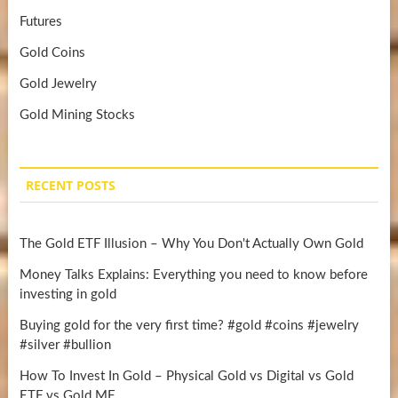
Futures
Gold Coins
Gold Jewelry
Gold Mining Stocks
RECENT POSTS
The Gold ETF Illusion – Why You Don't Actually Own Gold
Money Talks Explains: Everything you need to know before
investing in gold
Buying gold for the very first time? #gold #coins #jewelry
#silver #bullion
How To Invest In Gold – Physical Gold vs Digital vs Gold
ETF vs Gold MF