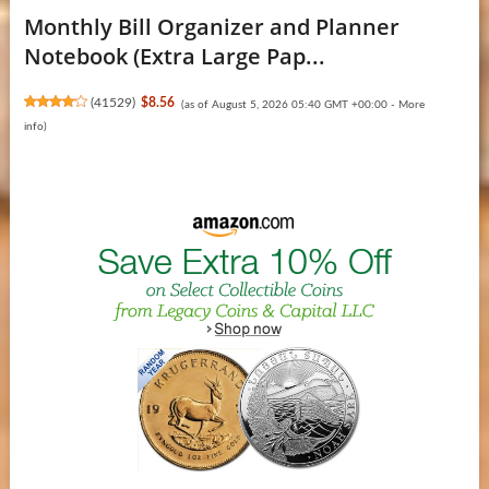
Monthly Bill Organizer and Planner
Notebook (Extra Large Pap...
(
41529
)
$8.56
(as of August 5, 2026 05:40 GMT +00:00 -
More
info
)