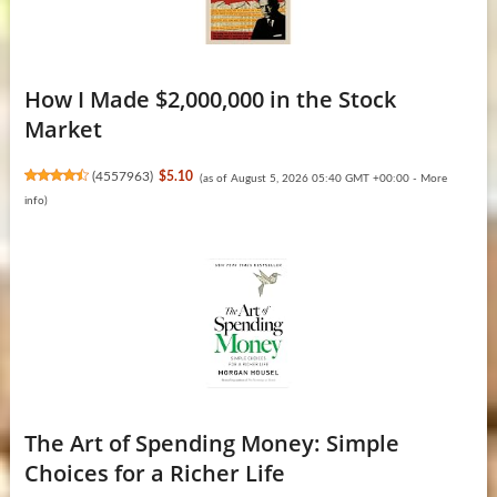
How I Made $2,000,000 in the Stock
Market
(
4557963
)
$5.10
(as of August 5, 2026 05:40 GMT +00:00 -
More
info
)
The Art of Spending Money: Simple
Choices for a Richer Life