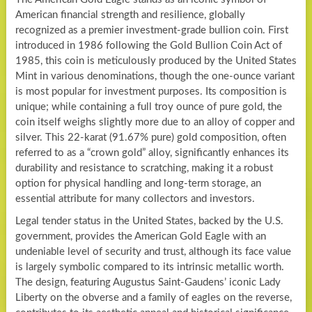
American financial strength and resilience, globally
recognized as a premier investment-grade bullion coin. First
introduced in 1986 following the Gold Bullion Coin Act of
1985, this coin is meticulously produced by the United States
Mint in various denominations, though the one-ounce variant
is most popular for investment purposes. Its composition is
unique; while containing a full troy ounce of pure gold, the
coin itself weighs slightly more due to an alloy of copper and
silver. This 22-karat (91.67% pure) gold composition, often
referred to as a “crown gold” alloy, significantly enhances its
durability and resistance to scratching, making it a robust
option for physical handling and long-term storage, an
essential attribute for many collectors and investors.
Legal tender status in the United States, backed by the U.S.
government, provides the American Gold Eagle with an
undeniable level of security and trust, although its face value
is largely symbolic compared to its intrinsic metallic worth.
The design, featuring Augustus Saint-Gaudens’ iconic Lady
Liberty on the obverse and a family of eagles on the reverse,