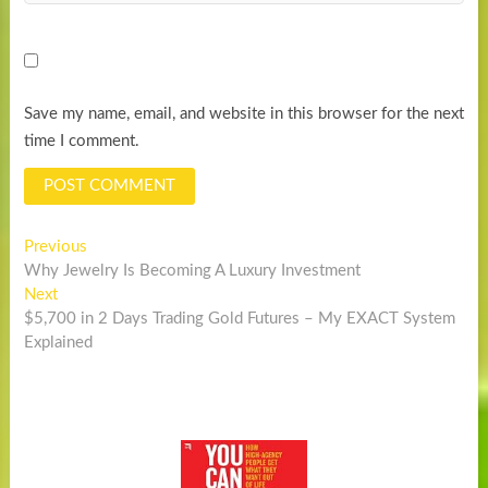
Save my name, email, and website in this browser for the next
time I comment.
Post
Previous
Previous
post:
Why Jewelry Is Becoming A Luxury Investment
navigation
Next
Next
post:
$5,700 in 2 Days Trading Gold Futures – My EXACT System
Explained