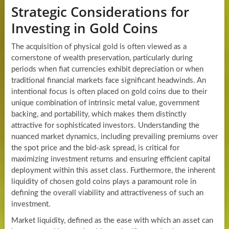
Strategic Considerations for
Investing in Gold Coins
The acquisition of physical gold is often viewed as a
cornerstone of wealth preservation, particularly during
periods when fiat currencies exhibit depreciation or when
traditional financial markets face significant headwinds. An
intentional focus is often placed on gold coins due to their
unique combination of intrinsic metal value, government
backing, and portability, which makes them distinctly
attractive for sophisticated investors. Understanding the
nuanced market dynamics, including prevailing premiums over
the spot price and the bid-ask spread, is critical for
maximizing investment returns and ensuring efficient capital
deployment within this asset class. Furthermore, the inherent
liquidity of chosen gold coins plays a paramount role in
defining the overall viability and attractiveness of such an
investment.
Market liquidity, defined as the ease with which an asset can