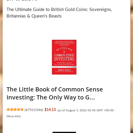
The Ultimate Guide to British Gold Coins: Sovereigns,
Britannias & Queen's Beasts
The Little Book of Common Sense
Investing: The Only Way to G...
(
47511546
)
$14.13
(as of August 5, 2026 05:40 GMT +00:00 -
More info
)