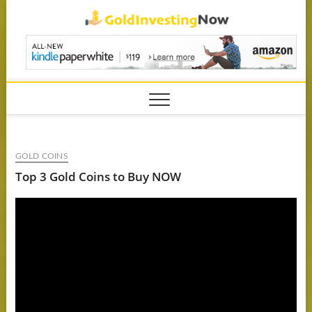
Skip
GoldIn
to
content
GOLD COINS
Top 3 Gold Coins to Buy NOW