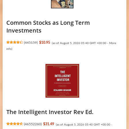
Common Stocks as Long Term
Investments
(
445159
)
$10.95
(as of August 5, 2026 05:40 GMT +00:00 -
More
info
)
The Intelligent Investor Rev Ed.
(
46552260
)
$31.49
(as of August 5, 2026 05:40 GMT +00:00 -