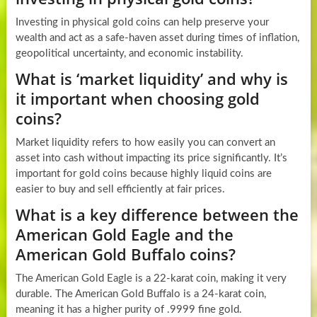
Investing in physical gold coins can help preserve your
wealth and act as a safe-haven asset during times of inflation,
geopolitical uncertainty, and economic instability.
What is ‘market liquidity’ and why is
it important when choosing gold
coins?
Market liquidity refers to how easily you can convert an
asset into cash without impacting its price significantly. It’s
important for gold coins because highly liquid coins are
easier to buy and sell efficiently at fair prices.
What is a key difference between the
American Gold Eagle and the
American Gold Buffalo coins?
The American Gold Eagle is a 22-karat coin, making it very
durable. The American Gold Buffalo is a 24-karat coin,
meaning it has a higher purity of .9999 fine gold.