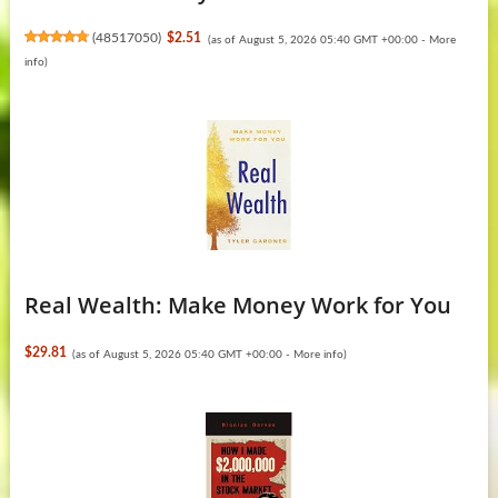
(
48517050
)
$2.51
(as of August 5, 2026 05:40 GMT +00:00 -
More
info
)
Real Wealth: Make Money Work for You
$29.81
(as of August 5, 2026 05:40 GMT +00:00 -
More info
)