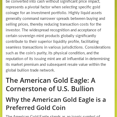
be converted into cash without significant price impact,
represents a pivotal factor when selecting specific gold
coinage for an investment portfolio. Highly liquid assets
generally command narrower spreads between buying and
selling prices, thereby reducing transaction costs for the
investor. The widespread recognition and acceptance of
certain sovereign mint products globally significantly
contribute to their superior liquidity profile, facilitating
seamless transactions in various jurisdictions. Considerations
such as the coin’s purity, its physical condition, and the
reputation of its issuing mint are all influential in determining
its market premium and subsequent resale value within the
global bullion trade network.
The American Gold Eagle: A
Cornerstone of U.S. Bullion
Why the American Gold Eagle is a
Preferred Gold Coin
The American Gold Eagle stands as an iconic symbol of