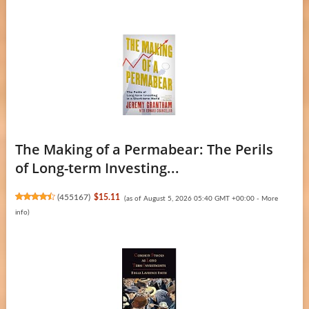
The Making of a Permabear: The Perils
of Long-term Investing...
(
455167
)
$15.11
(as of August 5, 2026 05:40 GMT +00:00 -
More
info
)