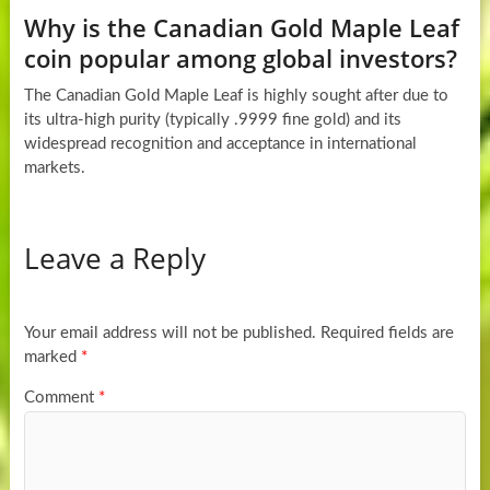
Why is the Canadian Gold Maple Leaf
coin popular among global investors?
The Canadian Gold Maple Leaf is highly sought after due to
its ultra-high purity (typically .9999 fine gold) and its
widespread recognition and acceptance in international
markets.
Leave a Reply
Your email address will not be published.
Required fields are
marked
*
Comment
*