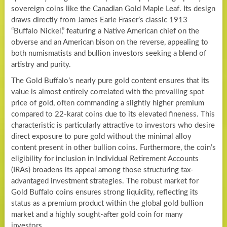
sovereign coins like the Canadian Gold Maple Leaf. Its design
draws directly from James Earle Fraser’s classic 1913
“Buffalo Nickel,” featuring a Native American chief on the
obverse and an American bison on the reverse, appealing to
both numismatists and bullion investors seeking a blend of
artistry and purity.
The Gold Buffalo’s nearly pure gold content ensures that its
value is almost entirely correlated with the prevailing spot
price of gold, often commanding a slightly higher premium
compared to 22-karat coins due to its elevated fineness. This
characteristic is particularly attractive to investors who desire
direct exposure to pure gold without the minimal alloy
content present in other bullion coins. Furthermore, the coin’s
eligibility for inclusion in Individual Retirement Accounts
(IRAs) broadens its appeal among those structuring tax-
advantaged investment strategies. The robust market for
Gold Buffalo coins ensures strong liquidity, reflecting its
status as a premium product within the global gold bullion
market and a highly sought-after gold coin for many
investors.