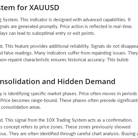
ystem for XAUUSD
 System. This indicator is designed with advanced capabilities. It
nals are generated promptly. Price action is reflected in real-time.
ays can lead to suboptimal entry or exit points.
 This feature provides additional reliability. Signals do not disappea
d false readings. Many indicators suffer from repainting issues. They
n-repaint characteristic ensures historical accuracy. This builds
 Consolidation and Hidden Demand
 is identifying specific market phases. Price often moves in periods
y. Price becomes range-bound. These phases often precede significant
 consolidation areas.
d. This signal from the 10X Trading System acts as a confirmation.
his concept refers to price zones. These zones previously showed
us. They are often identified through careful chart analysis. Buying 