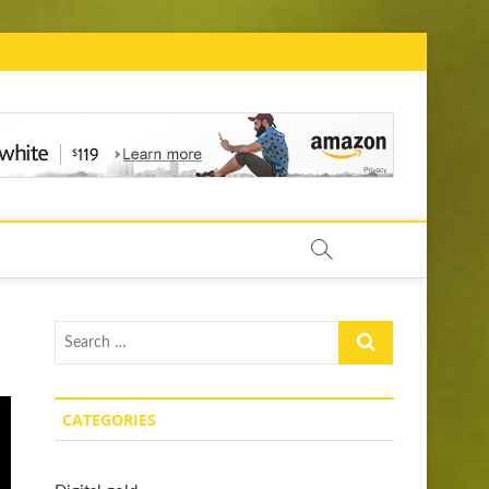
ow.com
Search
…
CATEGORIES