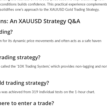
 conditions builds confidence. This practical experience complement
t solidifies one’s approach to the XAUUSD Gold Trading Strategy.
ions: An XAUUSD Strategy Q&A
ding?
 for its dynamic price movements and often acts as a safe haven
trading strategy?
or called the ’10X Trading System,’ which provides non-lagging and no
d trading strategy?
 was achieved from 319 individual tests on the 1-hour chart.
ere to enter a trade?