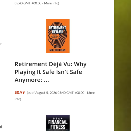
05:40 GMT +00:00 -
More info
)
r
Retirement Déjà Vu: Why
Playing It Safe Isn't Safe
Anymore: ...
$0.99
(as of August 5, 2026 05:40 GMT +00:00 -
More
info
)
at