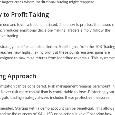
t targets areas where institutional buying might reappear.
 to Profit Taking
 demand level, a trade is initiated. The entry is precise. It is based o
oach reduces emotional decision-making. Traders simply follow the
live trading.
 strategy specifies an exit criterion. A sell signal from the 10X Tradin
 reaches new highs. Taking profit at these points ensures gains are
 designed to maximize returns from identified reversals. This systemat
ng Approach
optimization can be considered. Risk management remains paramount in
al. Never risk more capital than is comfortable to lose. Protecting your
st gold trading strategy always includes these protective measures.
mended. Starting with a demo account can be beneficial. This allows
standing the nuances of XAUUSD price action is key. Observing how