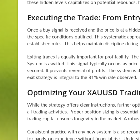
these hidden levels capitalizes on potential rebounds. I
Executing the Trade: From Entry
Once a buy signal is received and the price is at a hidden
the specific conditions outlined. This systematic appr
established rules. This helps maintain discipline during 
Exiting trades is equally important for profitability. The
System is awaited. This signal typically occurs as price
secured. It prevents reversal of profits. The system is
exit strategy is integral to the 81% win rate observed.
Optimizing Your XAUUSD Tradi
While the strategy offers clear instructions, further 
all trading activities. Proper position sizing is essenti
trading capital ensures longevity in the market. A robu
Consistent practice with any new system is also recom
for hands-on experience without financial risk. Under