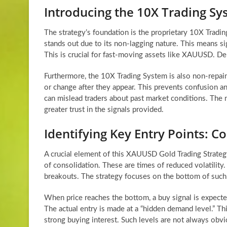
Introducing the 10X Trading S
The strategy’s foundation is the proprietary 10X Trading
stands out due to its non-lagging nature. This means sig
This is crucial for fast-moving assets like XAUUSD. Del
Furthermore, the 10X Trading System is also non-repaint.
or change after they appear. This prevents confusion an
can mislead traders about past market conditions. The no
greater trust in the signals provided.
Identifying Key Entry Points:
A crucial element of this XAUUSD Gold Trading Strategy
of consolidation. These are times of reduced volatilit
breakouts. The strategy focuses on the bottom of such
When price reaches the bottom, a buy signal is expecte
The actual entry is made at a “hidden demand level.” T
strong buying interest. Such levels are not always obvio