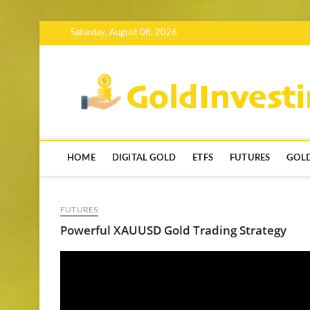
Skip
Saturday, August 08, 2026
to
content
HOME
DIGITAL GOLD
ETFS
FUTURES
GOLD
FUTURES
Powerful XAUUSD Gold Trading Strategy