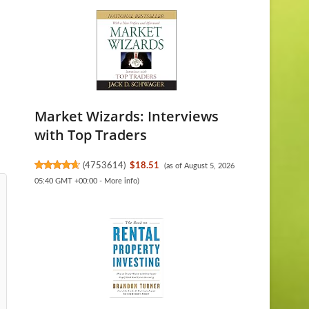
Market Wizards: Interviews
with Top Traders
(
4753614
)
$18.51
(as of August 5, 2026
05:40 GMT +00:00 -
More info
)