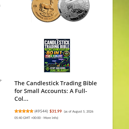
s
n-
The Candlestick Trading Bible
for Small Accounts: A Full-
Col...
(
49544
)
$31.99
(as of August 5, 2026
05:40 GMT +00:00 -
More info
)