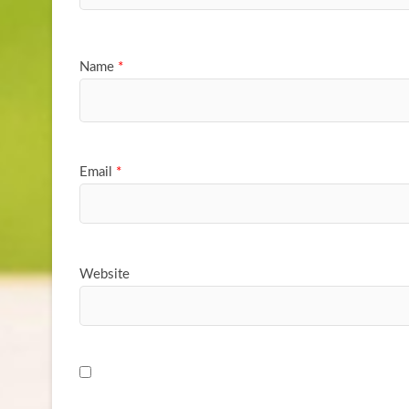
Name
*
Email
*
Website