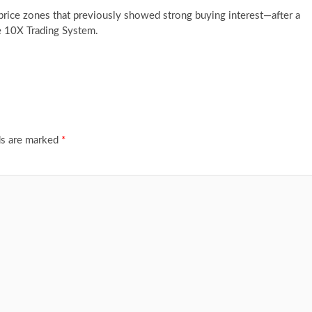
—price zones that previously showed strong buying interest—after a
he 10X Trading System.
ds are marked
*