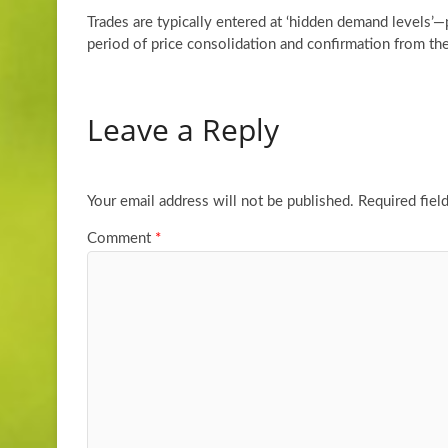
Trades are typically entered at ‘hidden demand levels’
period of price consolidation and confirmation from t
Leave a Reply
Your email address will not be published.
Required fiel
Comment
*