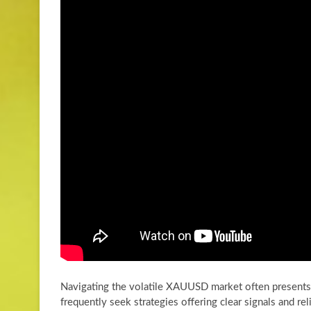
Navigating the volatile XAUUSD market often presents s
frequently seek strategies offering clear signals and re