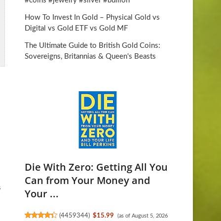
#coins #jewelry #silver #bullion
How To Invest In Gold – Physical Gold vs
Digital vs Gold ETF vs Gold MF
The Ultimate Guide to British Gold Coins:
Sovereigns, Britannias & Queen's Beasts
Die With Zero: Getting All You
Can from Your Money and
s
Your ...
(
4459344
)
$15.99
(as of August 5, 2026