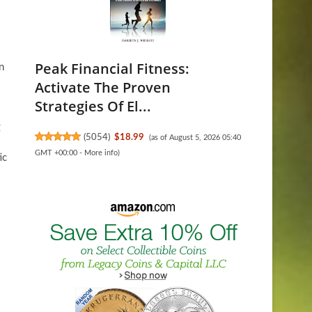
Peak Financial Fitness:
n
Activate The Proven
Strategies Of El...
g
(
5054
)
$18.99
(as of August 5, 2026 05:40
GMT +00:00 -
More info
)
ic