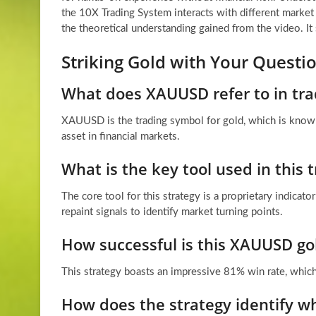
the 10X Trading System interacts with different market
the theoretical understanding gained from the video. I
Striking Gold with Your Quest
What does XAUUSD refer to in tra
XAUUSD is the trading symbol for gold, which is known
asset in financial markets.
What is the key tool used in this 
The core tool for this strategy is a proprietary indicat
repaint signals to identify market turning points.
How successful is this XAUUSD gol
This strategy boasts an impressive 81% win rate, which
How does the strategy identify wh