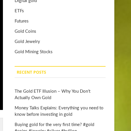
Digital gold
ETFs
Futures
Gold Coins
Gold Jewelry
Gold Mining Stocks
RECENT POSTS
The Gold ETF Illusion – Why You Don't
Actually Own Gold
Money Talks Explains: Everything you need to
know before investing in gold
Buying gold for the very first time? #gold