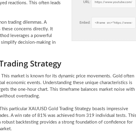
URL:
ayed reactions. This often leads
mmon trading dilemmas. A
Embed:
 these concerns directly. It
ethod leverages a powerful
o simplify decision-making in
Trading Strategy
 This market is known for its dynamic price movements. Gold often
lobal economic events. Understanding these unique characteristics is
 targets the one-hour chart. This timeframe balances market noise with
 without overtrading.
. This particular XAUUSD Gold Trading Strategy boasts impressive
trades. A win rate of 81% was achieved from 319 individual tests. Thi
h robust backtesting provides a strong foundation of confidence for
market.