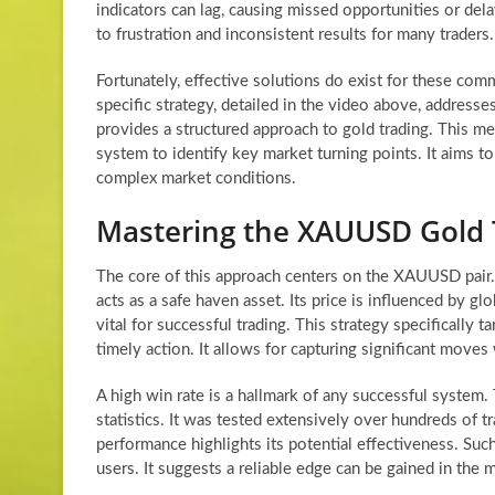
indicators can lag, causing missed opportunities or del
to frustration and inconsistent results for many traders.
Fortunately, effective solutions do exist for these co
specific strategy, detailed in the video above, addresses
provides a structured approach to gold trading. This m
system to identify key market turning points. It aims t
complex market conditions.
Mastering the XAUUSD Gold 
The core of this approach centers on the XAUUSD pair.
acts as a safe haven asset. Its price is influenced by g
vital for successful trading. This strategy specifically
timely action. It allows for capturing significant moves
A high win rate is a hallmark of any successful system
statistics. It was tested extensively over hundreds of 
performance highlights its potential effectiveness. Suc
users. It suggests a reliable edge can be gained in the 