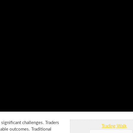
ignificant challenges. Traders
Trading Walk
liable outcomes. Traditional