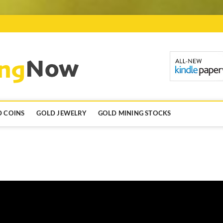
GoldInvestingN
 COINS
GOLD JEWELRY
GOLD MINING STOCKS