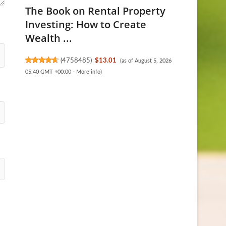
The Book on Rental Property
Investing: How to Create
Wealth ...
(
4758485
)
$13.01
(as of August 5, 2026
05:40 GMT +00:00 -
More info
)