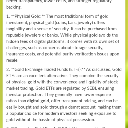
better transparency, lower costs, and stronger regulatory
backing.
1. **Physical Gold:** The most traditional form of gold
investment, physical gold (coins, bars, jewelry) offers
tangibility and a sense of security. It can be purchased from
reputable jewelers or banks. While physical gold avoids the
hidden fees of digital platforms, it comes with its own set of
challenges, such as concerns about storage security,
insurance costs, and potential purity verification issues upon
resale.
2. **Gold Exchange Traded Funds (ETFs):** As discussed, Gold
ETFs are an excellent alternative. They combine the security
of physical gold with the convenience and liquidity of stock
market trading. Gold ETFs are regulated by SEBI, ensuring
investor protection. They generally have lower expense
ratios than
digital gold
, offer transparent pricing, and can be
easily bought and sold through a demat account, making them
a popular choice for modern investors seeking exposure to
gold without the hassle of physical possession.