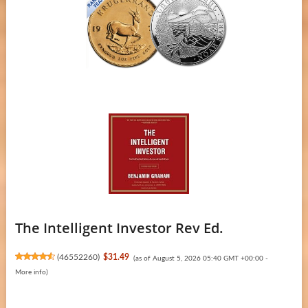
The Intelligent Investor Rev Ed.
(
46552260
)
$31.49
(as of August 5, 2026 05:40 GMT +00:00 -
More info
)