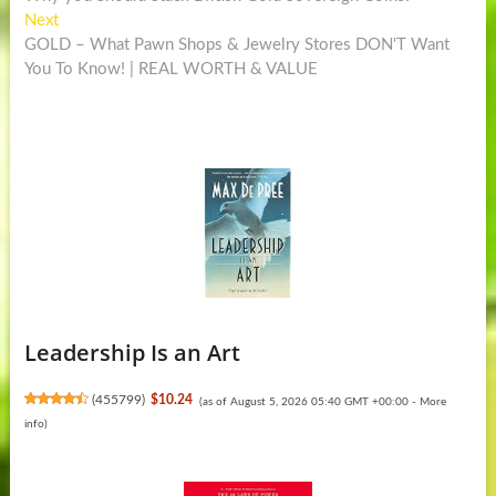
navigation
Next
Next
post:
GOLD – What Pawn Shops & Jewelry Stores DON'T Want
You To Know! | REAL WORTH & VALUE
Leadership Is an Art
(
455799
)
$10.24
(as of August 5, 2026 05:40 GMT +00:00 -
More
info
)