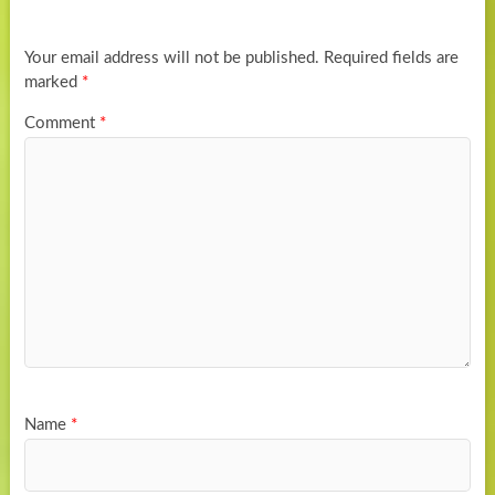
Your email address will not be published.
Required fields are
marked
*
Comment
*
Name
*