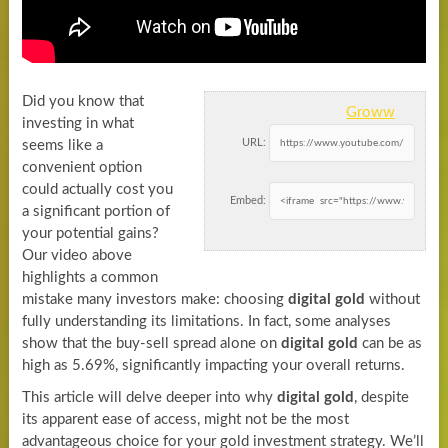
Did you know that
Groww
investing in what
URL:
seems like a
convenient option
could actually cost you
Embed:
a significant portion of
your potential gains?
Our video above
highlights a common
mistake many investors make: choosing
digital gold
without
fully understanding its limitations. In fact, some analyses
show that the buy-sell spread alone on
digital gold
can be as
high as 5.69%, significantly impacting your overall returns.
This article will delve deeper into why
digital gold
, despite
its apparent ease of access, might not be the most
advantageous choice for your gold investment strategy. We’ll