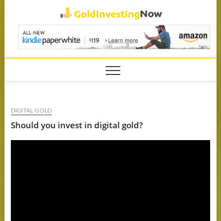
Skip
GoldIn
to
content
DIGITAL GOLD
Should you invest in digital gold?