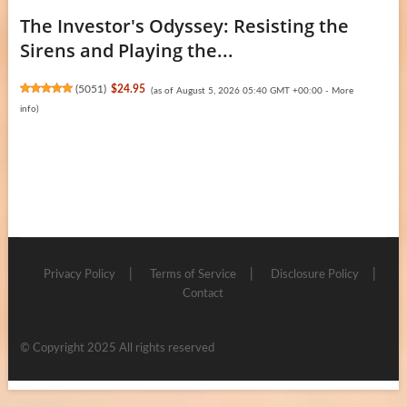
The Investor's Odyssey: Resisting the
Sirens and Playing the...
(
5051
)
$24.95
(as of August 5, 2026 05:40 GMT +00:00 -
More
info
)
Privacy Policy
Terms of Service
Disclosure Policy
Contact
© Copyright 2025 All rights reserved