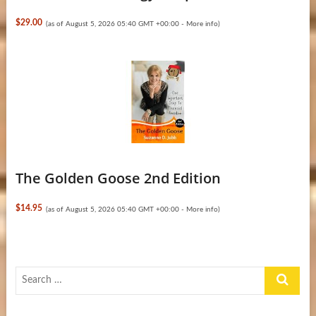
$29.00
(as of August 5, 2026 05:40 GMT +00:00 -
More info
)
The Golden Goose 2nd Edition
$14.95
(as of August 5, 2026 05:40 GMT +00:00 -
More info
)
Search
…