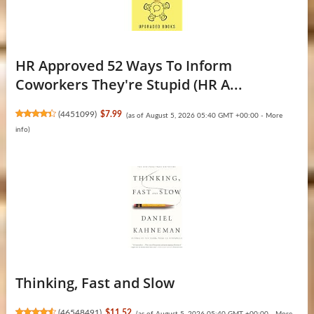
HR Approved 52 Ways To Inform
Coworkers They're Stupid (HR A...
(
4451099
)
$7.99
(as of August 5, 2026 05:40 GMT +00:00 -
More
info
)
Thinking, Fast and Slow
(
46548491
)
$11.52
(as of August 5, 2026 05:40 GMT +00:00 -
More