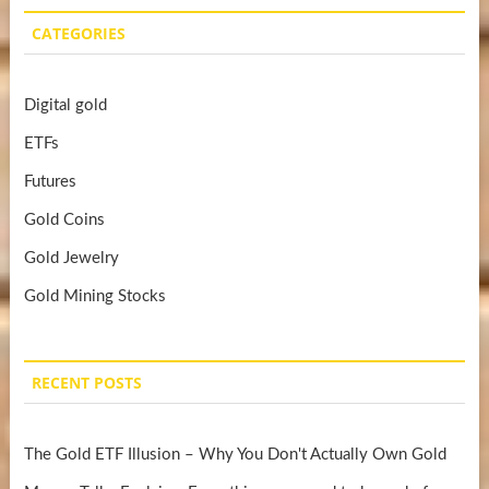
CATEGORIES
Digital gold
ETFs
Futures
Gold Coins
Gold Jewelry
Gold Mining Stocks
RECENT POSTS
The Gold ETF Illusion – Why You Don't Actually Own Gold