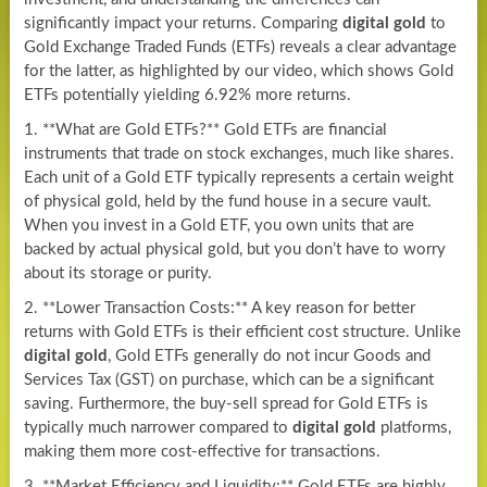
significantly impact your returns. Comparing
digital gold
to
Gold Exchange Traded Funds (ETFs) reveals a clear advantage
for the latter, as highlighted by our video, which shows Gold
ETFs potentially yielding 6.92% more returns.
1. **What are Gold ETFs?** Gold ETFs are financial
instruments that trade on stock exchanges, much like shares.
Each unit of a Gold ETF typically represents a certain weight
of physical gold, held by the fund house in a secure vault.
When you invest in a Gold ETF, you own units that are
backed by actual physical gold, but you don’t have to worry
about its storage or purity.
2. **Lower Transaction Costs:** A key reason for better
returns with Gold ETFs is their efficient cost structure. Unlike
digital gold
, Gold ETFs generally do not incur Goods and
Services Tax (GST) on purchase, which can be a significant
saving. Furthermore, the buy-sell spread for Gold ETFs is
typically much narrower compared to
digital gold
platforms,
making them more cost-effective for transactions.
3. **Market Efficiency and Liquidity:** Gold ETFs are highly