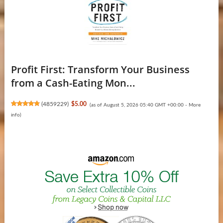
Profit First: Transform Your Business
from a Cash-Eating Mon...
(
4859229
)
$5.00
(as of August 5, 2026 05:40 GMT +00:00 -
More
info
)