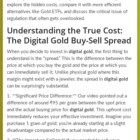
explore the hidden costs, compare it with more efficient
alternatives like Gold ETFs, and discuss the critical issue of
regulation that often gets overlooked.
Understanding the True Cost:
The Digital Gold Buy-Sell Spread
When you decide to invest in
digital gold
, the first thing to
understand is the “spread.” This is the difference between the
price at which you buy the gold and the price at which you
can immediately sell it. Unlike physical gold where this
margin might exist with a jeweler, the spread in
digital gold
can be surprisingly substantial.
1. **Significant Price Difference:** Our video pointed out a
difference of around ₹95 per gram between the spot price
and the actual buying price for
digital gold
. This upfront cost
immediately reduces your effective investment. Imagine you
purchase 1 gram of gold; you’re already starting at a slight
disadvantage compared to the actual market price.