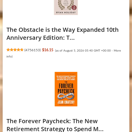
The Obstacle is the Way Expanded 10th
Anniversary Edition: T...
(
4756153
)
$16.15
(as of August 5, 2026 05:40 GMT +00:00 -
More
info
)
The Forever Paycheck: The New
Retirement Strategy to Spend M...