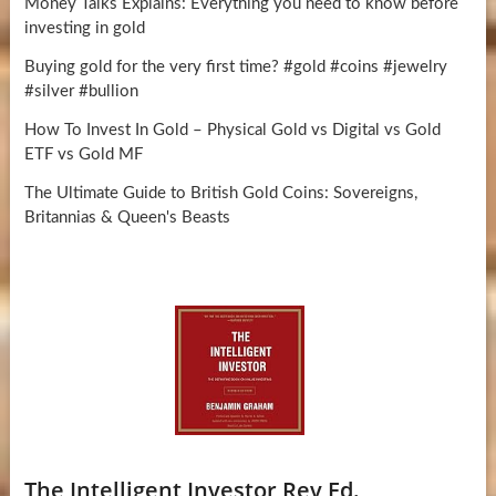
Money Talks Explains: Everything you need to know before
investing in gold
Buying gold for the very first time? #gold #coins #jewelry
#silver #bullion
How To Invest In Gold – Physical Gold vs Digital vs Gold
ETF vs Gold MF
The Ultimate Guide to British Gold Coins: Sovereigns,
Britannias & Queen's Beasts
The Intelligent Investor Rev Ed.