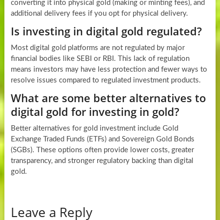
converting it into physical gold (making or minting fees), and
additional delivery fees if you opt for physical delivery.
Is investing in digital gold regulated?
Most digital gold platforms are not regulated by major
financial bodies like SEBI or RBI. This lack of regulation
means investors may have less protection and fewer ways to
resolve issues compared to regulated investment products.
What are some better alternatives to
digital gold for investing in gold?
Better alternatives for gold investment include Gold
Exchange Traded Funds (ETFs) and Sovereign Gold Bonds
(SGBs). These options often provide lower costs, greater
transparency, and stronger regulatory backing than digital
gold.
Leave a Reply