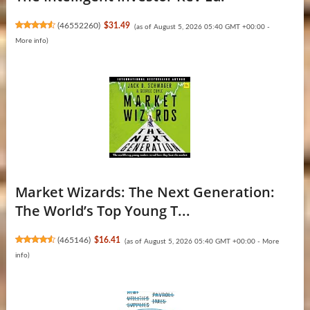
(
46552260
)
$31.49
(as of August 5, 2026 05:40 GMT +00:00 -
More info
)
Market Wizards: The Next Generation:
The World’s Top Young T...
(
465146
)
$16.41
(as of August 5, 2026 05:40 GMT +00:00 -
More
info
)