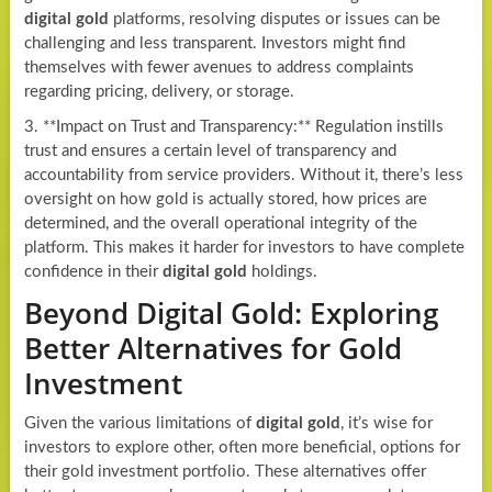
digital gold
platforms, resolving disputes or issues can be
challenging and less transparent. Investors might find
themselves with fewer avenues to address complaints
regarding pricing, delivery, or storage.
3. **Impact on Trust and Transparency:** Regulation instills
trust and ensures a certain level of transparency and
accountability from service providers. Without it, there’s less
oversight on how gold is actually stored, how prices are
determined, and the overall operational integrity of the
platform. This makes it harder for investors to have complete
confidence in their
digital gold
holdings.
Beyond Digital Gold: Exploring
Better Alternatives for Gold
Investment
Given the various limitations of
digital gold
, it’s wise for
investors to explore other, often more beneficial, options for
their gold investment portfolio. These alternatives offer