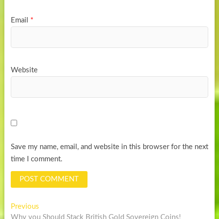
Email
*
Website
Save my name, email, and website in this browser for the next
time I comment.
Post
Previous
Previous
post:
Why you Should Stack British Gold Sovereign Coins!