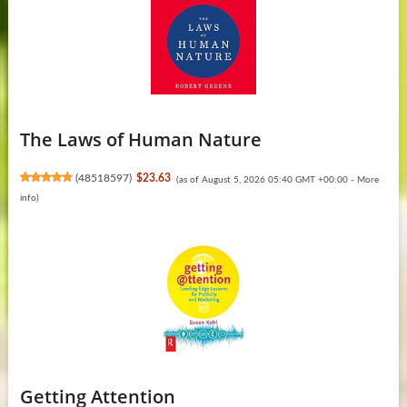
The Laws of Human Nature
(
48518597
)
$23.63
(as of August 5, 2026 05:40 GMT +00:00 -
More
info
)
Getting Attention