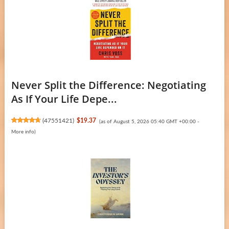
Never Split the Difference: Negotiating
As If Your Life Depe...
(
47551421
)
$19.37
(as of August 5, 2026 05:40 GMT +00:00 -
More info
)