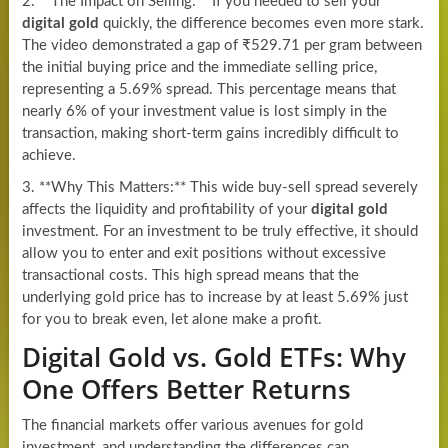
2. **The Impact on Selling:** If you needed to sell your
digital gold
quickly, the difference becomes even more stark.
The video demonstrated a gap of ₹529.71 per gram between
the initial buying price and the immediate selling price,
representing a 5.69% spread. This percentage means that
nearly 6% of your investment value is lost simply in the
transaction, making short-term gains incredibly difficult to
achieve.
3. **Why This Matters:** This wide buy-sell spread severely
affects the liquidity and profitability of your
digital gold
investment. For an investment to be truly effective, it should
allow you to enter and exit positions without excessive
transactional costs. This high spread means that the
underlying gold price has to increase by at least 5.69% just
for you to break even, let alone make a profit.
Digital Gold vs. Gold ETFs: Why
One Offers Better Returns
The financial markets offer various avenues for gold
investment, and understanding the differences can