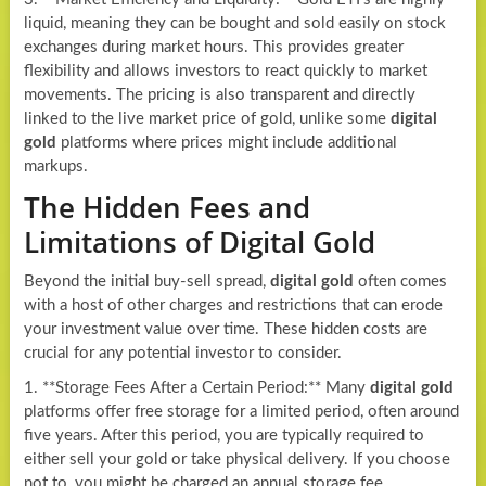
liquid, meaning they can be bought and sold easily on stock
exchanges during market hours. This provides greater
flexibility and allows investors to react quickly to market
movements. The pricing is also transparent and directly
linked to the live market price of gold, unlike some
digital
gold
platforms where prices might include additional
markups.
The Hidden Fees and
Limitations of Digital Gold
Beyond the initial buy-sell spread,
digital gold
often comes
with a host of other charges and restrictions that can erode
your investment value over time. These hidden costs are
crucial for any potential investor to consider.
1. **Storage Fees After a Certain Period:** Many
digital gold
platforms offer free storage for a limited period, often around
five years. After this period, you are typically required to
either sell your gold or take physical delivery. If you choose
not to, you might be charged an annual storage fee,