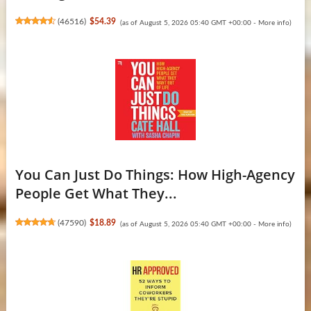
(
46516
)
$54.39
(as of August 5, 2026 05:40 GMT +00:00 -
More info
)
You Can Just Do Things: How High-Agency
People Get What They...
(
47590
)
$18.89
(as of August 5, 2026 05:40 GMT +00:00 -
More info
)