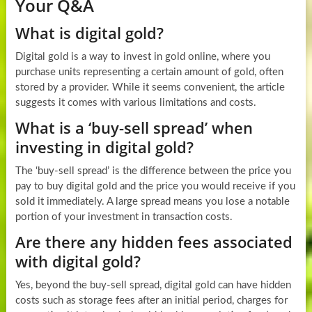
Your Q&A
What is digital gold?
Digital gold is a way to invest in gold online, where you
purchase units representing a certain amount of gold, often
stored by a provider. While it seems convenient, the article
suggests it comes with various limitations and costs.
What is a ‘buy-sell spread’ when
investing in digital gold?
The ‘buy-sell spread’ is the difference between the price you
pay to buy digital gold and the price you would receive if you
sold it immediately. A large spread means you lose a notable
portion of your investment in transaction costs.
Are there any hidden fees associated
with digital gold?
Yes, beyond the buy-sell spread, digital gold can have hidden
costs such as storage fees after an initial period, charges for