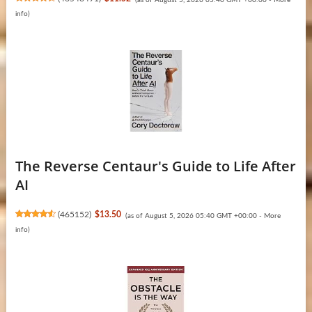
info
)
The Reverse Centaur's Guide to Life After
AI
(
465152
)
$13.50
(as of August 5, 2026 05:40 GMT +00:00 -
More
info
)