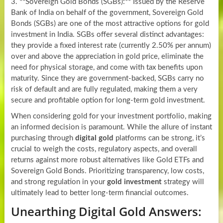
3. **Sovereign Gold Bonds (SGBs):** Issued by the Reserve
Bank of India on behalf of the government, Sovereign Gold
Bonds (SGBs) are one of the most attractive options for gold
investment in India. SGBs offer several distinct advantages:
they provide a fixed interest rate (currently 2.50% per annum)
over and above the appreciation in gold price, eliminate the
need for physical storage, and come with tax benefits upon
maturity. Since they are government-backed, SGBs carry no
risk of default and are fully regulated, making them a very
secure and profitable option for long-term gold investment.
When considering gold for your investment portfolio, making
an informed decision is paramount. While the allure of instant
purchasing through
digital gold
platforms can be strong, it’s
crucial to weigh the costs, regulatory aspects, and overall
returns against more robust alternatives like Gold ETFs and
Sovereign Gold Bonds. Prioritizing transparency, low costs,
and strong regulation in your
gold investment
strategy will
ultimately lead to better long-term financial outcomes.
Unearthing Digital Gold Answers: