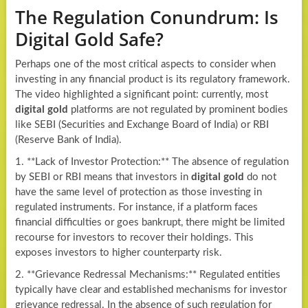
The Regulation Conundrum: Is
Digital Gold Safe?
Perhaps one of the most critical aspects to consider when
investing in any financial product is its regulatory framework.
The video highlighted a significant point: currently, most
digital gold
platforms are not regulated by prominent bodies
like SEBI (Securities and Exchange Board of India) or RBI
(Reserve Bank of India).
1. **Lack of Investor Protection:** The absence of regulation
by SEBI or RBI means that investors in
digital gold
do not
have the same level of protection as those investing in
regulated instruments. For instance, if a platform faces
financial difficulties or goes bankrupt, there might be limited
recourse for investors to recover their holdings. This
exposes investors to higher counterparty risk.
2. **Grievance Redressal Mechanisms:** Regulated entities
typically have clear and established mechanisms for investor
grievance redressal. In the absence of such regulation for