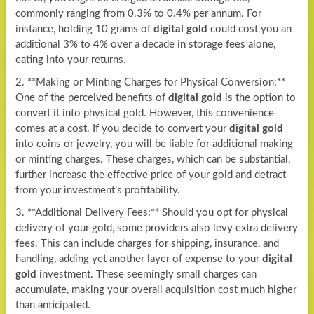
commonly ranging from 0.3% to 0.4% per annum. For
instance, holding 10 grams of
digital gold
could cost you an
additional 3% to 4% over a decade in storage fees alone,
eating into your returns.
2. **Making or Minting Charges for Physical Conversion:**
One of the perceived benefits of
digital gold
is the option to
convert it into physical gold. However, this convenience
comes at a cost. If you decide to convert your
digital gold
into coins or jewelry, you will be liable for additional making
or minting charges. These charges, which can be substantial,
further increase the effective price of your gold and detract
from your investment’s profitability.
3. **Additional Delivery Fees:** Should you opt for physical
delivery of your gold, some providers also levy extra delivery
fees. This can include charges for shipping, insurance, and
handling, adding yet another layer of expense to your
digital
gold
investment. These seemingly small charges can
accumulate, making your overall acquisition cost much higher
than anticipated.