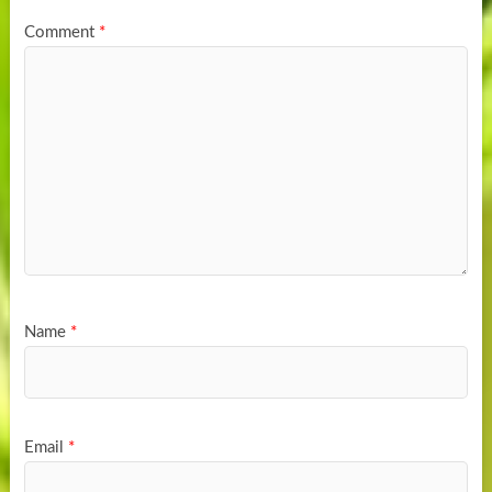
Comment
*
Name
*
Email
*