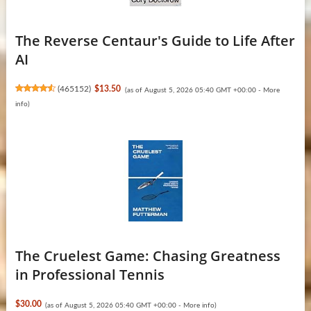
The Reverse Centaur's Guide to Life After
AI
(
465152
)
$13.50
(as of August 5, 2026 05:40 GMT +00:00 -
More
info
)
The Cruelest Game: Chasing Greatness
in Professional Tennis
$30.00
(as of August 5, 2026 05:40 GMT +00:00 -
More info
)