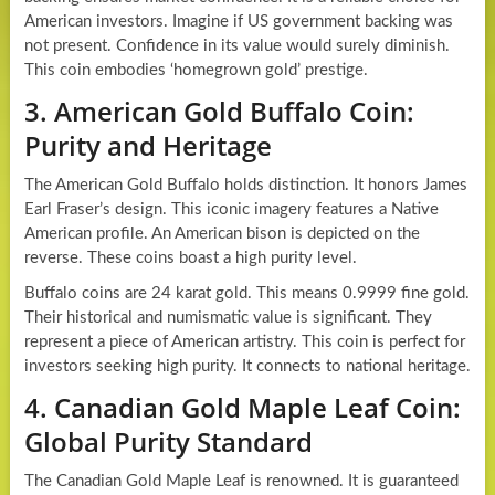
American investors. Imagine if US government backing was
not present. Confidence in its value would surely diminish.
This coin embodies ‘homegrown gold’ prestige.
3. American Gold Buffalo Coin:
Purity and Heritage
The American Gold Buffalo holds distinction. It honors James
Earl Fraser’s design. This iconic imagery features a Native
American profile. An American bison is depicted on the
reverse. These coins boast a high purity level.
Buffalo coins are 24 karat gold. This means 0.9999 fine gold.
Their historical and numismatic value is significant. They
represent a piece of American artistry. This coin is perfect for
investors seeking high purity. It connects to national heritage.
4. Canadian Gold Maple Leaf Coin:
Global Purity Standard
The Canadian Gold Maple Leaf is renowned. It is guaranteed