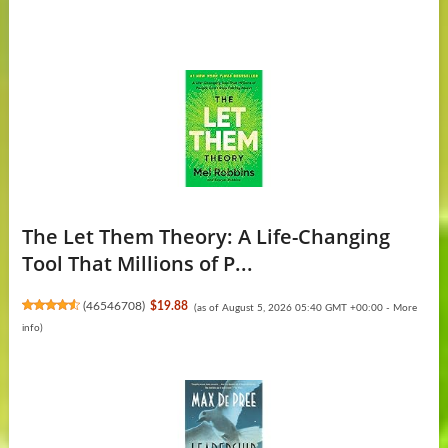
The Let Them Theory: A Life-Changing
Tool That Millions of P...
(
46546708
)
$19.88
(as of August 5, 2026 05:40 GMT +00:00 -
More
info
)