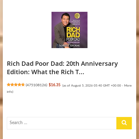
Rich Dad Poor Dad: 20th Anniversary
Edition: What the Rich T...
(
475108126
)
$16.35
(as of August 5, 2026 05:40 GMT +00:00 -
More
info
)
Search
…