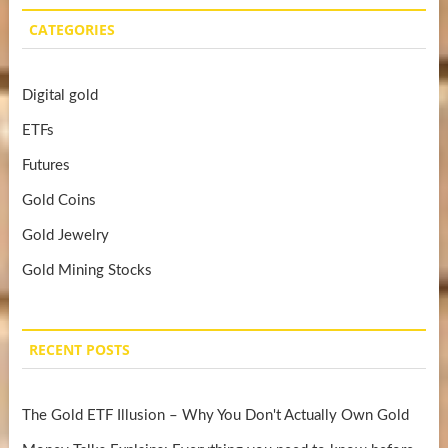
CATEGORIES
Digital gold
ETFs
Futures
Gold Coins
Gold Jewelry
Gold Mining Stocks
RECENT POSTS
The Gold ETF Illusion – Why You Don't Actually Own Gold