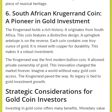
piece of musical heritage.
6. South African Krugerrand Coin:
A Pioneer in Gold Investment
The Krugerrand holds a rich history. It originates from South
Africa. This coin features a distinctive design. A springbok
antelope is on the reverse. Each coin contains one troy
ounce of gold. It is mixed with copper for durability. This
makes it a robust investment.
The Krugerrand was the first modern bullion coin. It allowed
private ownership of gold. This innovation changed the
market forever. Imagine a world without easy gold coin
access. The Krugerrand paved the way. Its legacy is tied to
gold investment growth.
Strategic Considerations for
Gold Coin Investors
Investing in gold coins offers many benefits. Monetary value