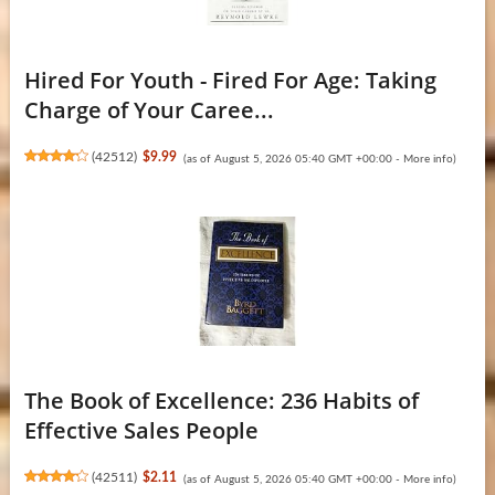
Hired For Youth - Fired For Age: Taking
Charge of Your Caree...
(
42512
)
$9.99
(as of August 5, 2026 05:40 GMT +00:00 -
More info
)
The Book of Excellence: 236 Habits of
Effective Sales People
(
42511
)
$2.11
(as of August 5, 2026 05:40 GMT +00:00 -
More info
)