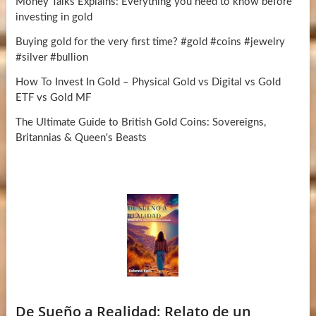
Money Talks Explains: Everything you need to know before
investing in gold
Buying gold for the very first time? #gold #coins #jewelry
#silver #bullion
How To Invest In Gold – Physical Gold vs Digital vs Gold
ETF vs Gold MF
The Ultimate Guide to British Gold Coins: Sovereigns,
Britannias & Queen's Beasts
De Sueño a Realidad: Relato de un