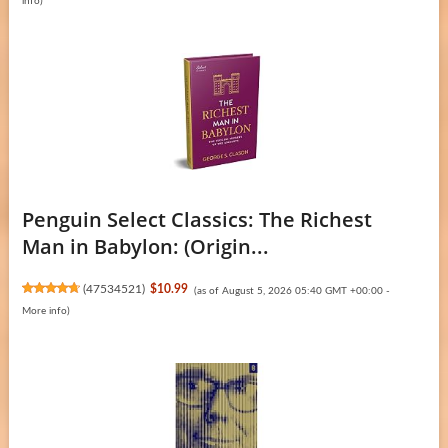
info
)
Penguin Select Classics: The Richest
Man in Babylon: (Origin...
(
47534521
)
$10.99
(as of August 5, 2026 05:40 GMT +00:00 -
More info
)