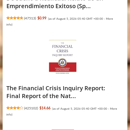
Emprendimiento Exitoso (Sp...
(
47513
)
$0.99
(as of August 5, 2026 05:40 GMT +00:00 -
More
info
)
The Financial Crisis Inquiry Report:
Final Report of the Nat...
(
425102
)
$14.66
(as of August 5, 2026 05:40 GMT +00:00 -
More
info
)