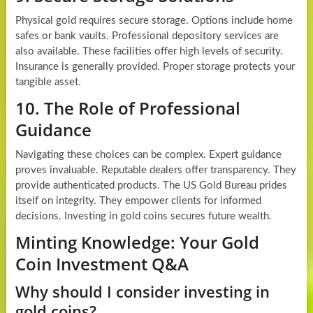
Physical gold requires secure storage. Options include home
safes or bank vaults. Professional depository services are
also available. These facilities offer high levels of security.
Insurance is generally provided. Proper storage protects your
tangible asset.
10. The Role of Professional
Guidance
Navigating these choices can be complex. Expert guidance
proves invaluable. Reputable dealers offer transparency. They
provide authenticated products. The US Gold Bureau prides
itself on integrity. They empower clients for informed
decisions. Investing in gold coins secures future wealth.
Minting Knowledge: Your Gold
Coin Investment Q&A
Why should I consider investing in
gold coins?