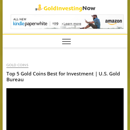
Skip
GoldIn
to
content
GOLD COINS
Top 5 Gold Coins Best for Investment | U.S. Gold
Bureau