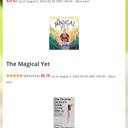
$29.82
(as of August 5, 2026 05:40 GMT +00:00 -
More info
)
The Magical Yet
(
4952914
)
$8.78
(as of August 5, 2026 05:40 GMT +00:00 -
More
info
)