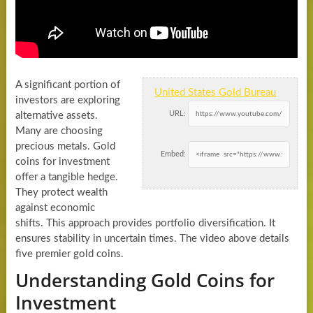
A significant portion of
United States Gold Bureau
investors are exploring
URL:
alternative assets.
Many are choosing
precious metals. Gold
Embed:
coins for investment
offer a tangible hedge.
They protect wealth
against economic
shifts. This approach provides portfolio diversification. It
ensures stability in uncertain times. The video above details
five premier gold coins.
Understanding Gold Coins for
Investment