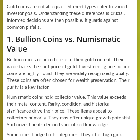
Gold coins are not all equal. Different types cater to varied
investor goals. Understanding these differences is crucial.
Informed decisions are then possible. It guards against
common pitfalls.
1. Bullion Coins vs. Numismatic
Value
Bullion coins are priced close to their gold content. Their
value tracks the spot price of gold. Investment-grade bullion
coins are highly liquid. They are widely recognized globally.
These coins are often chosen for wealth preservation. Their
purity is a key factor.
Numismatic coins hold collector value. This value exceeds
their metal content. Rarity, condition, and historical
significance drive their price. These items appeal to
collectors primarily. They may offer unique growth potential.
Such investments demand specialized knowledge.
Some coins bridge both categories. They offer high gold