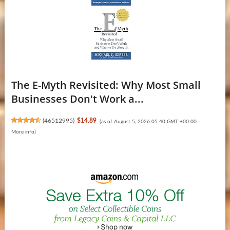
The E-Myth Revisited: Why Most Small
Businesses Don't Work a...
(
46512995
)
$14.89
(as of August 5, 2026 05:40 GMT +00:00 -
More info
)