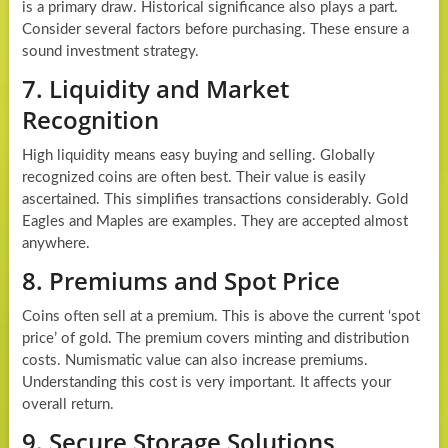
is a primary draw. Historical significance also plays a part.
Consider several factors before purchasing. These ensure a
sound investment strategy.
7. Liquidity and Market
Recognition
High liquidity means easy buying and selling. Globally
recognized coins are often best. Their value is easily
ascertained. This simplifies transactions considerably. Gold
Eagles and Maples are examples. They are accepted almost
anywhere.
8. Premiums and Spot Price
Coins often sell at a premium. This is above the current ‘spot
price’ of gold. The premium covers minting and distribution
costs. Numismatic value can also increase premiums.
Understanding this cost is very important. It affects your
overall return.
9. Secure Storage Solutions