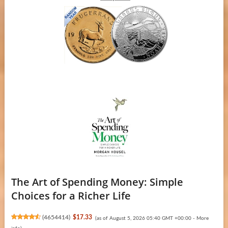
The Art of Spending Money: Simple
Choices for a Richer Life
(
4654414
)
$17.33
(as of August 5, 2026 05:40 GMT +00:00 -
More