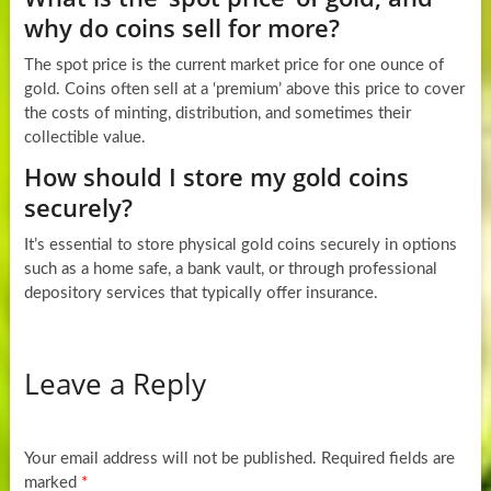
why do coins sell for more?
The spot price is the current market price for one ounce of
gold. Coins often sell at a ‘premium’ above this price to cover
the costs of minting, distribution, and sometimes their
collectible value.
How should I store my gold coins
securely?
It’s essential to store physical gold coins securely in options
such as a home safe, a bank vault, or through professional
depository services that typically offer insurance.
Leave a Reply
Your email address will not be published.
Required fields are
marked
*