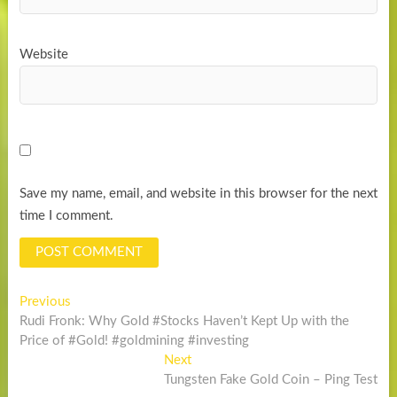
Website
Save my name, email, and website in this browser for the next
time I comment.
Post
Previous
Previous
post:
Rudi Fronk: Why Gold #Stocks Haven’t Kept Up with the
navigation
Price of #Gold! #goldmining #investing
Next
Next
post:
Tungsten Fake Gold Coin – Ping Test