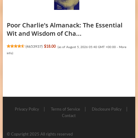
Poor Charlie’s Almanack: The Essential
Wit and Wisdom of Cha...
(
4653937
)
$18.00
(as of August 5, 2026 05:40 GMT +00:00 -
More
info
)
Privacy Policy
Terms of Service
Disclosure Policy
Contact
© Copyright 2025 All rights reserved