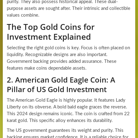
purity. They also possess historical appeal. These dual-
purpose assets are sought after. Their intrinsic and collectible
values combine.
The Top Gold Coins for
Investment Explained
Selecting the right gold coins is key. Focus is often placed on
liquidity. Recognizable designs are also important.
Government backing provides added assurance. These
features make coins dependable assets.
2. American Gold Eagle Coin: A
Pillar of US Gold Investment
The American Gold Eagle is highly popular. It features Lady
Liberty on its obverse. A bold bald eagle graces the reverse.
This 2024 design remains iconic. The coin is crafted from 22
karat gold. This specific alloy enhances its durability.
The US government guarantees its weight and purity. This
backing ensures market confidence. It is a reliable choice for