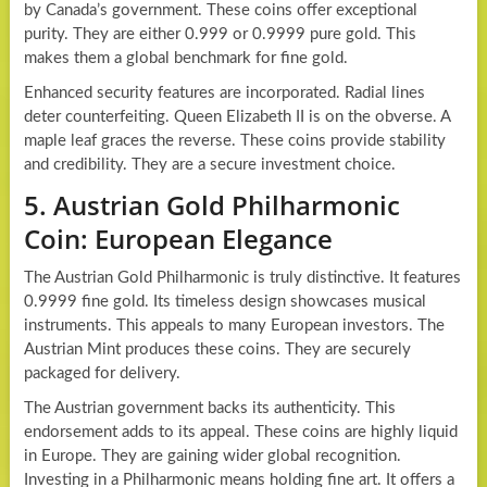
by Canada’s government. These coins offer exceptional
purity. They are either 0.999 or 0.9999 pure gold. This
makes them a global benchmark for fine gold.
Enhanced security features are incorporated. Radial lines
deter counterfeiting. Queen Elizabeth II is on the obverse. A
maple leaf graces the reverse. These coins provide stability
and credibility. They are a secure investment choice.
5. Austrian Gold Philharmonic
Coin: European Elegance
The Austrian Gold Philharmonic is truly distinctive. It features
0.9999 fine gold. Its timeless design showcases musical
instruments. This appeals to many European investors. The
Austrian Mint produces these coins. They are securely
packaged for delivery.
The Austrian government backs its authenticity. This
endorsement adds to its appeal. These coins are highly liquid
in Europe. They are gaining wider global recognition.
Investing in a Philharmonic means holding fine art. It offers a