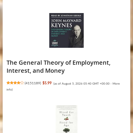
The General Theory of Employment,
Interest, and Money
(
4151189
)
$5.99
(as of August 5, 2026 05:40 GMT +00:00 -
More
info
)