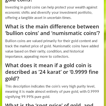
Investing in gold coins can help protect your wealth against
economic shifts and diversify your investment portfolio,
offering a tangible asset in uncertain times.
What is the main difference between
‘bullion coins’ and ‘numismatic coins’?
Bullion coins are valued primarily for their gold content and
track the market price of gold. Numismatic coins have added
value based on their rarity, condition, and historical
importance, appealing more to collectors.
What does it mean if a gold coin is
described as ’24 karat’ or ‘0.9999 fine
gold’?
This description indicates the coin’s very high purity level,
meaning it is made almost entirely of pure gold, with 0.9999
signifying 99.99% pure gold.
What is the ‘spot price’ of gold, and