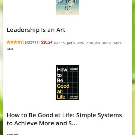
Leadership Is an Art
(
455799
)
$10.24
(as of August 5, 2026 05:40 GMT +00:00 -
More
info
)
How to Be Good at Life: Simple Systems
to Achieve More and S...